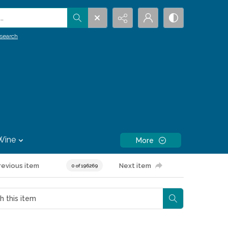
.
search
Wine
More
revious item
Next item
0 of 196269