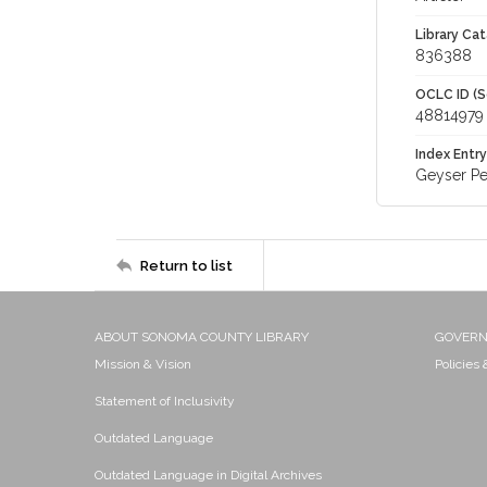
Library Cat
836388
OCLC ID (S
48814979
Index Entry
Geyser Pe
Return to list
ABOUT SONOMA COUNTY LIBRARY
GOVER
Mission & Vision
Policies
Statement of Inclusivity
Outdated Language
Outdated Language in Digital Archives