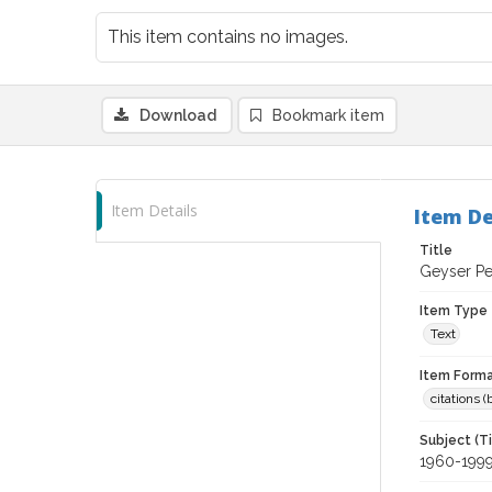
This item contains no images.
Download
Bookmark item
Item Details
Item De
Title
Geyser Pe
Item Type
Text
Item Forma
citations 
Subject (T
1960-199