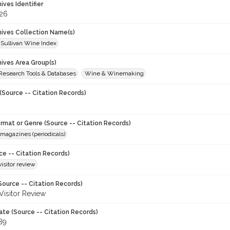
hives Identifier
26
chives Collection Name(s)
 Sullivan Wine Index
hives Area Group(s)
 Research Tools & Databases
Wine & Winemaking
(Source -- Citation Records)
ormat or Genre (Source -- Citation Records)
magazines (periodicals)
ce -- Citation Records)
visitor review
Source -- Citation Records)
 Visitor Review
ate (Source -- Citation Records)
89