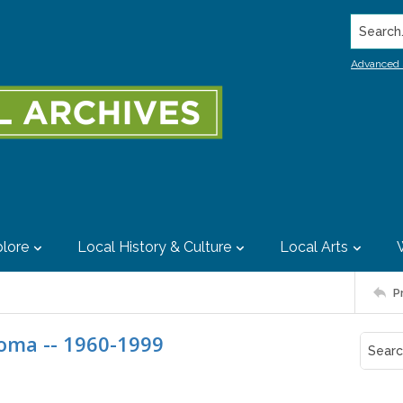
Search..
Advanced 
lore
Local History & Culture
Local Arts
P
noma -- 1960-1999