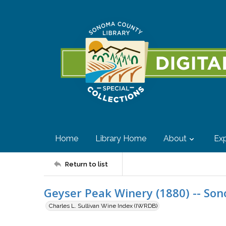
Home
Library Home
About
Exp
Return to list
Geyser Peak Winery (1880) -- So
Charles L. Sullivan Wine Index (IWRDB)