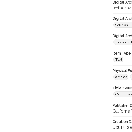
Digital Arc
whf00104
Digital Ar
Charles L.
Digital Arc
Historical
Item Type 
Text
Physical F
articles
Title (Sour
California 
Publisher (
California
Creation D
Oct 13, 19