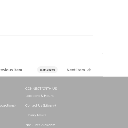
revious item
Next item
0 of 196269
CONNECT WITH US
Locations & Hours
ollections)
Contact Us (Library)
Library News
Not Just Chickens!