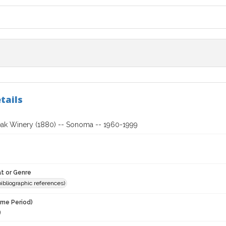
tails
ak Winery (1880) -- Sonoma -- 1960-1999
t or Genre
(bibliographic references)
ime Period)
9