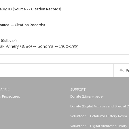
alog ID (Source -- Citation Records)
ource -- Citation Records)
 (Sullivan)
ak Winery (1880) -- Sonoma -- 1960-1999
P
NANCE
SUPPORT
 & Procedures
Donate (Library page)
Donate (Digital Archives and Special C
Volunteer -- Petaluma History Room
Volunteer -- Digital Archives/Library