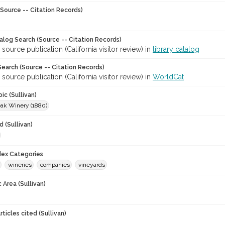
Source -- Citation Records)
talog Search (Source -- Citation Records)
 source publication (California visitor review) in
library catalog
earch (Source -- Citation Records)
 source publication (California visitor review) in
WorldCat
ic (Sullivan)
ak Winery (1880)
 (Sullivan)
ndex Categories
wineries
companies
vineyards
 Area (Sullivan)
ticles cited (Sullivan)