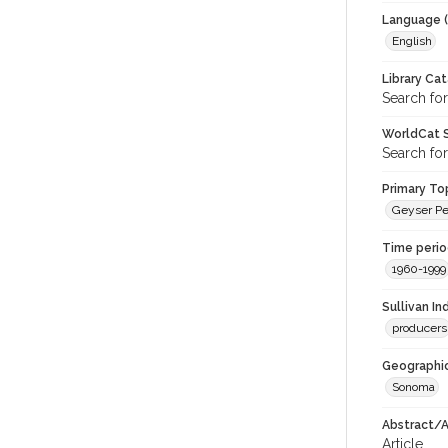
Language (
English
Library Ca
Search for
WorldCat S
Search for
Primary Top
Geyser Pe
Time period
1960-1999
Sullivan I
producers
Geographic
Sonoma
Abstract/Ar
Article.