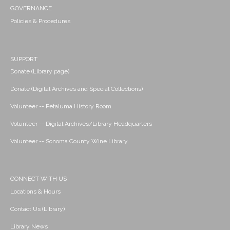
GOVERNANCE
Policies & Procedures
SUPPORT
Donate (Library page)
Donate (Digital Archives and Special Collections)
Volunteer -- Petaluma History Room
Volunteer -- Digital Archives/Library Headquarters
Volunteer -- Sonoma County Wine Library
CONNECT WITH US
Locations & Hours
Contact Us (Library)
Library News