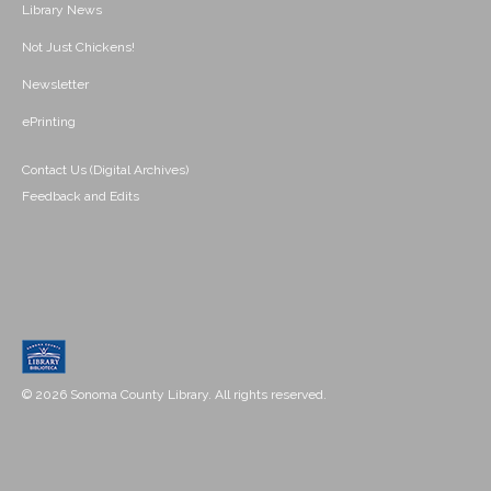
Library News
Not Just Chickens!
Newsletter
ePrinting
Contact Us (Digital Archives)
Feedback and Edits
© 2026 Sonoma County Library. All rights reserved.