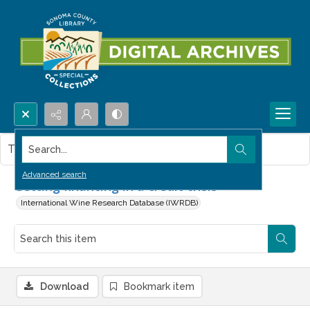
Search...
This item contains no images.
Advanced search
Getting financing in a credit crisis
International Wine Research Database (IWRDB)
Download
Bookmark item