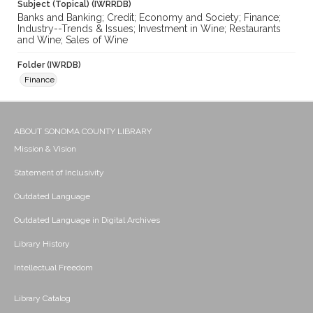
Subject (Topical) (IWRRDB)
Banks and Banking; Credit; Economy and Society; Finance;
Industry--Trends & Issues; Investment in Wine; Restaurants
and Wine; Sales of Wine
Folder (IWRDB)
Finance
ABOUT SONOMA COUNTY LIBRARY
Mission & Vision
Statement of Inclusivity
Outdated Language
Outdated Language in Digital Archives
Library History
Intellectual Freedom
Library Catalog