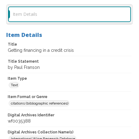
Item Details
Item Details
Title
Getting financing in a credit crisis
Title Statement
by Paul Franson
Item Type
Text
Item Format or Genre
citations (bibliographic references)
Digital Archives Identifier
wf0035388
Digital Archives Collection Name(s)
International Wine Research Database