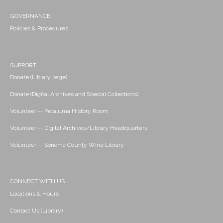
GOVERNANCE
Policies & Procedures
SUPPORT
Donate (Library page)
Donate (Digital Archives and Special Collections)
Volunteer -- Petaluma History Room
Volunteer -- Digital Archives/Library Headquarters
Volunteer -- Sonoma County Wine Library
CONNECT WITH US
Locations & Hours
Contact Us (Library)