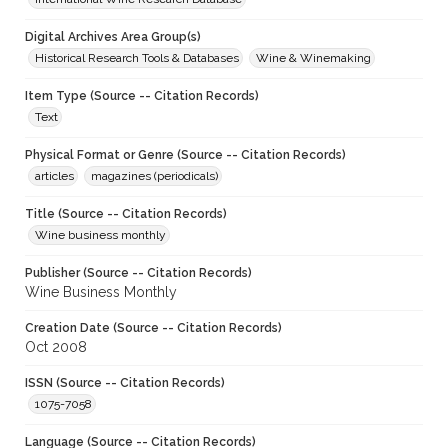
Digital Archives Area Group(s)
Historical Research Tools & Databases
Wine & Winemaking
Item Type (Source -- Citation Records)
Text
Physical Format or Genre (Source -- Citation Records)
articles
magazines (periodicals)
Title (Source -- Citation Records)
Wine business monthly
Publisher (Source -- Citation Records)
Wine Business Monthly
Creation Date (Source -- Citation Records)
Oct 2008
ISSN (Source -- Citation Records)
1075-7058
Language (Source -- Citation Records)