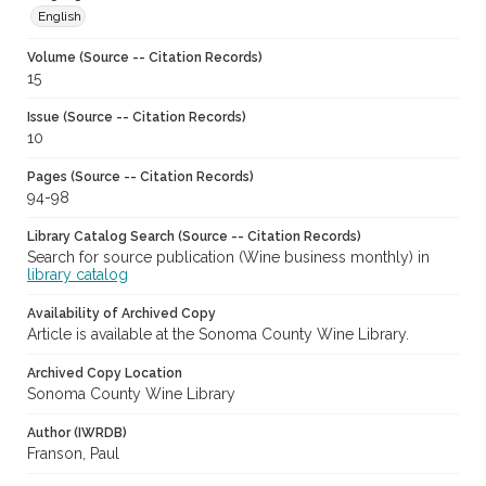
English
Volume (Source -- Citation Records)
15
Issue (Source -- Citation Records)
10
Pages (Source -- Citation Records)
94-98
Library Catalog Search (Source -- Citation Records)
Search for source publication (Wine business monthly) in
library catalog
Availability of Archived Copy
Article is available at the Sonoma County Wine Library.
Archived Copy Location
Sonoma County Wine Library
Author (IWRDB)
Franson, Paul