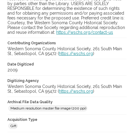
by parties other than the Library. USERS ARE SOLELY
RESPONSIBLE for determining the existence of such rights
and for obtaining any permissions and/or paying associated
fees necessary for the proposed use. Preferred credit line is:
Courtesy, the Western Sonoma County Historical Society.
Please contact the Society regarding additional reproduction
and reuse information at:
https://wschs.org/contact-us
Contributing Organizations
Western Sonoma County Historical Society, 261 South Main
St., Sebastopol, CA 95472 (
https://wschs.org
)
Date Digitized
2009
Digitizing Agency
Western Sonoma County Historical Society, 261 South Main
St., Sebastopol, CA 95472 (
https://wschs.org
)
Archival File Data Quality
Medium resolution master file image (200 ppi)
Acquisition Type
Gift