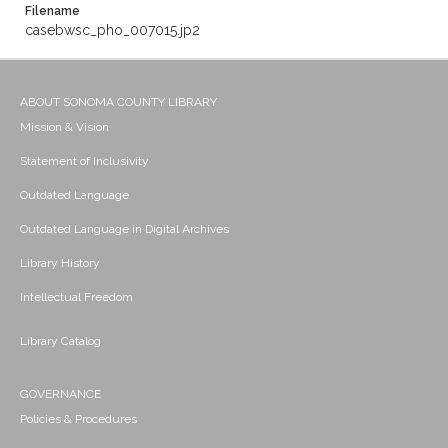
Filename
casebwsc_pho_007015.jp2
ABOUT SONOMA COUNTY LIBRARY
Mission & Vision
Statement of Inclusivity
Outdated Language
Outdated Language in Digital Archives
Library History
Intellectual Freedom
Library Catalog
GOVERNANCE
Policies & Procedures