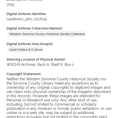
7015
Digital Archives Identifier
casebwsc_pho_007015
Digital Archives Collection Name(s)
Western Sonoma County Historical Society Collection
Digital Archives Area Group(s)
Local History & Culture
Shelving Location of Physical Item(s)
WSCHS Archives: Rack A: Shelf 6: Box 1
Copyright Statement
Neither the Western Sonoma County Historical Society nor
the Sonoma County Library make any assertions as to
ownership of any original copyrights to digitized images and
can claim only physical ownership of the image(s) described
in this records. However, these images are intended for
Personal or Research use only. Any other kind of use,
including, but not limited to commercial or scholarly
publication in any medium or format, public exhibition, or use
online or in a web site, may be subject to additional
restrictions including but not limited to the copyrights held