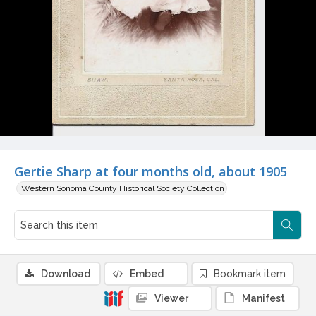
Gertie Sharp at four months old, about 1905
Western Sonoma County Historical Society Collection
Download
Embed
Bookmark item
Viewer
Manifest