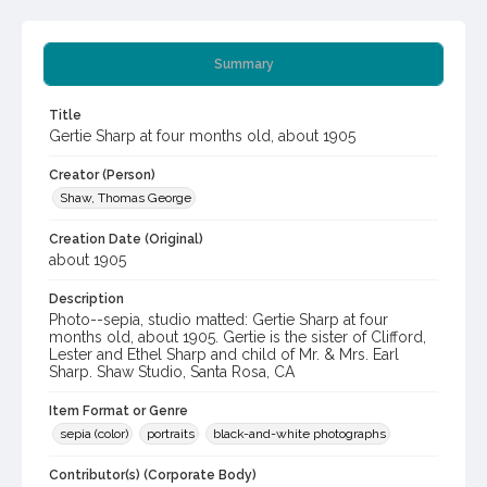
Summary
Title
Gertie Sharp at four months old, about 1905
Creator (Person)
Shaw, Thomas George
Creation Date (Original)
about 1905
Description
Photo--sepia, studio matted: Gertie Sharp at four
months old, about 1905. Gertie is the sister of Clifford,
Lester and Ethel Sharp and child of Mr. & Mrs. Earl
Sharp. Shaw Studio, Santa Rosa, CA
Item Format or Genre
sepia (color)
portraits
black-and-white photographs
Contributor(s) (Corporate Body)