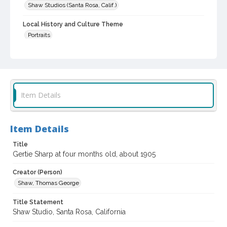
Shaw Studios (Santa Rosa, Calif.)
Local History and Culture Theme
Portraits
Subject (Person)
Sharp, Gertrude, 1905-
Digital Archives Collection Name(s)
Item Details
Western Sonoma County Historical Society Collection
Digital Archives Identifier
casebwsc_pho_007015
Item Details
Title
Gertie Sharp at four months old, about 1905
Creator (Person)
Shaw, Thomas George
Title Statement
Shaw Studio, Santa Rosa, California