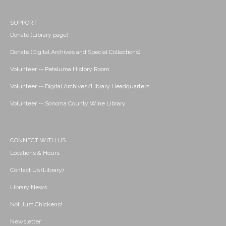
SUPPORT
Donate (Library page)
Donate (Digital Archives and Special Collections)
Volunteer -- Petaluma History Room
Volunteer -- Digital Archives/Library Headquarters
Volunteer -- Sonoma County Wine Library
CONNECT WITH US
Locations & Hours
Contact Us (Library)
Library News
Not Just Chickens!
Newsletter