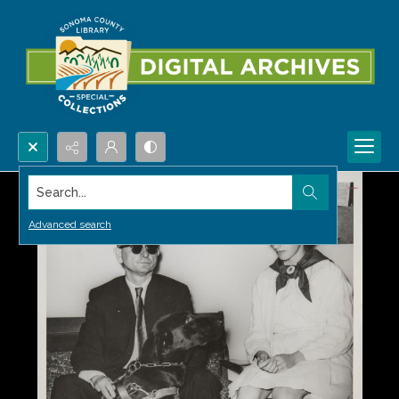
Search...
Advanced search