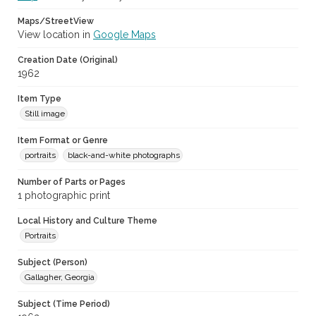
Maps/StreetView
View location in
Google Maps
Creation Date (Original)
1962
Item Type
Still image
Item Format or Genre
portraits
black-and-white photographs
Number of Parts or Pages
1 photographic print
Local History and Culture Theme
Portraits
Subject (Person)
Gallagher, Georgia
Subject (Time Period)