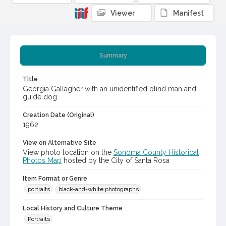
Viewer
Manifest
Summary
Title
Georgia Gallagher with an unidentified blind man and
guide dog
Creation Date (Original)
1962
View on Alternative Site
View photo location on the
Sonoma County Historical
Photos Map
hosted by the City of Santa Rosa
Item Format or Genre
portraits
black-and-white photographs
Local History and Culture Theme
Portraits