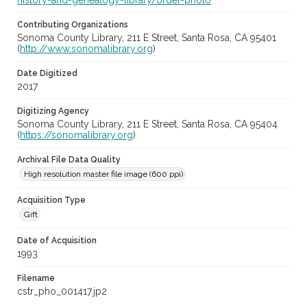
history-and-genealogy-library/order-photo
Contributing Organizations
Sonoma County Library, 211 E Street, Santa Rosa, CA 95401
(
http://www.sonomalibrary.org
)
Date Digitized
2017
Digitizing Agency
Sonoma County Library, 211 E Street, Santa Rosa, CA 95404
(
https://sonomalibrary.org
)
Archival File Data Quality
High resolution master file image (600 ppi)
Acquisition Type
Gift
Date of Acquisition
1993
Filename
cstr_pho_001417.jp2