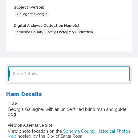
Subject (Person)
Gallagher, Georgia
Digital Archives Collection Name(s)
Sonoma County Library Photograph Collection
Digital Archives Identifier
cstr_pho_001417
Item Details
Item Details
Title
Georgia Gallagher with an unidentified blind man and guide
dog
View on Alternative Site
View photo location on the
Sonoma County Historical Photos
Map
hosted by the City of Santa Rosa