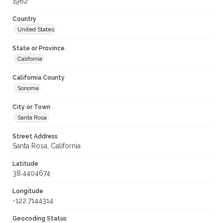
1962
Country
United States
State or Province
California
California County
Sonoma
City or Town
Santa Rosa
Street Address
Santa Rosa, California
Latitude
38.4404674
Longitude
-122.7144314
Geocoding Status