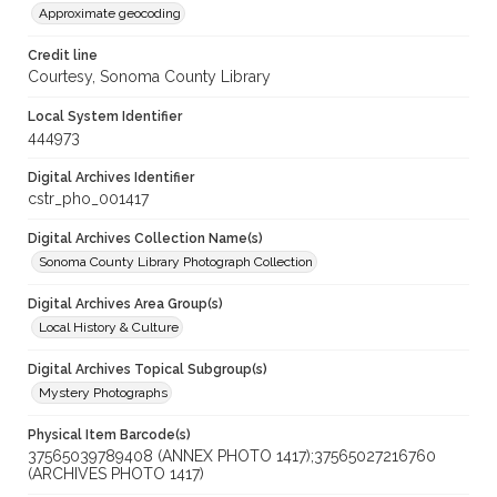
Approximate geocoding
Credit line
Courtesy, Sonoma County Library
Local System Identifier
444973
Digital Archives Identifier
cstr_pho_001417
Digital Archives Collection Name(s)
Sonoma County Library Photograph Collection
Digital Archives Area Group(s)
Local History & Culture
Digital Archives Topical Subgroup(s)
Mystery Photographs
Physical Item Barcode(s)
37565039789408 (ANNEX PHOTO 1417);37565027216760
(ARCHIVES PHOTO 1417)