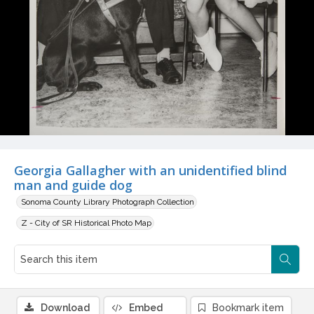
Georgia Gallagher with an unidentified blind
man and guide dog
Sonoma County Library Photograph Collection
Z - City of SR Historical Photo Map
Download
Embed
Bookmark item