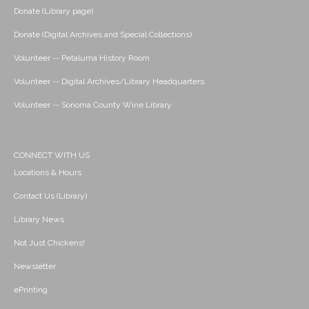
Donate (Library page)
Donate (Digital Archives and Special Collections)
Volunteer -- Petaluma History Room
Volunteer -- Digital Archives/Library Headquarters
Volunteer -- Sonoma County Wine Library
CONNECT WITH US
Locations & Hours
Contact Us (Library)
Library News
Not Just Chickens!
Newsletter
ePrinting