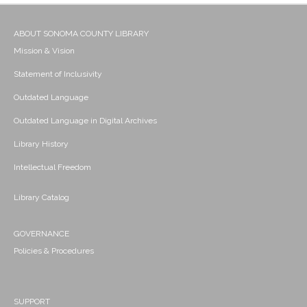
ABOUT SONOMA COUNTY LIBRARY
Mission & Vision
Statement of Inclusivity
Outdated Language
Outdated Language in Digital Archives
Library History
Intellectual Freedom
Library Catalog
GOVERNANCE
Policies & Procedures
SUPPORT