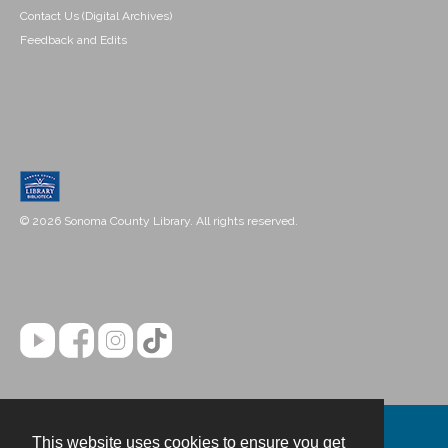
Contact Us (Digital Archives)
Feedback and Edits
© 2026 Sonoma County Library. All rights reserved.
This website uses cookies to ensure you get