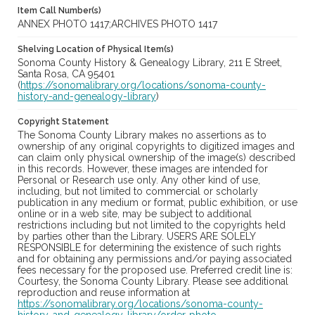
Item Call Number(s)
ANNEX PHOTO 1417;ARCHIVES PHOTO 1417
Shelving Location of Physical Item(s)
Sonoma County History & Genealogy Library, 211 E Street,
Santa Rosa, CA 95401
(
https://sonomalibrary.org/locations/sonoma-county-
history-and-genealogy-library
)
Copyright Statement
The Sonoma County Library makes no assertions as to
ownership of any original copyrights to digitized images and
can claim only physical ownership of the image(s) described
in this records. However, these images are intended for
Personal or Research use only. Any other kind of use,
including, but not limited to commercial or scholarly
publication in any medium or format, public exhibition, or use
online or in a web site, may be subject to additional
restrictions including but not limited to the copyrights held
by parties other than the Library. USERS ARE SOLELY
RESPONSIBLE for determining the existence of such rights
and for obtaining any permissions and/or paying associated
fees necessary for the proposed use. Preferred credit line is:
Courtesy, the Sonoma County Library. Please see additional
reproduction and reuse information at
https://sonomalibrary.org/locations/sonoma-county-