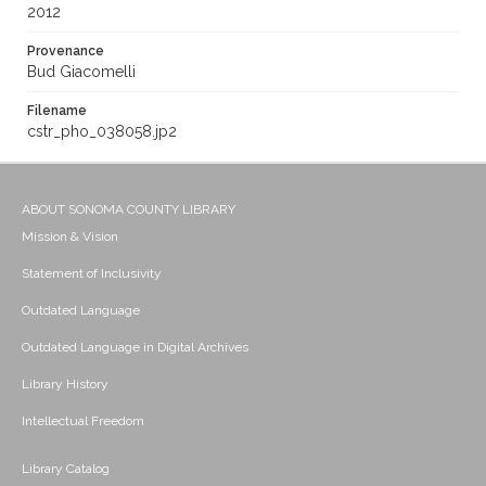
2012
Provenance
Bud Giacomelli
Filename
cstr_pho_038058.jp2
ABOUT SONOMA COUNTY LIBRARY
Mission & Vision
Statement of Inclusivity
Outdated Language
Outdated Language in Digital Archives
Library History
Intellectual Freedom
Library Catalog