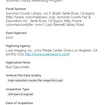
Sonoma County Advertising Program.
Fiscal Sponsor
Sonoma County Library, 211 E Street, Santa Rosa, CA 95401
(http://www. sonomalibrary. org); Sonoma County Fair &
Exposition, Inc., Santa Rosa, CA 95402 (http://www.
sonomacountyfair. com/) 1350 Bennett Valley Road,
Date Digitized
2012
Digitizing Agency
Luna Imaging, Inc. 2702 Media Center Drive Los Angeles, CA
90065-1733
http://www.lunaimaging.com
)
Digitization Note
Bud Giacomelli
Archival File Data Quality
High resolution master file image (600 ppi)
Acquisition Type
Gift (loan of original)
Date of Acquisition