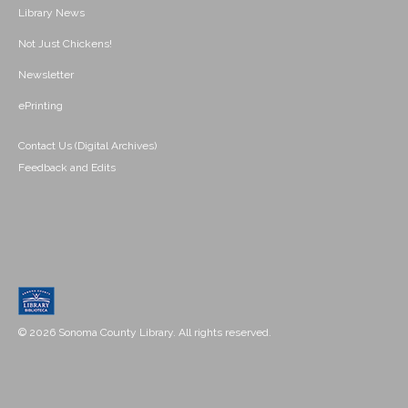
Library News
Not Just Chickens!
Newsletter
ePrinting
Contact Us (Digital Archives)
Feedback and Edits
© 2026 Sonoma County Library. All rights reserved.