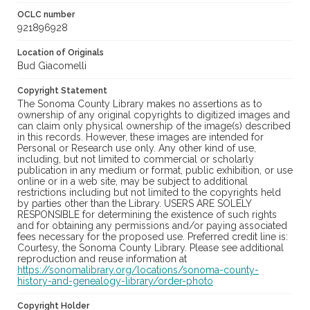
OCLC number
921896928
Location of Originals
Bud Giacomelli
Copyright Statement
The Sonoma County Library makes no assertions as to
ownership of any original copyrights to digitized images and
can claim only physical ownership of the image(s) described
in this records. However, these images are intended for
Personal or Research use only. Any other kind of use,
including, but not limited to commercial or scholarly
publication in any medium or format, public exhibition, or use
online or in a web site, may be subject to additional
restrictions including but not limited to the copyrights held
by parties other than the Library. USERS ARE SOLELY
RESPONSIBLE for determining the existence of such rights
and for obtaining any permissions and/or paying associated
fees necessary for the proposed use. Preferred credit line is:
Courtesy, the Sonoma County Library. Please see additional
reproduction and reuse information at
https://sonomalibrary.org/locations/sonoma-county-
history-and-genealogy-library/order-photo
Copyright Holder