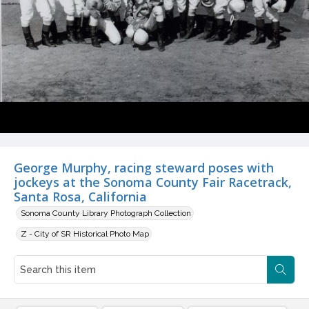
George Murphy, racing steward poses with
jockeys at the Sonoma County Fair Racetrack,
Santa Rosa, California
Sonoma County Library Photograph Collection
Z - City of SR Historical Photo Map