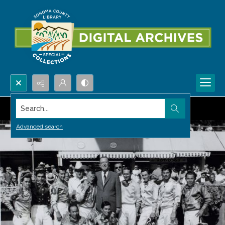
Search...
Advanced search