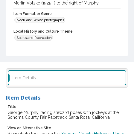
Merlin Volzke (1925- ) to the right of Murphy.
Item Format or Genre
black-and-white photographs
Local History and Culture Theme
Sports and Recreation
Subject (Topical)
Horse racing
Subject (Person)
Murphy, George
Giacomelli, Bud, 1925-
Item Details
Volzke, Merlin, 1925-
Subject (Corporate Body)
Item Details
Sonoma County Fair (Santa Rosa, Calif.)
Title
Digital Archives Collection Name(s)
George Murphy, racing steward poses with jockeys at the
Sonoma County Library Photograph Collection
Sonoma County Fair Racetrack, Santa Rosa, California
Digital Archives Identifier
View on Alternative Site
cstr_pho_038058
View photo location on the
Sonoma County Historical Photos