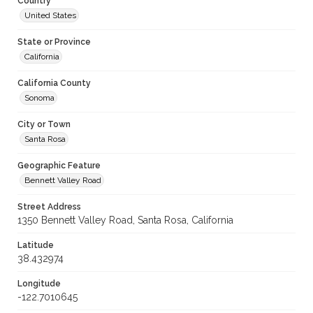
Country
United States
State or Province
California
California County
Sonoma
City or Town
Santa Rosa
Geographic Feature
Bennett Valley Road
Street Address
1350 Bennett Valley Road, Santa Rosa, California
Latitude
38.432974
Longitude
-122.7010645