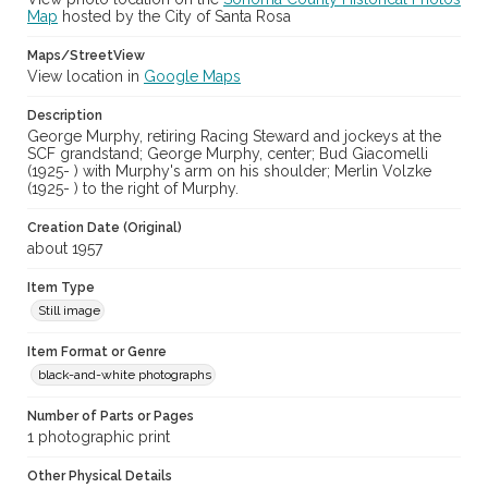
Map
hosted by the City of Santa Rosa
Subject (Meeting or Event)
Maps/StreetView
Sonoma County Fair (Santa Rosa, Calif.)
View location in
Google Maps
Description
George Murphy, retiring Racing Steward and jockeys at the
SCF grandstand; George Murphy, center; Bud Giacomelli
(1925- ) with Murphy's arm on his shoulder; Merlin Volzke
(1925- ) to the right of Murphy.
Creation Date (Original)
about 1957
Item Type
Still image
Item Format or Genre
black-and-white photographs
Number of Parts or Pages
1 photographic print
Other Physical Details