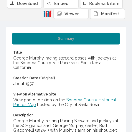
Download
Embed
Bookmark item
Viewer
Manifest
Summary
Title
George Murphy, racing steward poses with jockeys at
the Sonoma County Fair Racetrack, Santa Rosa,
California
Creation Date (Original)
about 1957
View on Alternative Site
View photo location on the
Sonoma County Historical
Photos Map
hosted by the City of Santa Rosa
Description
George Murphy, retiring Racing Steward and jockeys at
the SCF grandstand; George Murphy, center; Bud
Giacomelli (1925- ) with Murphy's arm on his shoulder;