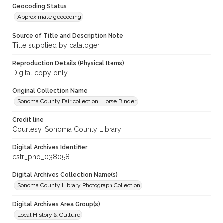
Geocoding Status
Approximate geocoding
Source of Title and Description Note
Title supplied by cataloger.
Reproduction Details (Physical Items)
Digital copy only.
Original Collection Name
Sonoma County Fair collection. Horse Binder
Credit line
Courtesy, Sonoma County Library
Digital Archives Identifier
cstr_pho_038058
Digital Archives Collection Name(s)
Sonoma County Library Photograph Collection
Digital Archives Area Group(s)
Local History & Culture