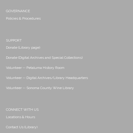
GOVERNANCE
Policies & Procedures
SUPPORT
Donate (Library page)
Donate (Digital Archives and Special Collections)
Volunteer -- Petaluma History Room
Volunteer -- Digital Archives/Library Headquarters
Volunteer -- Sonoma County Wine Library
CONNECT WITH US
Locations & Hours
Contact Us (Library)