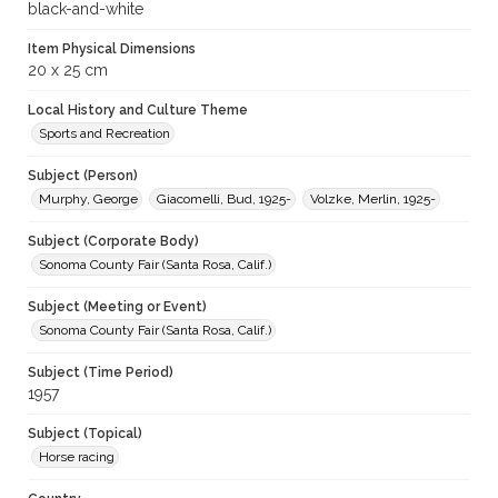
black-and-white
Item Physical Dimensions
20 x 25 cm
Local History and Culture Theme
Sports and Recreation
Subject (Person)
Murphy, George
Giacomelli, Bud, 1925-
Volzke, Merlin, 1925-
Subject (Corporate Body)
Sonoma County Fair (Santa Rosa, Calif.)
Subject (Meeting or Event)
Sonoma County Fair (Santa Rosa, Calif.)
Subject (Time Period)
1957
Subject (Topical)
Horse racing