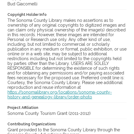
Bud Giacomelli
Copyright Holder Info
The Sonoma County Library makes no assertions as to
ownership of any original copyrights to digitized images and
can claim only physical ownership of the image(s) described
in this records. However, these images are intended for
Personal or Research use only. Any other kind of use,
including, but not limited to commercial or scholarly
publication in any medium or format, public exhibition, or use
online or in a web site, may be subject to additional
restrictions including but not limited to the copyrights held
by parties other than the Library. USERS ARE SOLELY
RESPONSIBLE for determining the existence of such rights
and for obtaining any permissions and/or paying associated
fees necessary for the proposed use. Preferred credit line is:
Courtesy, the Sonoma County Library. Please see additional
reproduction and reuse information at
https://sonomalibrary.org/locations/sonoma-county-
history-and-genealogy-library/order-photo
Project Affiliation
Sonoma County Tourism Grant (2011-2012)
Contributing Organizations
Grant provided to the Sonoma County Library through the