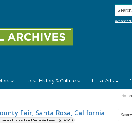
Search..
Advanced 
lore
Local History & Culture
Local Arts
P
nty Fair, Santa Rosa, California
air and Exposition Media Archives, 1936-2011