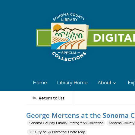
Home
Library Home
About
Exp
Return to list
George Mertens at the Sonoma Cou
Sonoma County Library Photograph Collection
Sonoma County F
Z - City of SR Historical Photo Map