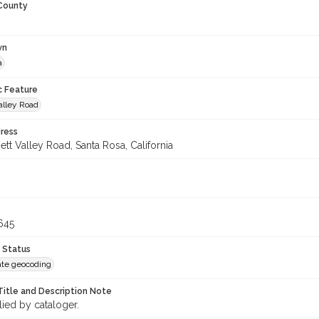
 County
wn
a
c Feature
alley Road
ress
tt Valley Road, Santa Rosa, California
645
 Status
te geocoding
Title and Description Note
lied by cataloger.