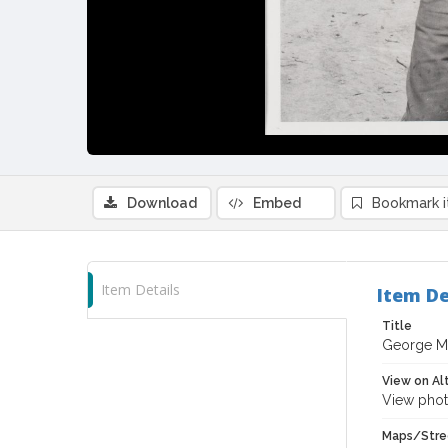
Download
Embed
Bookmark 
Item Details
Item De
Title
George Me
View on Al
View phot
Maps/Stre