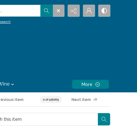
.
search
Wine
More
revious item
Next item
0 of 196269