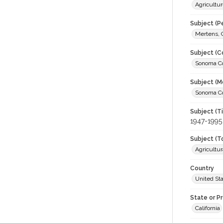
Agricultur
Subject (P
Mertens, 
Subject (C
Sonoma Cou
Subject (M
Sonoma Cou
Subject (T
1947-1995
Subject (T
Agricultur
Country
United St
State or P
California