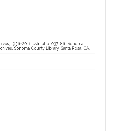
Archives, 1936-2011, cstr_pho_037186 (Sonoma
chives, Sonoma County Library, Santa Rosa, CA.