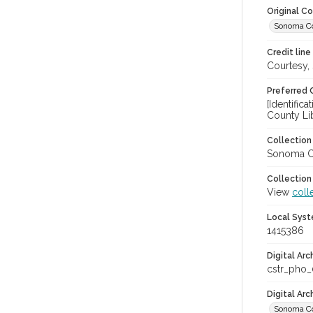
Original C
Sonoma Cou
Credit line
Courtesy,
Preferred 
[Identifi
County Li
Collectio
Sonoma Co
Collection
View
coll
Local Syst
1415386
Digital Arc
cstr_pho
Digital Ar
Sonoma Co