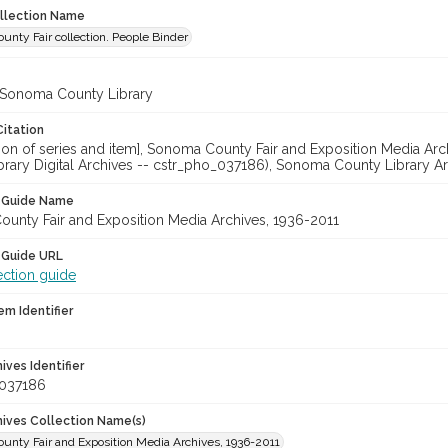
ollection Name
nty Fair collection. People Binder
 Sonoma County Library
Citation
cation of series and item], Sonoma County Fair and Exposition Media 
brary Digital Archives -- cstr_pho_037186), Sonoma County Library Ar
n Guide Name
unty Fair and Exposition Media Archives, 1936-2011
 Guide URL
ection guide
em Identifier
hives Identifier
_037186
chives Collection Name(s)
unty Fair and Exposition Media Archives, 1936-2011