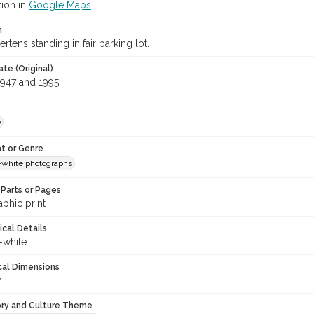
tion in
Google Maps
n
tens standing in fair parking lot.
te (Original)
947 and 1995
e
t or Genre
-white photographs
Parts or Pages
phic print
ical Details
-white
cal Dimensions
m
ory and Culture Theme