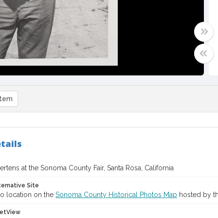
item
tails
rtens at the Sonoma County Fair, Santa Rosa, California
ternative Site
o location on the
Sonoma County Historical Photos Map
hosted by th
etView