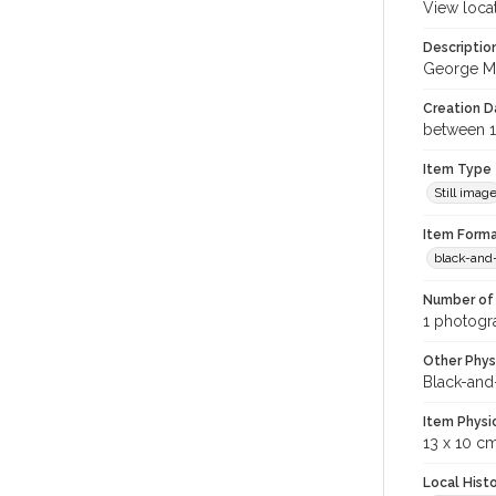
View loca
Descriptio
George Mer
Creation Da
between 1
Item Type
Still imag
Item Forma
black-and
Number of 
1 photogra
Other Phys
Black-and
Item Physi
13 x 10 c
Local Hist