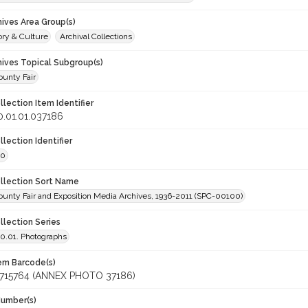
hives Area Group(s)
ory & Culture
Archival Collections
hives Topical Subgroup(s)
unty Fair
llection Item Identifier
.01.01.037186
llection Identifier
00
ollection Sort Name
unty Fair and Exposition Media Archives, 1936-2011 (SPC-00100)
llection Series
.01. Photographs
tem Barcode(s)
715764 (ANNEX PHOTO 37186)
Number(s)