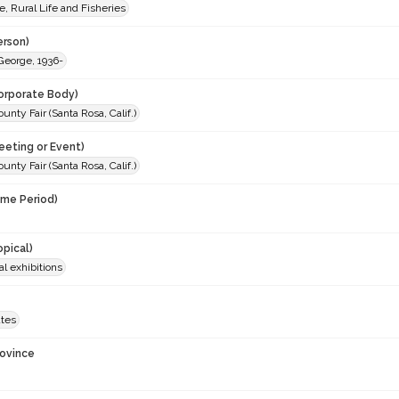
e, Rural Life and Fisheries
erson)
George, 1936-
orporate Body)
nty Fair (Santa Rosa, Calif.)
eeting or Event)
nty Fair (Santa Rosa, Calif.)
ime Period)
opical)
al exhibitions
ates
rovince