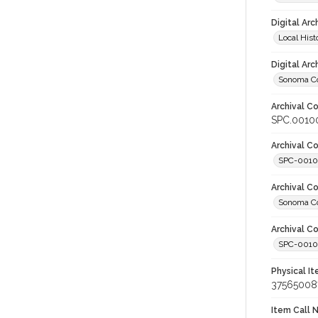
Digital Arc
Local Hist
Digital Arc
Sonoma Co
Archival Co
SPC.00100
Archival Co
SPC-001
Archival C
Sonoma Co
Archival Co
SPC-00100
Physical I
37565008
Item Call 