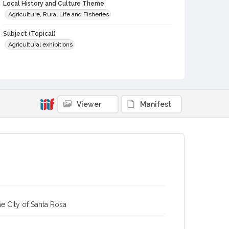
Local History and Culture Theme
Agriculture, Rural Life and Fisheries
Subject (Topical)
Agricultural exhibitions
Subject (Person)
Mertens, George, 1936-
Subject (Corporate Body)
Viewer
Manifest
Sonoma County Fair (Santa Rosa, Calif.)
Digital Archives Collection Name(s)
Sonoma County Fair and Exposition Media Archives, 1936-
2011
Digital Archives Identifier
cstr_pho_037186
Archival Collection Sort Name
Sonoma County Fair and Exposition Media Archives, 1936-
e City of Santa Rosa
2011 (SPC-00100)
Subject (Meeting or Event)