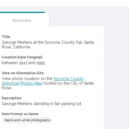
Summary
Title
George Mertens at the Sonoma County Fair, Santa
Rosa, California
Creation Date (Original)
between 1947 and 1995
View on Alternative Site
View photo location on the
Sonoma County
Historical Photos Map
hosted by the City of Santa
Rosa
Description
George Mertens standing in fair parking lot.
Item Format or Genre
black-and-white photographs