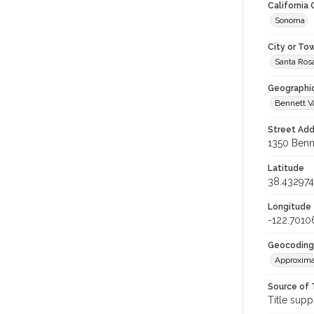
California
Sonoma
City or To
Santa Ros
Geographi
Bennett V
Street Add
1350 Benne
Latitude
38.432974
Longitude
-122.7010
Geocoding
Approxima
Source of 
Title supp