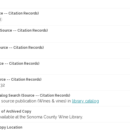
ce -- Citation Records)
X
Source -- Citation Records)
urce -- Citation Records)
ce -- Citation Records)
rce -- Citation Records)
-32
talog Search (Source -- Citation Records)
 source publication (Wines & vines) in
library catalog
y of Archived Copy
 available at the Sonoma County Wine Library.
opy Location