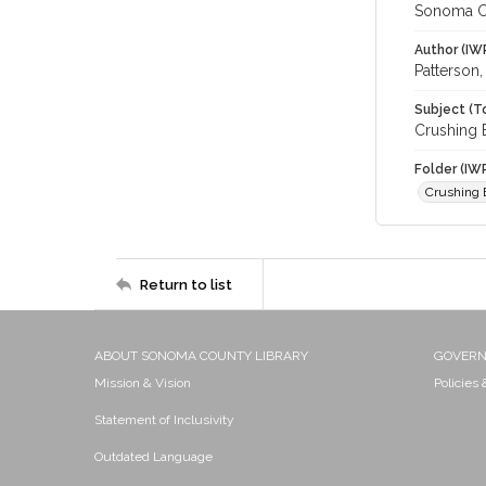
Sonoma C
Author (IW
Patterson,
Subject (T
Crushing 
Folder (IW
Crushing
Return to list
ABOUT SONOMA COUNTY LIBRARY
GOVER
Mission & Vision
Policies
Statement of Inclusivity
Outdated Language