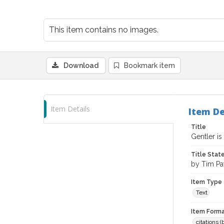
This item contains no images.
Download
Bookmark item
Item Details
Item De
Title
Gentler is
Title Sta
by Tim Pa
Item Type
Text
Item Forma
citations 