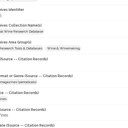
hives Identifier
5
chives Collection Name(s)
onal Wine Research Database
hives Area Group(s)
 Research Tools & Databases
Wine & Winemaking
(Source -- Citation Records)
ormat or Genre (Source -- Citation Records)
magazines (periodicals)
ce -- Citation Records)
ines
Source -- Citation Records)
ines
ate (Source -- Citation Records)