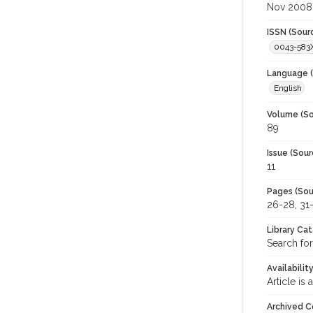
Nov 2008
ISSN (Sour
0043-583
Language (
English
Volume (So
89
Issue (Sour
11
Pages (Sou
26-28, 31
Library Ca
Search for
Availabilit
Article is
Archived C