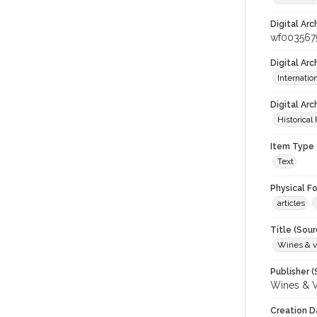
Digital Arc
wf003567
Digital Ar
Internati
Digital Arc
Historical
Item Type 
Text
Physical F
articles
Title (Sour
Wines & v
Publisher (
Wines & V
Creation D