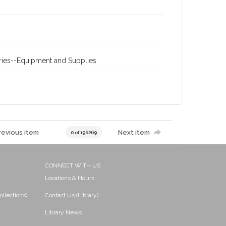
eries--Equipment and Supplies
revious item
Next item
0 of 196269
CONNECT WITH US
Locations & Hours
ollections)
Contact Us (Library)
Library News