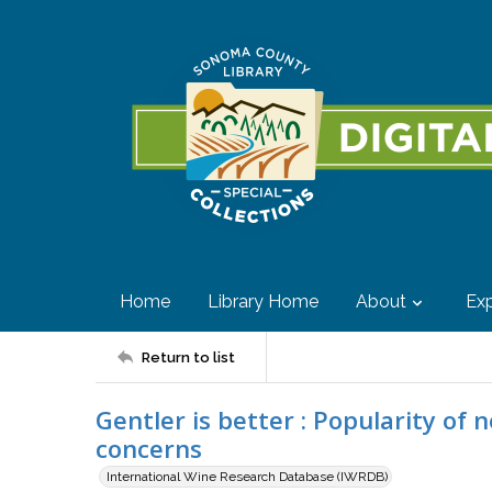
Home
Library Home
About
Exp
Return to list
Gentler is better : Popularity of 
concerns
International Wine Research Database (IWRDB)