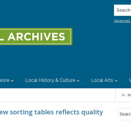
Search..
Advanced 
lore
Local History & Culture
Local Arts
P
new sorting tables reflects quality