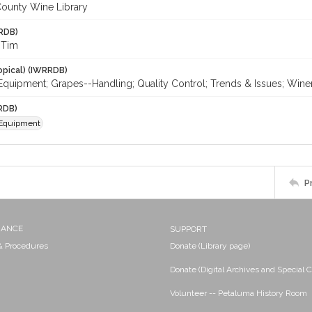
ounty Wine Library
RDB)
 Tim
opical) (IWRRDB)
Equipment; Grapes--Handling; Quality Control; Trends & Issues; Win
RDB)
 Equipment
P
NANCE
SUPPORT
 & Procedures
Donate (Library page)
Donate (Digital Archives and Special C
Volunteer -- Petaluma History Room