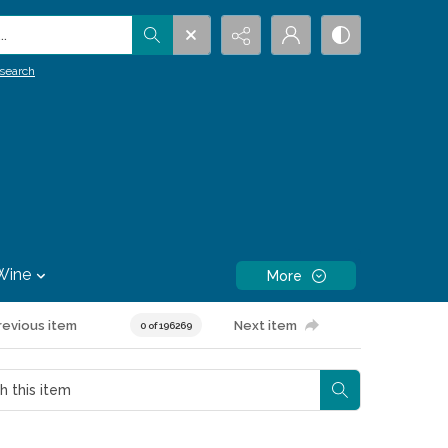
.
search
Wine
More
revious item
Next item
0 of 196269