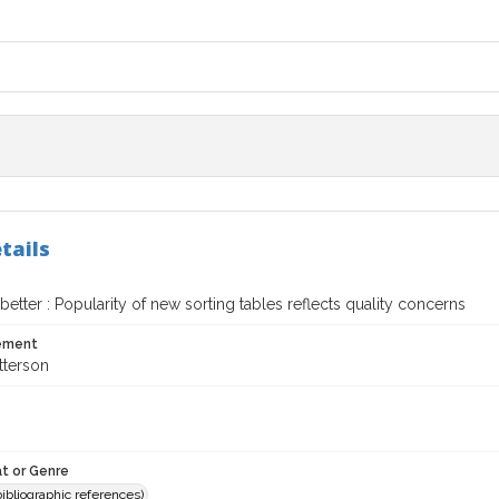
tails
 better : Popularity of new sorting tables reflects quality concerns
tement
tterson
t or Genre
(bibliographic references)