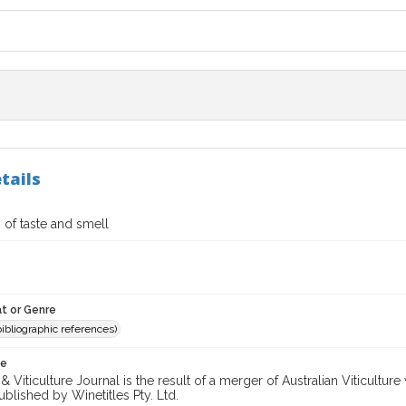
tails
of taste and smell
t or Genre
(bibliographic references)
te
 Viticulture Journal is the result of a merger of Australian Viticultu
ublished by Winetitles Pty. Ltd.