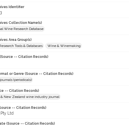
hives Identifier
3
chives Collection Name(s)
onal Wine Research Database
hives Area Group(s)
 Research Tools & Databases
Wine & Winemaking
(Source -- Citation Records)
ormat or Genre (Source -- Citation Records)
journals (periodicals)
ce -- Citation Records)
n & New Zealand wine industry journal
Source -- Citation Records)
 Pty Ltd
ate (Source -- Citation Records)