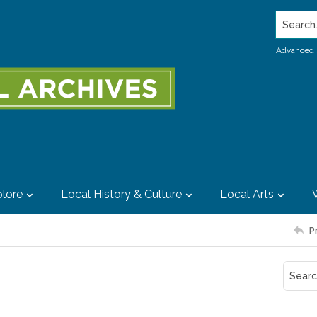
Search..
Advanced 
lore
Local History & Culture
Local Arts
P