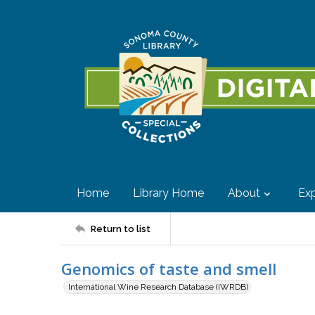
Home
Library Home
About
Exp
Return to list
Genomics of taste and smell
International Wine Research Database (IWRDB)