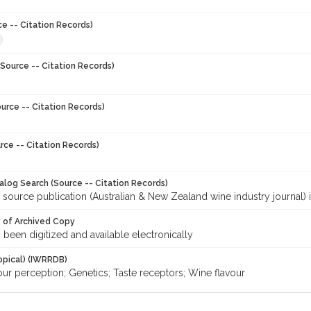
ce -- Citation Records)
Source -- Citation Records)
urce -- Citation Records)
rce -- Citation Records)
talog Search (Source -- Citation Records)
 source publication (Australian & New Zealand wine industry journal) 
y of Archived Copy
s been digitized and available electronically
opical) (IWRRDB)
our perception; Genetics; Taste receptors; Wine flavour