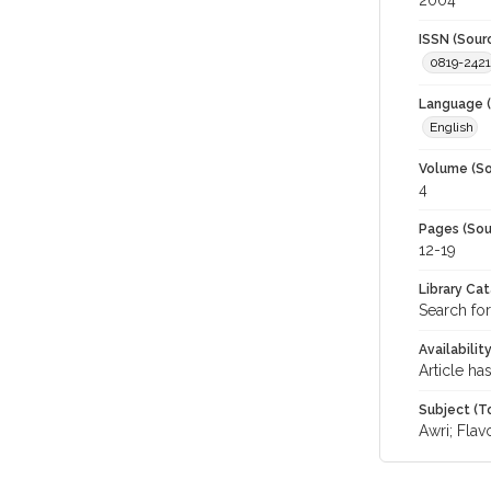
2004
ISSN (Sour
0819-2421
Language (
English
Volume (So
4
Pages (Sou
12-19
Library Ca
Search for
Availabilit
Article ha
Subject (T
Awri; Flav