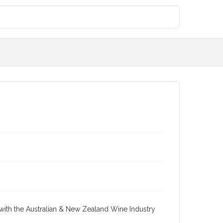
re with the Australian & New Zealand Wine Industry