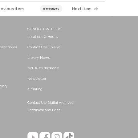
revious item
Next item
0 of 196269
CONNECT WITH US
Locations & Hours
ollections)
Contact Us (Library)
Library News
Not Just Chickens!
Newsletter
brary
ePrinting
Contact Us (Digital Archives)
Feedback and Edits