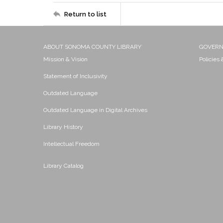
Return to list
ABOUT SONOMA COUNTY LIBRARY
GOVER
Mission & Vision
Policies
Statement of Inclusivity
Outdated Language
Outdated Language in Digital Archives
Library History
Intellectual Freedom
Library Catalog