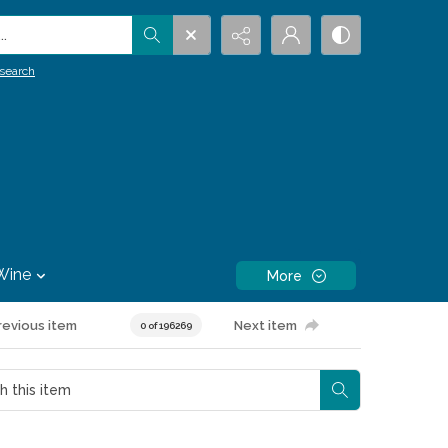
.
search
Wine
More
revious item
Next item
0 of 196269