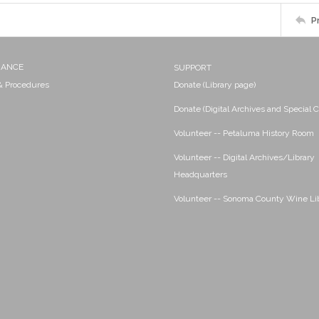
P
NANCE
SUPPORT
 & Procedures
Donate (Library page)
Donate (Digital Archives and Special C
Volunteer -- Petaluma History Room
Volunteer -- Digital Archives/Library
Headquarters
Volunteer -- Sonoma County Wine Li