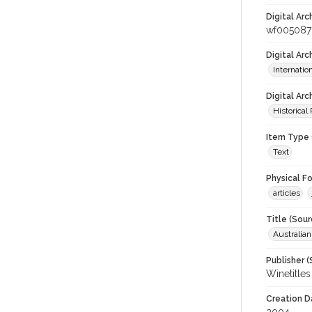
Digital Arc
wf005087
Digital Ar
Internati
Digital Arc
Historical
Item Type 
Text
Physical F
articles
Title (Sour
Australia
Publisher (
Winetitles
Creation D