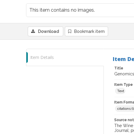
This item contains no images.
Download
Bookmark item
Item Details
Item De
Title
Genomics 
Item Type
Text
Item Forma
citations 
Source no
The Wine &
Journal; p