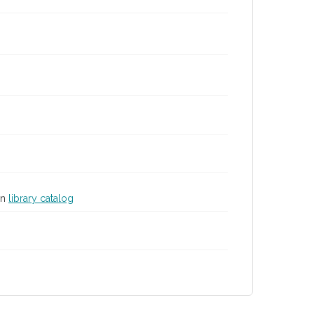
in
library catalog