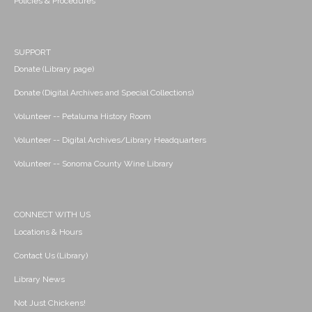
Policies & Procedures
SUPPORT
Donate (Library page)
Donate (Digital Archives and Special Collections)
Volunteer -- Petaluma History Room
Volunteer -- Digital Archives/Library Headquarters
Volunteer -- Sonoma County Wine Library
CONNECT WITH US
Locations & Hours
Contact Us (Library)
Library News
Not Just Chickens!