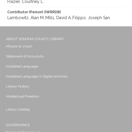
Frazier, Courtney L.
Contributor (Person) (IWRRDB)
Lambowitz, Alan M.;Mills, David A.;Filippo, Joseph San
ABOUT SONOMA COUNTY LIBRARY
Mission & Vision
Statement of Inclusivity
Outdated Language
Outdated Language in Digital Archives
Library History
Intellectual Freedom
Library Catalog
GOVERNANCE