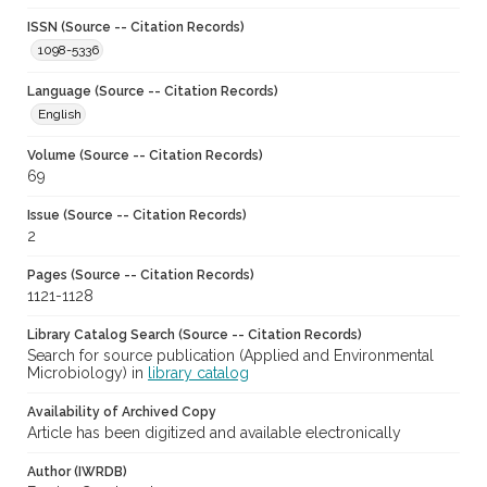
ISSN (Source -- Citation Records)
1098-5336
Language (Source -- Citation Records)
English
Volume (Source -- Citation Records)
69
Issue (Source -- Citation Records)
2
Pages (Source -- Citation Records)
1121-1128
Library Catalog Search (Source -- Citation Records)
Search for source publication (Applied and Environmental
Microbiology) in
library catalog
Availability of Archived Copy
Article has been digitized and available electronically
Author (IWRDB)