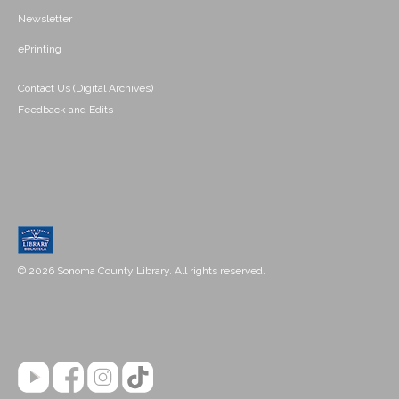
Newsletter
ePrinting
Contact Us (Digital Archives)
Feedback and Edits
© 2026 Sonoma County Library. All rights reserved.