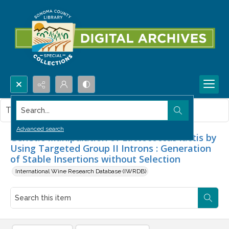
Search...
This item contains no images.
Advanced search
Genetic Manipulation of Lactococcus lactis by
Using Targeted Group II Introns : Generation
of Stable Insertions without Selection
International Wine Research Database (IWRDB)