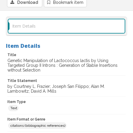
Download
Bookmark item
Item Details
Item Details
Title
Genetic Manipulation of Lactococcus lactis by Using
Targeted Group II Introns : Generation of Stable Insertions
without Selection
Title Statement
by Courtney L. Frazier; Joseph San Filippo; Alan M.
Lambowitz; David A. Mills
Item Type
Text
Item Format or Genre
citations (bibliographic references)