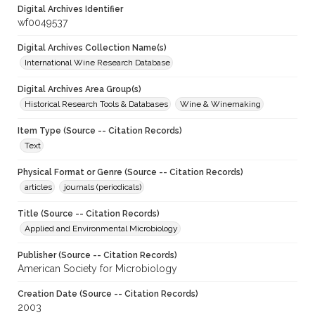
Digital Archives Identifier
wf0049537
Digital Archives Collection Name(s)
International Wine Research Database
Digital Archives Area Group(s)
Historical Research Tools & Databases
Wine & Winemaking
Item Type (Source -- Citation Records)
Text
Physical Format or Genre (Source -- Citation Records)
articles
journals (periodicals)
Title (Source -- Citation Records)
Applied and Environmental Microbiology
Publisher (Source -- Citation Records)
American Society for Microbiology
Creation Date (Source -- Citation Records)
2003