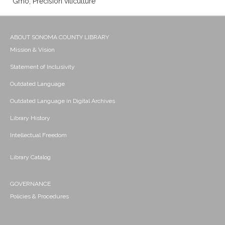
Gmo; Precision viticulture
ABOUT SONOMA COUNTY LIBRARY
Mission & Vision
Statement of Inclusivity
Outdated Language
Outdated Language in Digital Archives
Library History
Intellectual Freedom
Library Catalog
GOVERNANCE
Policies & Procedures