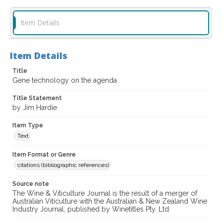
Item Details
Item Details
Title
Gene technology on the agenda
Title Statement
by Jim Hardie
Item Type
Text
Item Format or Genre
citations (bibliographic references)
Source note
The Wine & Viticulture Journal is the result of a merger of
Australian Viticulture with the Australian & New Zealand Wine
Industry Journal; published by Winetitles Pty. Ltd.