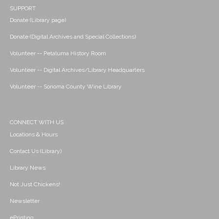
SUPPORT
Donate (Library page)
Donate (Digital Archives and Special Collections)
Volunteer -- Petaluma History Room
Volunteer -- Digital Archives/Library Headquarters
Volunteer -- Sonoma County Wine Library
CONNECT WITH US
Locations & Hours
Contact Us (Library)
Library News
Not Just Chickens!
Newsletter
ePrinting