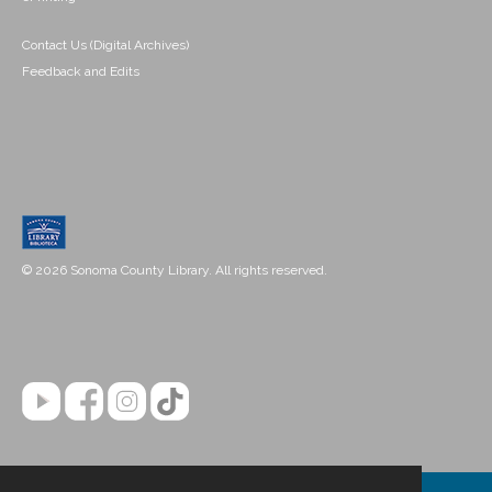
Contact Us (Digital Archives)
Feedback and Edits
© 2026 Sonoma County Library. All rights reserved.