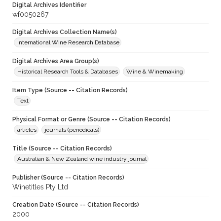
Digital Archives Identifier
wf0050267
Digital Archives Collection Name(s)
International Wine Research Database
Digital Archives Area Group(s)
Historical Research Tools & Databases
Wine & Winemaking
Item Type (Source -- Citation Records)
Text
Physical Format or Genre (Source -- Citation Records)
articles
journals (periodicals)
Title (Source -- Citation Records)
Australian & New Zealand wine industry journal
Publisher (Source -- Citation Records)
Winetitles Pty Ltd
Creation Date (Source -- Citation Records)
2000