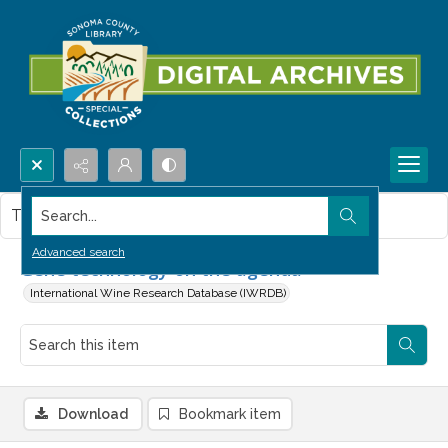
Search...
This item contains no images.
Advanced search
Gene technology on the agenda
International Wine Research Database (IWRDB)
Download
Bookmark item