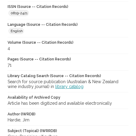
ISSN (Source -- Citation Records)
0819-2421
Language (Source -- Citation Records)
English
Volume (Source -- Citation Records)
4
Pages (Source -- Citation Records)
71
Library Catalog Search (Source -- Citation Records)
Search for source publication (Australian & New Zealand
wine industry journal) in
library catalog
Availability of Archived Copy
Article has been digitized and available electronically
Author (IWRDB)
Hardie, Jim
Subject (Topical) (IWRRDB)