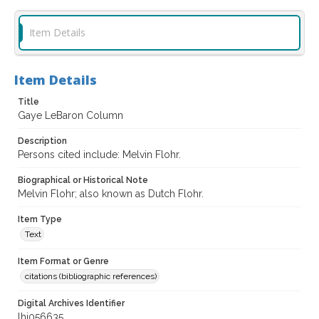
Item Details
Item Details
Title
Gaye LeBaron Column
Description
Persons cited include: Melvin Flohr.
Biographical or Historical Note
Melvin Flohr; also known as Dutch Flohr.
Item Type
Text
Item Format or Genre
citations (bibliographic references)
Digital Archives Identifier
lhi056635