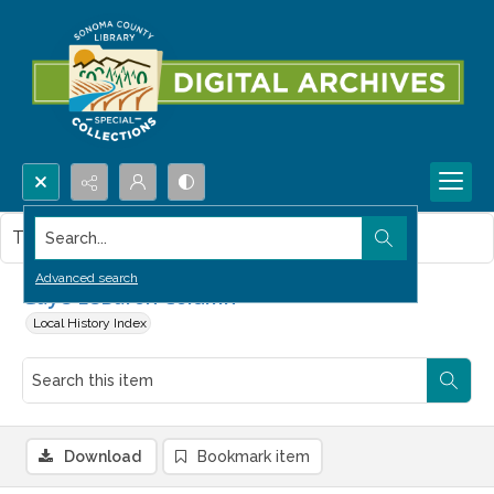
Search...
This item contains no images.
Advanced search
Gaye LeBaron Column
Local History Index
Download
Bookmark item