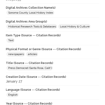
Digital Archives Collection Name(s)
Sonoma County Local History Index
Digital Archives Area Group(s)
Historical Research Tools & Databases
Local History & Culture
Item Type (Source -- Citation Records)
Text
Physical Format or Genre (Source -- Citation Records)
newspapers
articles
Title (Source -- Citation Records)
Press Democrat (Santa Rosa, Calif.)
Creation Date (Source -- Citation Records)
January 27
Language (Source -- Citation Records)
English
Year (Source -- Citation Records)