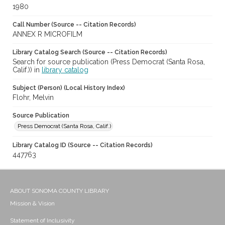
1980
Call Number (Source -- Citation Records)
ANNEX R MICROFILM
Library Catalog Search (Source -- Citation Records)
Search for source publication (Press Democrat (Santa Rosa,
Calif.)) in
library catalog
Subject (Person) (Local History Index)
Flohr, Melvin
Source Publication
Press Democrat (Santa Rosa, Calif.)
Library Catalog ID (Source -- Citation Records)
447763
ABOUT SONOMA COUNTY LIBRARY
Mission & Vision
Statement of Inclusivity