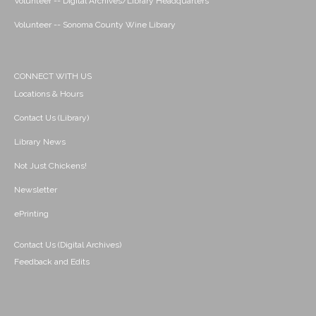
Volunteer -- Digital Archives/Library Headquarters
Volunteer -- Sonoma County Wine Library
CONNECT WITH US
Locations & Hours
Contact Us (Library)
Library News
Not Just Chickens!
Newsletter
ePrinting
Contact Us (Digital Archives)
Feedback and Edits