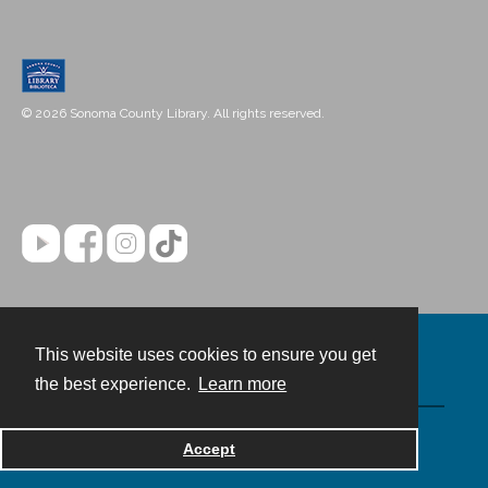
© 2026 Sonoma County Library. All rights reserved.
This website uses cookies to ensure you get
Contact
the best experience.
Learn more
Powered by
Accept