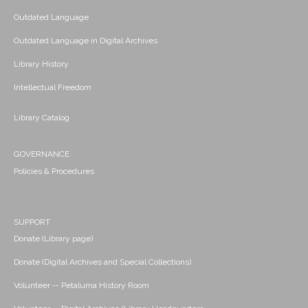
Outdated Language
Outdated Language in Digital Archives
Library History
Intellectual Freedom
Library Catalog
GOVERNANCE
Policies & Procedures
SUPPORT
Donate (Library page)
Donate (Digital Archives and Special Collections)
Volunteer -- Petaluma History Room