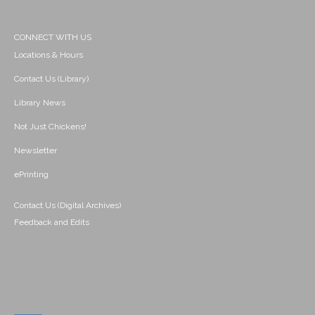
CONNECT WITH US
Locations & Hours
Contact Us (Library)
Library News
Not Just Chickens!
Newsletter
ePrinting
Contact Us (Digital Archives)
Feedback and Edits