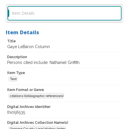
Item Details
Item Details
Title
Gaye LeBaron Column
Description
Persons cited include: Nathaniel Griffith.
Item Type
Text
Item Format or Genre
citations (bibliographic references)
Digital Archives Identifier
lhi056535
Digital Archives Collection Name(s)
Sonoma County Local History Index