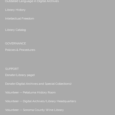
Outdated Language in Digital Archives
Library History
Intellectual Freedom
Library Catalog
GOVERNANCE
Policies & Procedures
SUPPORT
Donate (Library page)
Donate (Digital Archives and Special Collections)
Volunteer -- Petaluma History Room
Volunteer -- Digital Archives/Library Headquarters
Volunteer -- Sonoma County Wine Library