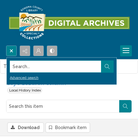
Search...
This item contains no images.
Advanced search
Gaye LeBaron Column
Local History Index
Download
Bookmark item