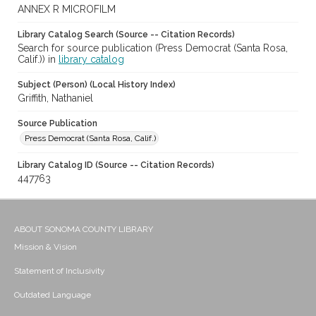
ANNEX R MICROFILM
Library Catalog Search (Source -- Citation Records)
Search for source publication (Press Democrat (Santa Rosa,
Calif.)) in
library catalog
Subject (Person) (Local History Index)
Griffith, Nathaniel
Source Publication
Press Democrat (Santa Rosa, Calif.)
Library Catalog ID (Source -- Citation Records)
447763
ABOUT SONOMA COUNTY LIBRARY
Mission & Vision
Statement of Inclusivity
Outdated Language