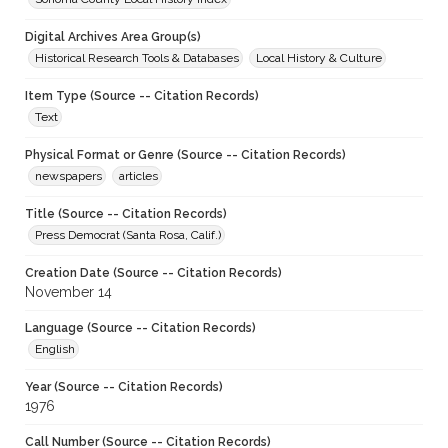
Digital Archives Area Group(s)
Historical Research Tools & Databases
Local History & Culture
Item Type (Source -- Citation Records)
Text
Physical Format or Genre (Source -- Citation Records)
newspapers
articles
Title (Source -- Citation Records)
Press Democrat (Santa Rosa, Calif.)
Creation Date (Source -- Citation Records)
November 14
Language (Source -- Citation Records)
English
Year (Source -- Citation Records)
1976
Call Number (Source -- Citation Records)