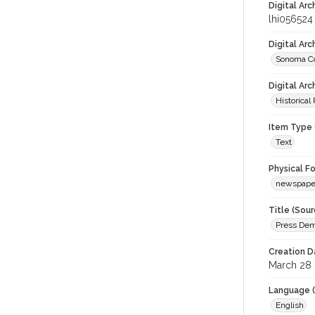
Digital Arc
lhi056524
Digital Ar
Sonoma Co
Digital Arc
Historical
Item Type 
Text
Physical F
newspape
Title (Sour
Press Demo
Creation D
March 28
Language (
English