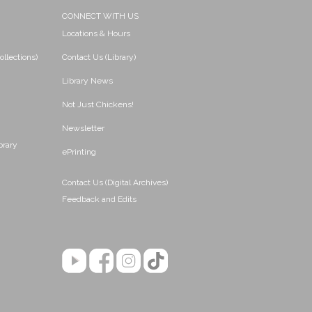
CONNECT WITH US
Locations & Hours
ollections)
Contact Us (Library)
Library News
Not Just Chickens!
Newsletter
brary
ePrinting
Contact Us (Digital Archives)
Feedback and Edits