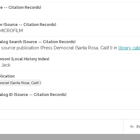
e -- Citation Records)
r (Source -- Citation Records)
MICROFILM
talog Search (Source -- Citation Records)
 source publication (Press Democrat (Santa Rosa, Calif.)) in
library cat
rson) (Local History Index)
 Jack
lication
crat (Santa Rosa, Calif.)
alog ID (Source -- Citation Records)
P