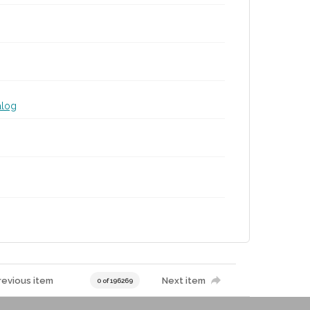
alog
revious item
Next item
0 of 196269