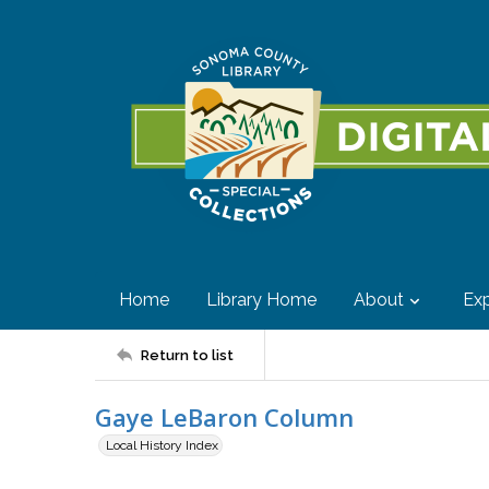
Home
Library Home
About
Exp
Return to list
Gaye LeBaron Column
Local History Index