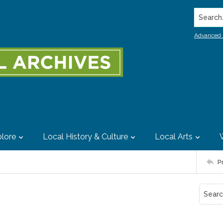
Search..
Advanced 
lore
Local History & Culture
Local Arts
P