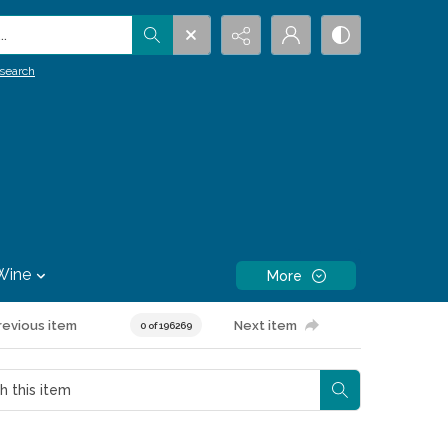
.
search
Wine
More
revious item
Next item
0 of 196269