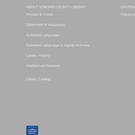
ABOUT SONOMA COUNTY LIBRARY
GOVER
Mission & Vision
Policies
Statement of Inclusivity
Outdated Language
Outdated Language in Digital Archives
Library History
Intellectual Freedom
Library Catalog