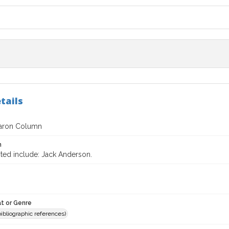
tails
aron Column
n
ited include: Jack Anderson.
t or Genre
(bibliographic references)