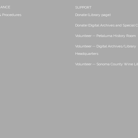
NANCE
SUPPORT
 & Procedures
Donate (Library page)
Donate (Digital Archives and Special C
Volunteer -- Petaluma History Room
Volunteer -- Digital Archives/Library
Headquarters
Volunteer -- Sonoma County Wine Li