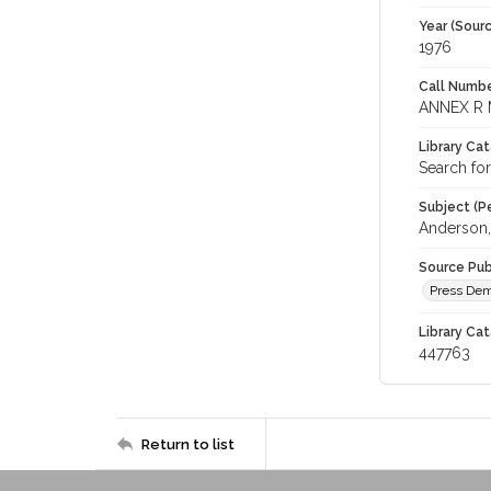
Year (Sourc
1976
Call Numbe
ANNEX R 
Library Ca
Search for
Subject (Pe
Anderson,
Source Pub
Press Demo
Library Cat
447763
Return to list