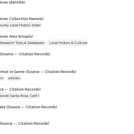
hives Identifier
chives Collection Name(s)
unty Local History Index
hives Area Group(s)
 Research Tools & Databases
Local History & Culture
(Source -- Citation Records)
ormat or Genre (Source -- Citation Records)
rs
articles
ce -- Citation Records)
crat (Santa Rosa, Calif.)
ate (Source -- Citation Records)
Source -- Citation Records)