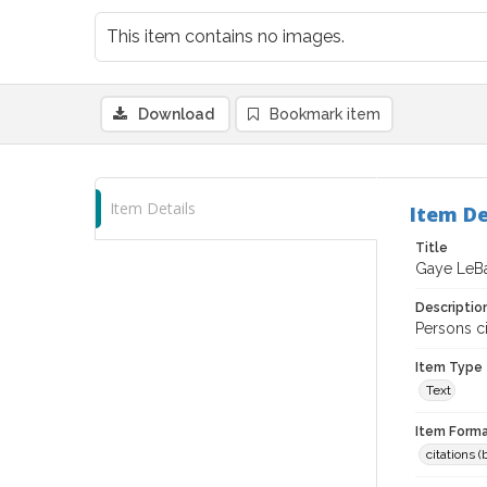
This item contains no images.
Download
Bookmark item
Item Details
Item De
Title
Gaye LeB
Descriptio
Persons c
Item Type
Text
Item Forma
citations 