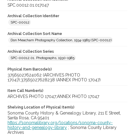
SPC.00012.01.017047
Archival Collection Identifier
SPC-00012
Archival Collection Sort Name
Don Meacham Photography Collection, 1934-1985 (SPC-00012)
Archival Collection Series
SPC-00012.01. Photographs, 1930-1985
Physical Item Barcode(s)
37565027624062 (ARCHIVES PHOTO
17047);37565027628238 (ANNEX PHOTO 17047)
Item Call Number(s)
ARCHIVES PHOTO 17047;ANNEX PHOTO 17047
Shelving Location of Physical Item(s)
Sonoma County History & Genealogy Library, 211 E Street,
Santa Rosa, CA 95401
https://sonomalibrary.org/locations/sonoma-county-
history-and-genealogy-library
; Sonoma County Library
Archives