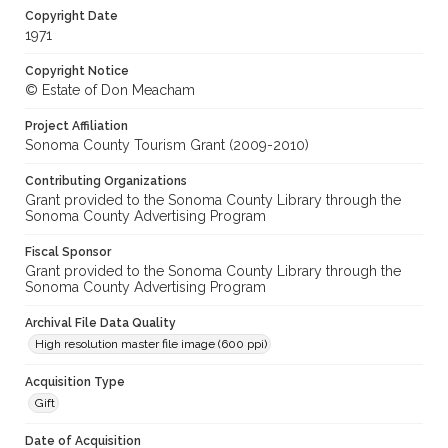
Copyright Date
1971
Copyright Notice
© Estate of Don Meacham
Project Affiliation
Sonoma County Tourism Grant (2009-2010)
Contributing Organizations
Grant provided to the Sonoma County Library through the
Sonoma County Advertising Program
Fiscal Sponsor
Grant provided to the Sonoma County Library through the
Sonoma County Advertising Program
Archival File Data Quality
High resolution master file image (600 ppi)
Acquisition Type
Gift
Date of Acquisition