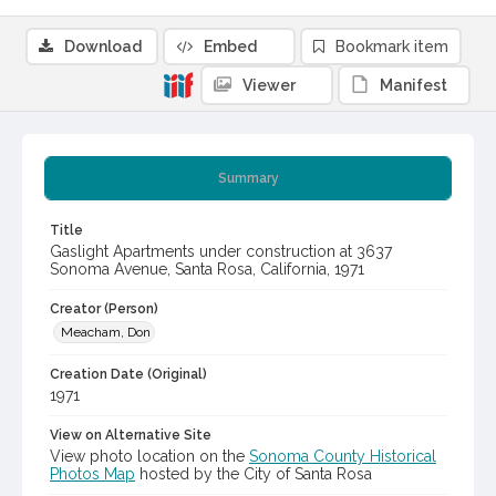
Download
Embed
Bookmark item
Viewer
Manifest
Summary
Title
Gaslight Apartments under construction at 3637
Sonoma Avenue, Santa Rosa, California, 1971
Creator (Person)
Meacham, Don
Creation Date (Original)
1971
View on Alternative Site
View photo location on the
Sonoma County Historical
Photos Map
hosted by the City of Santa Rosa