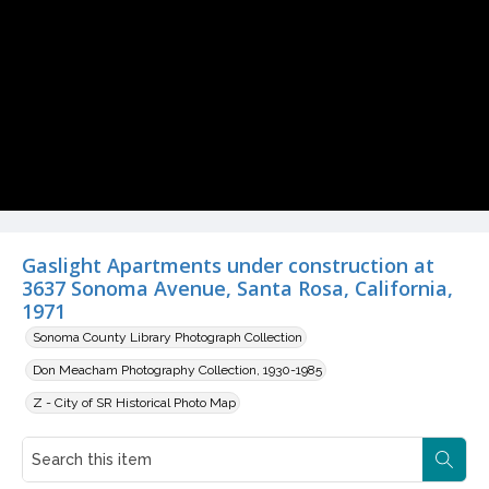
Gaslight Apartments under construction at
3637 Sonoma Avenue, Santa Rosa, California,
1971
Sonoma County Library Photograph Collection
Don Meacham Photography Collection, 1930-1985
Z - City of SR Historical Photo Map