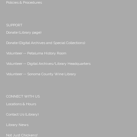
Policies & Procedures
SUPPORT
Donate (Library page)
Donate (Digital Archives and Special Collections)
Volunteer -- Petaluma History Room
Volunteer -- Digital Archives/Library Headquarters
Volunteer -- Sonoma County Wine Library
CONNECT WITH US
Locations & Hours
Contact Us (Library)
Library News
Not Just Chickens!