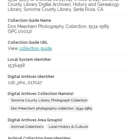
County Library Digital Archives), History and Genealogy
Library, Sonoma County Library, Santa Rosa, CA.
Collection Guide Name
Don Meacham Photography Collection, 1934-1985
(SPC.00012)
Collection Guide URL
View
collection guide
Local System Identifier
1536498
Digital Archives Identifier
cstr_pho_017047
Digital Archives Collection Name(s)
Sonoma County Library Photograph Collection
Don Meacham photography collection, 1934-1985
Digital Archives Area Group(s)
Archival Collections
Local History & Culture
Archival Collection Item Identifier