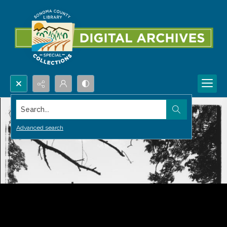
Search...
Advanced search