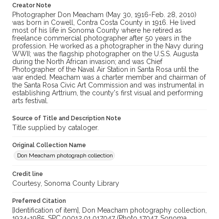
Creator Note
Photographer Don Meacham (May 30, 1916-Feb. 28, 2010)
was born in Cowell, Contra Costa County in 1916. He lived
most of his life in Sonoma County where he retired as
freelance commercial photographer after 50 years in the
profession. He worked as a photographer in the Navy during
WWII; was the flagship photographer on the U.S.S. Augusta
during the North African invasion; and was Chief
Photographer of the Naval Air Station in Santa Rosa until the
war ended. Meacham was a charter member and chairman of
the Santa Rosa Civic Art Commission and was instrumental in
establishing Arttrium, the county's first visual and performing
arts festival.
Source of Title and Description Note
Title supplied by cataloger.
Original Collection Name
Don Meacham photograph collection
Credit line
Courtesy, Sonoma County Library
Preferred Citation
[Identification of item], Don Meacham photography collection,
1934-1985, SPC.00012.01.017047 (Photo 17047, Sonoma