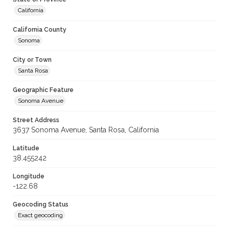
California
California County
Sonoma
City or Town
Santa Rosa
Geographic Feature
Sonoma Avenue
Street Address
3637 Sonoma Avenue, Santa Rosa, California
Latitude
38.455242
Longitude
-122.68
Geocoding Status
Exact geocoding