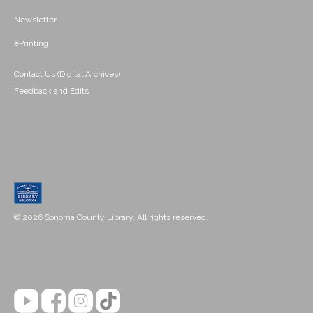
Newsletter
ePrinting
Contact Us (Digital Archives)
Feedback and Edits
© 2026 Sonoma County Library. All rights reserved.