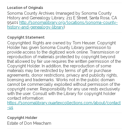
Location of Originals
Sonoma County Archives (managed by Sonoma County
History and Genealogy Library, 211 E Street, Santa Rosa, CA
95401
http://sonomalibrary.org/locations/sonoma-county-
history-and-genealogy-library
)
Copyright Statement
Copyrighted. Rights are owned by Tom Heuser. Copyright
Holder has given Sonoma County Library permission to
provide access to the digitized work online. Transmission or
reproduction of materials protected by copyright beyond
that allowed by fair use requires the written permission of the
Copyright Holder. In addition, the reproduction of some
materials may be restricted by terms of gift or purchase
agreements, donor restrictions, privacy and publicity rights,
licensing and trademarks. Works not in the public domain
cannot be commercially exploited without permission of the
copyright owner. Responsibility for any use rests exclusively
with the user. Consult with the Library for copyright holder
contact information:
https://sonomalibrary.quartexcollections.com/about/contact
-us
Copyright Holder
Estate of Don Meacham