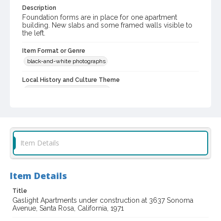
Description
Foundation forms are in place for one apartment
building. New slabs and some framed walls visible to
the left.
Item Format or Genre
black-and-white photographs
Local History and Culture Theme
Cities, Towns and Settlements
Subject (Topical)
Apartments
Subject (Corporate Body)
Item Details
Gaslight Apartments (Santa Rosa, Calif.)
Digital Archives Collection Name(s)
Item Details
Sonoma County Library Photograph Collection
Don Meacham photography collection, 1934-1985
Title
Gaslight Apartments under construction at 3637 Sonoma
Avenue, Santa Rosa, California, 1971
Digital Archives Identifier
cstr_pho_017047