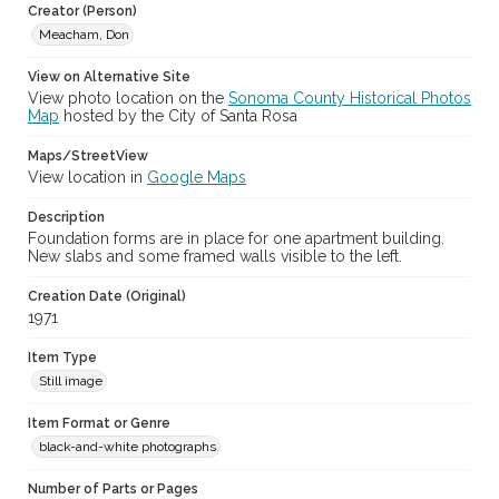
Creator (Person)
Meacham, Don
Archival Collection Sort Name
Don Meacham Photography Collection, 1934-1985 (SPC-00012)
View on Alternative Site
View photo location on the
Sonoma County Historical Photos
Map
hosted by the City of Santa Rosa
Maps/StreetView
View location in
Google Maps
Description
Foundation forms are in place for one apartment building.
New slabs and some framed walls visible to the left.
Creation Date (Original)
1971
Item Type
Still image
Item Format or Genre
black-and-white photographs
Number of Parts or Pages