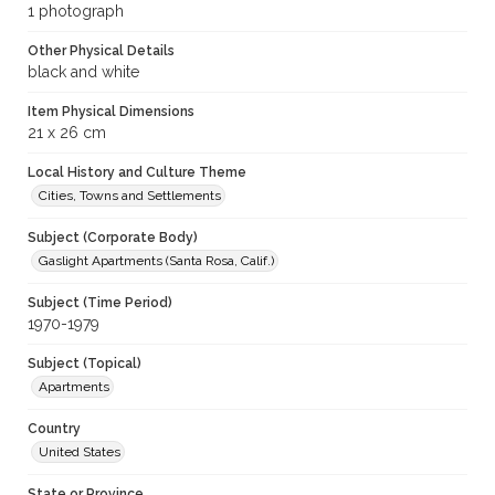
1 photograph
Other Physical Details
black and white
Item Physical Dimensions
21 x 26 cm
Local History and Culture Theme
Cities, Towns and Settlements
Subject (Corporate Body)
Gaslight Apartments (Santa Rosa, Calif.)
Subject (Time Period)
1970-1979
Subject (Topical)
Apartments
Country
United States
State or Province