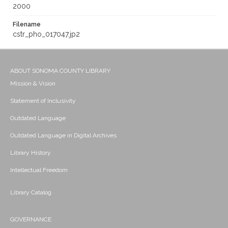
2000
Filename
cstr_pho_017047.jp2
ABOUT SONOMA COUNTY LIBRARY
Mission & Vision
Statement of Inclusivity
Outdated Language
Outdated Language in Digital Archives
Library History
Intellectual Freedom
Library Catalog
GOVERNANCE