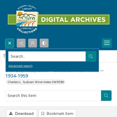
Search...
This item contains no images.
Advanced search
Garrett, Paul, & Co -- Southern California --
1934-1959
Charles L. Sullivan Wine Index (IWRDB)
Download
Bookmark item