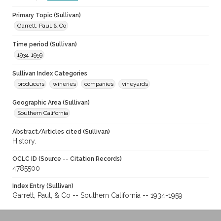
Primary Topic (Sullivan)
Garrett, Paul, & Co
Time period (Sullivan)
1934-1959
Sullivan Index Categories
producers
wineries
companies
vineyards
Geographic Area (Sullivan)
Southern California
Abstract/Articles cited (Sullivan)
History.
OCLC ID (Source -- Citation Records)
4785500
Index Entry (Sullivan)
Garrett, Paul, & Co -- Southern California -- 1934-1959