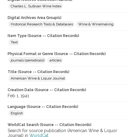
Charles L. Sullivan Wine Index
Digital Archives Area Group(s)
Historical Research Tools & Databases
Wine & Winemaking
Item Type (Source -- Citation Records)
Text
Physical Format or Genre (Source -- Citation Records)
journals (periodicals)
articles
Title (Source -- Citation Records)
American Wine & Liquor Journal
Creation Date (Source -- Citation Records)
Feb 1, 1941
Language (Source -- Citation Records)
English
WorldCat Search (Source -- Citation Records)
Search for source publication (American Wine & Liquor
Journal) in
WorldCat