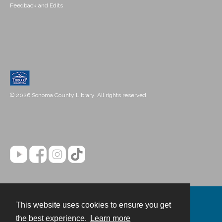
Feedback and Edits
© 2026 Sonoma County Library. All rights reserved.
This website uses cookies to ensure you get
Contact
the best experience.
Learn more