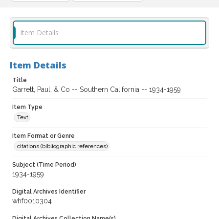
Item Details
Item Details
Title
Garrett, Paul, & Co -- Southern California -- 1934-1959
Item Type
Text
Item Format or Genre
citations (bibliographic references)
Subject (Time Period)
1934-1959
Digital Archives Identifier
whf0010304
Digital Archives Collection Name(s)