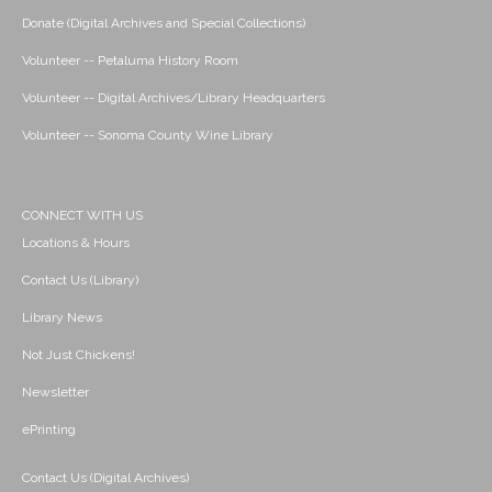
Donate (Digital Archives and Special Collections)
Volunteer -- Petaluma History Room
Volunteer -- Digital Archives/Library Headquarters
Volunteer -- Sonoma County Wine Library
CONNECT WITH US
Locations & Hours
Contact Us (Library)
Library News
Not Just Chickens!
Newsletter
ePrinting
Contact Us (Digital Archives)