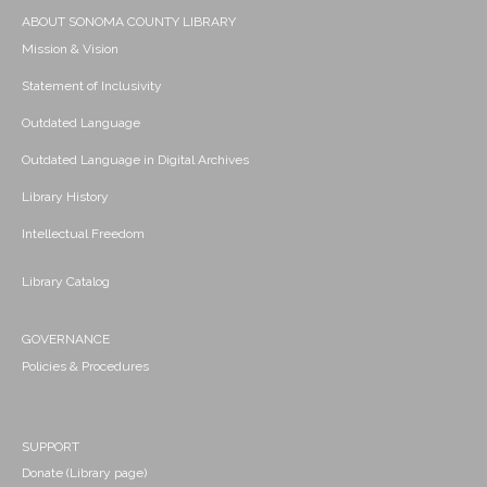
ABOUT SONOMA COUNTY LIBRARY
Mission & Vision
Statement of Inclusivity
Outdated Language
Outdated Language in Digital Archives
Library History
Intellectual Freedom
Library Catalog
GOVERNANCE
Policies & Procedures
SUPPORT
Donate (Library page)