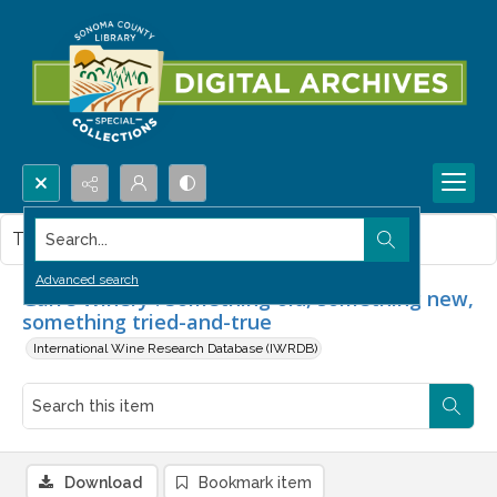
Search...
This item contains no images.
Advanced search
Garré Winery : Something old, something new,
something tried-and-true
International Wine Research Database (IWRDB)
Download
Bookmark item