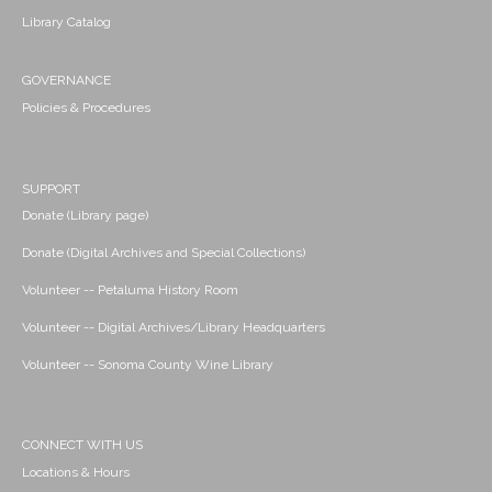
Library Catalog
GOVERNANCE
Policies & Procedures
SUPPORT
Donate (Library page)
Donate (Digital Archives and Special Collections)
Volunteer -- Petaluma History Room
Volunteer -- Digital Archives/Library Headquarters
Volunteer -- Sonoma County Wine Library
CONNECT WITH US
Locations & Hours