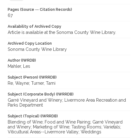
Pages (Source -- Citation Records)
67
Availability of Archived Copy
Article is available at the Sonoma County Wine Library.
Archived Copy Location
Sonoma County Wine Library
Author (IWRDB)
Mahler, Les
Subject (Person) (IWRRDB)
Re, Wayne; Turner, Tami
Subject (Corporate Body) (IWRRDB)
Garré Vineyard and Winery; Livermore Area Recreation and
Parks Department
Subject (Topical) (IWRRDB)
Blending of Wine; Food and Wine Pairing; Garré Vineyard
and Winery; Marketing of Wine; Tasting Rooms; Varietals;
Viticultural Areas--Livermore Valley; Weddings