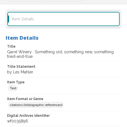
Item Details
Item Details
Title
Garré Winery : Something old, something new, something
tried-and-true
Title Statement
by Les Mahler
Item Type
Text
Item Format or Genre
citations (bibliographic references)
Digital Archives Identifier
wf0035896