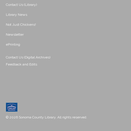
Contact Us (Library)
Library News
Not Just Chickens!
Newsletter
ePrinting
Contact Us (Digital Archives)
Feedback and Edits
© 2026 Sonoma County Library. All rights reserved.