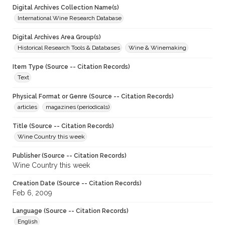
Digital Archives Collection Name(s)
International Wine Research Database
Digital Archives Area Group(s)
Historical Research Tools & Databases
Wine & Winemaking
Item Type (Source -- Citation Records)
Text
Physical Format or Genre (Source -- Citation Records)
articles
magazines (periodicals)
Title (Source -- Citation Records)
Wine Country this week
Publisher (Source -- Citation Records)
Wine Country this week
Creation Date (Source -- Citation Records)
Feb 6, 2009
Language (Source -- Citation Records)
English