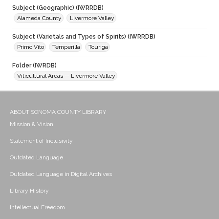
Subject (Geographic) (IWRRDB)
Alameda County
Livermore Valley
Subject (Varietals and Types of Spirits) (IWRRDB)
Primo Vito
Temperilla
Touriga
Folder (IWRDB)
Viticultural Areas -- Livermore Valley
ABOUT SONOMA COUNTY LIBRARY
Mission & Vision
Statement of Inclusivity
Outdated Language
Outdated Language in Digital Archives
Library History
Intellectual Freedom