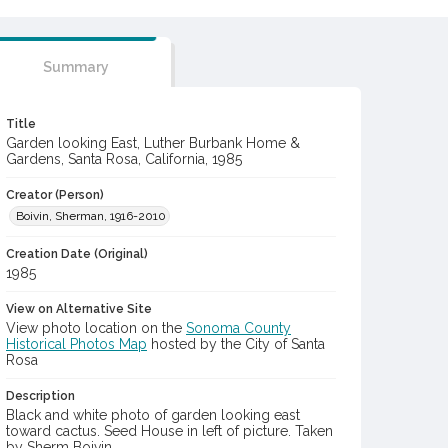
Summary
Title
Garden looking East, Luther Burbank Home &
Gardens, Santa Rosa, California, 1985
Creator (Person)
Boivin, Sherman, 1916-2010
Creation Date (Original)
1985
View on Alternative Site
View photo location on the
Sonoma County
Historical Photos Map
hosted by the City of Santa
Rosa
Description
Black and white photo of garden looking east
toward cactus. Seed House in left of picture. Taken
by Sherm Boivin.