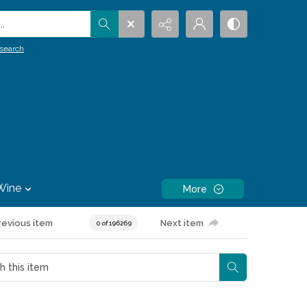
.
search
Wine
More
revious item
Next item
0 of 196269