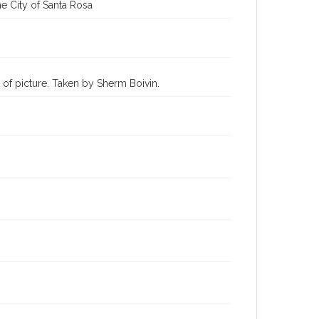
e City of Santa Rosa
 of picture. Taken by Sherm Boivin.