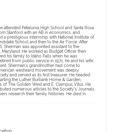
. He attended Petaluma High School and Santa Rosa
from Stanford with an AB in economics, and
a prestigious internship with National Institute of
ndidate School and then to the Air Force. After
956, Sherman was appointed assistant to the
 Maryland. He worked as Budget Officer then
ed his family to Idaho Falls when he was
tired from public service in 1971, he and his wife,
ment. Sherman's grandmother had come to
he American westward movement was deeply
y and served as its first treasurer. He headed
starting the Luther Burbank Home & Garden,
ons of The Golden West and E. Clampus Vitus. He
buted numerous articles to the Society's Journals.
s research their family histories. He died in
iation