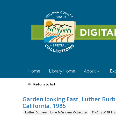
Home
Library Home
About
Exp
Return to list
Garden looking East, Luther Bur
California, 1985
Luther Burbank Home & Gardens Collection
Z - City of SR Hi