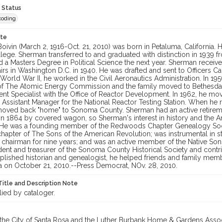
 Status
coding
ote
oivin (March 2, 1916-Oct. 21, 2010) was born in Petaluma, California
lege. Sherman transferred to and graduated with distinction in 1939 
a Masters Degree in Political Science the next year. Sherman received 
airs in Washington D.C. in 1940. He was drafted and sent to Officers Ca
 World War II, he worked in the Civil Aeronautics Administration. In 1
f The Atomic Energy Commission and the family moved to Bethesda,
t Specialist with the Office of Reactor Development. In 1962, he mov
Assistant Manager for the National Reactor Testing Station. When he re
oved back "home" to Sonoma County. Sherman had an active retire
a in 1864 by covered wagon, so Sherman's interest in history and t
 He was a founding member of the Redwoods Chapter Genealogy Societ
chapter of The Sons of the American Revolution; was instrumental in 
s chairman for nine years; and was an active member of the Native S
ent and treasurer of the Sonoma County Historical Society and contri
ished historian and genealogist, he helped friends and family member
a on October 21, 2010.--Press Democrat, NOv. 28, 2010.
Title and Description Note
lied by cataloger.
 the City of Santa Rosa and the Luther Burbank Home & Gardens Assoc