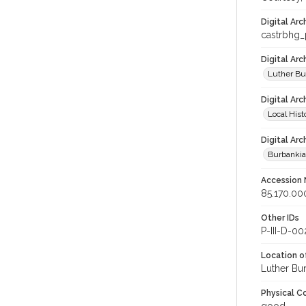
Digital Arc
castrbhg
Digital Ar
Luther Bu
Digital Arc
Local Hist
Digital Arc
Burbanki
Accession
85.170.00
Other IDs
P-III-D-00
Location of
Luther Bu
Physical C