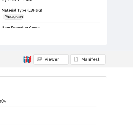
Material Type (LBH&G)
Photograph
Item Format or Genre
black-and-white photographs
Local History and Culture Theme
Agriculture, Rural Life and Fisheries
Viewer
Manifest
Subject (Person)
Burbank, Luther, 1849-1926--Miscellanea
Digital Archives Collection Name(s)
Luther Burbank Home & Gardens Collection
Digital Archives Identifier
985
castrbhg_pho_0873