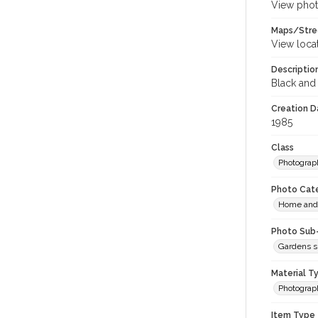
View phot
Maps/Stre
View loca
Descriptio
Black and 
Creation Da
1985
Class
Photograp
Photo Cat
Home and 
Photo Sub
Gardens s
Material T
Photograp
Item Type