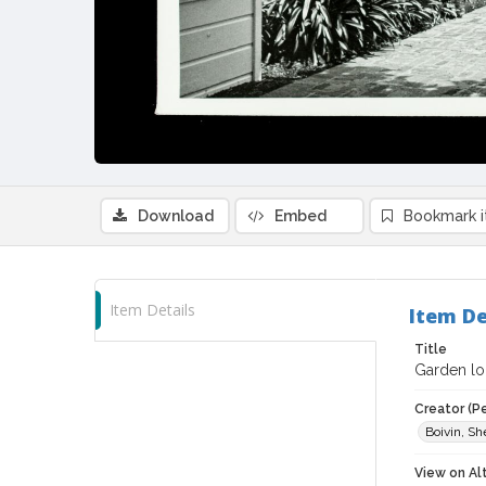
Download
Embed
Bookmark 
Item Details
Item De
Title
Garden lo
Creator (P
Boivin, S
View on Al