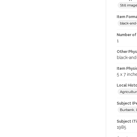
Still imag
Item Forma
black-and
Number of 
1
Other Phys
black-and
Item Physi
5 x 7 inch
Local Hist
Agricultur
Subject (P
Burbank, 
Subject (T
1985