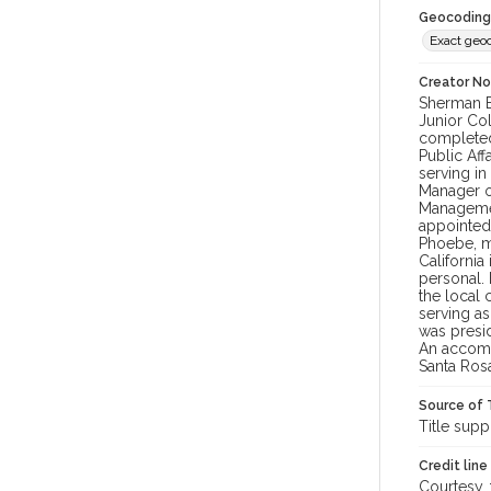
Geocoding
Exact geo
Creator N
Sherman B
Junior Col
completed 
Public Aff
serving in
Manager o
Managemen
appointed 
Phoebe, m
Californi
personal.
the local 
serving a
was presid
An accompl
Santa Ros
Source of 
Title supp
Credit line
Courtesy,