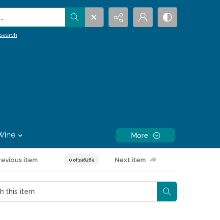
.
search
Wine
More
revious item
Next item
0 of 196269