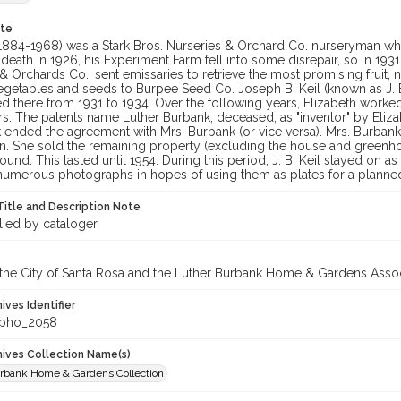
ote
 (1884-1968) was a Stark Bros. Nurseries & Orchard Co. nurseryman wh
death in 1926, his Experiment Farm fell into some disrepair, so in 1931,
& Orchards Co., sent emissaries to retrieve the most promising fruit, 
egetables and seeds to Burpee Seed Co. Joseph B. Keil (known as J. B
 there from 1931 to 1934. Over the following years, Elizabeth worked 
s. The patents name Luther Burbank, deceased, as "inventor" by Elizab
k ended the agreement with Mrs. Burbank (or vice versa). Mrs. Burbank
n. She sold the remaining property (excluding the house and greenho
round. This lasted until 1954. During this period, J. B. Keil stayed on 
numerous photographs in hopes of using them as plates for a planne
Title and Description Note
lied by cataloger.
 the City of Santa Rosa and the Luther Burbank Home & Gardens Assoc
hives Identifier
_pho_2058
chives Collection Name(s)
rbank Home & Gardens Collection