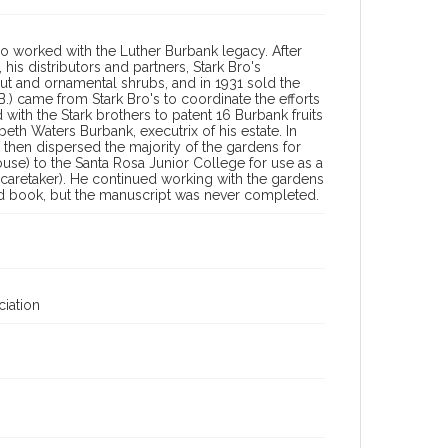
o worked with the Luther Burbank legacy. After
 his distributors and partners, Stark Bro's
nut and ornamental shrubs, and in 1931 sold the
.) came from Stark Bro's to coordinate the efforts
with the Stark brothers to patent 16 Burbank fruits
eth Waters Burbank, executrix of his estate. In
 then dispersed the majority of the gardens for
use) to the Santa Rosa Junior College for use as a
as caretaker). He continued working with the gardens
d book, but the manuscript was never completed.
iation