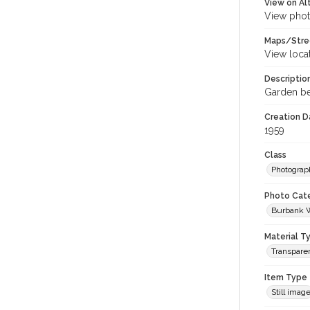
View on Al
View phot
Maps/Stre
View loca
Descriptio
Garden be
Creation Da
1959
Class
Photograp
Photo Cat
Burbank 
Material T
Transparen
Item Type
Still imag