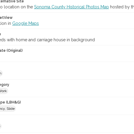
ternative Site
o location on the
Sonoma County Historical Photos Map
hosted by th
etView
tion in
Google Maps
n
ds with home and carriage house in background
te (Original)
h
egory
Work
ype (LBH&G)
cy, Slide
e