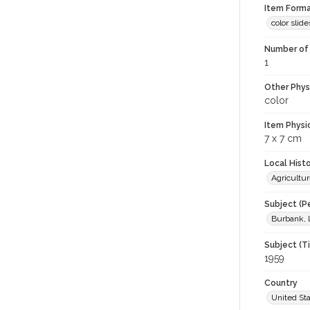
Item Forma
color slide
Number of 
1
Other Phys
color
Item Physi
7 x 7 cm
Local Hist
Agricultur
Subject (P
Burbank, 
Subject (T
1959
Country
United St