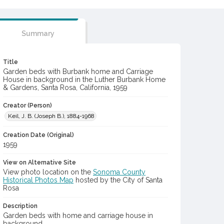
Summary
Title
Garden beds with Burbank home and Carriage
House in background in the Luther Burbank Home
& Gardens, Santa Rosa, California, 1959
Creator (Person)
Keil, J. B. (Joseph B.), 1884-1968
Creation Date (Original)
1959
View on Alternative Site
View photo location on the
Sonoma County
Historical Photos Map
hosted by the City of Santa
Rosa
Description
Garden beds with home and carriage house in
background