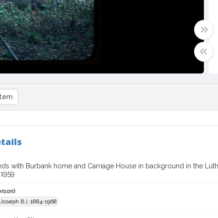
item
tails
ds with Burbank home and Carriage House in background in the Lut
 1959
erson)
 (Joseph B.), 1884-1968