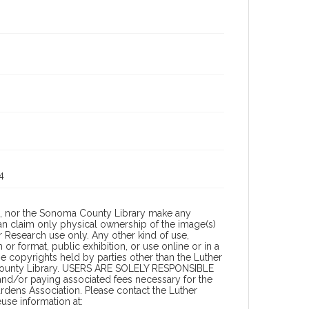
4
a, nor the Sonoma County Library make any
can claim only physical ownership of the image(s)
 Research use only. Any other kind of use,
or format, public exhibition, or use online or in a
the copyrights held by parties other than the Luther
 County Library. USERS ARE SOLELY RESPONSIBLE
 and/or paying associated fees necessary for the
rdens Association. Please contact the Luther
se information at: