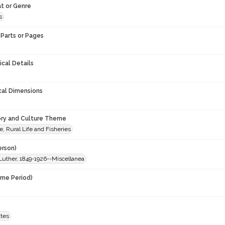
t or Genre
s
Parts or Pages
ical Details
cal Dimensions
ory and Culture Theme
e, Rural Life and Fisheries
erson)
Luther, 1849-1926--Miscellanea
ime Period)
ates