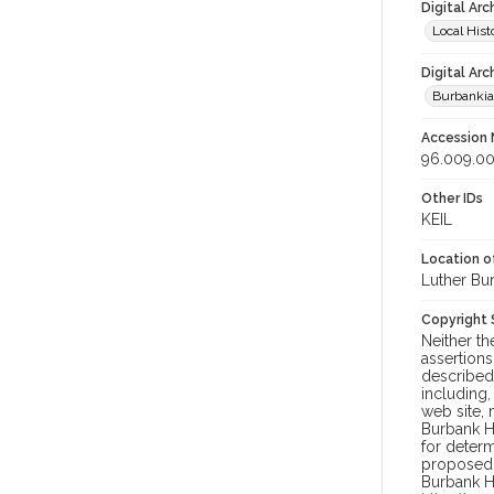
Digital Arc
Local Hist
Digital Arc
Burbanki
Accession
96.009.00
Other IDs
KEIL
Location of
Luther Bu
Copyright
Neither t
assertions
described 
including,
web site, 
Burbank H
for determ
proposed u
Burbank H