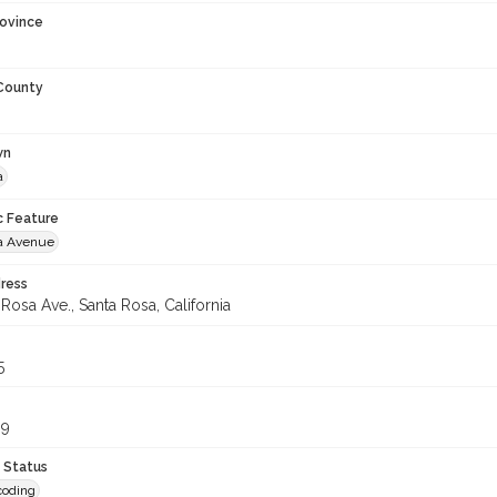
rovince
 County
wn
a
c Feature
a Avenue
ress
Rosa Ave., Santa Rosa, California
5
99
 Status
coding