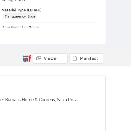
Material Type (LBH&G)
Transparency, Slide
Item Format or Genre
color slides
Local History and Culture Theme
Agriculture, Rural Life and Fisheries
Viewer
Manifest
Subject (Person)
Burbank, Luther, 1849-1926--Miscellanea
Digital Archives Collection Name(s)
Luther Burbank Home & Gardens Collection
Digital Archives Identifier
her Burbank Home & Gardens, Santa Rosa,
castrbhg_pho_2058