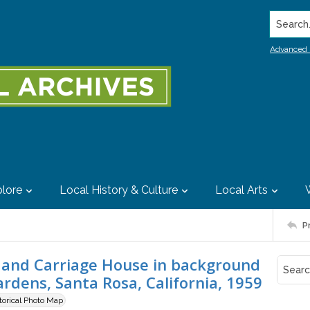
Search..
Advanced 
lore
Local History & Culture
Local Arts
P
and Carriage House in background
dens, Santa Rosa, California, 1959
storical Photo Map