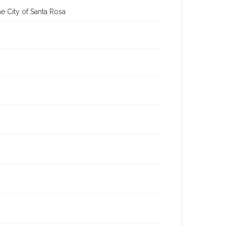
e City of Santa Rosa