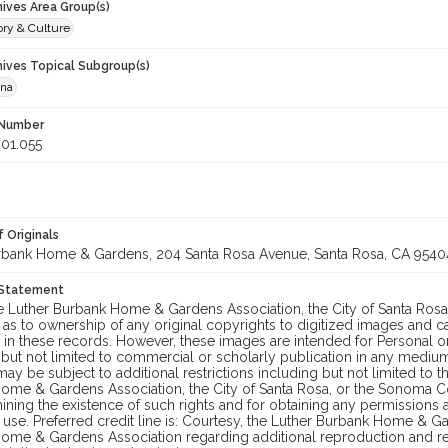
hives Area Group(s)
ory & Culture
hives Topical Subgroup(s)
ana
 Number
01.055
 Originals
rbank Home & Gardens, 204 Santa Rosa Avenue, Santa Rosa, CA 9540
 Statement
he Luther Burbank Home & Gardens Association, the City of Santa Ros
 as to ownership of any original copyrights to digitized images and 
in these records. However, these images are intended for Personal or
 but not limited to commercial or scholarly publication in any medium 
may be subject to additional restrictions including but not limited to 
ome & Gardens Association, the City of Santa Rosa, or the Sonoma
ining the existence of such rights and for obtaining any permissions
se. Preferred credit line is: Courtesy, the Luther Burbank Home & Ga
ome & Gardens Association regarding additional reproduction and reu