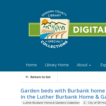
Home
Library Home
About
Exp
Return to list
Garden beds with Burbank home 
in the Luther Burbank Home & Gar
Luther Burbank Home & Gardens Collection
Z - City of SR Hi