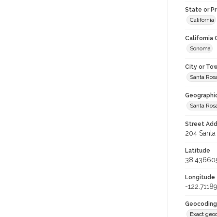
State or P
California
California
Sonoma
City or To
Santa Ros
Geographi
Santa Ros
Street Add
204 Santa 
Latitude
38.43660
Longitude
-122.7118
Geocoding
Exact geo