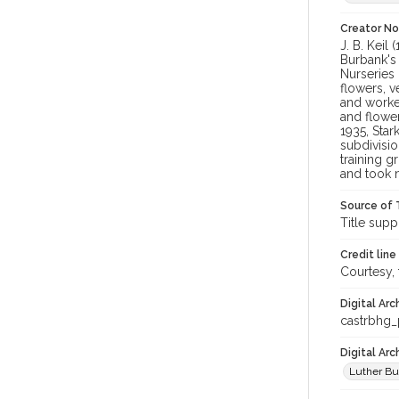
Creator N
J. B. Keil
Burbank's 
Nurseries 
flowers, v
and worked
and flower
1935, Star
subdivisio
training g
and took 
Source of 
Title supp
Credit line
Courtesy,
Digital Arc
castrbhg
Digital Ar
Luther Bu