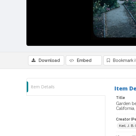
Download
Embed
Bookmark 
Item Details
Item De
Title
Garden be
California,
Creator (P
Keil, J. B.