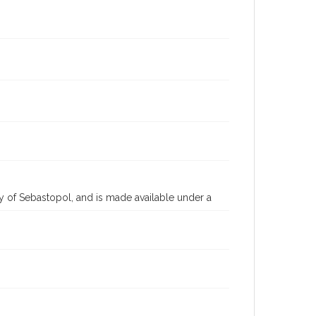
 of Sebastopol, and is made available under a