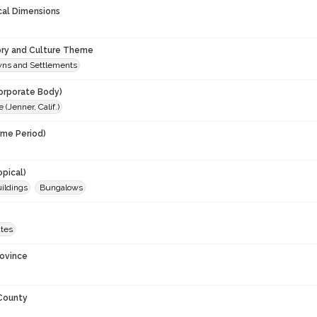
cal Dimensions
ory and Culture Theme
owns and Settlements
orporate Body)
(Jenner, Calif.)
ime Period)
0
opical)
uildings
Bungalows
ates
rovince
 County