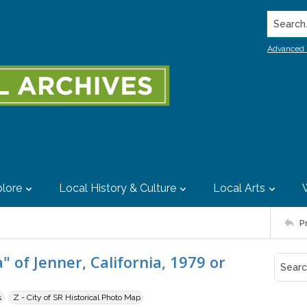
Search..
Advanced 
lore
Local History & Culture
Local Arts
P
 of Jenner, California, 1979 or
s
Z - City of SR Historical Photo Map