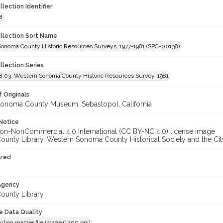
llection Identifier
8
ollection Sort Name
Sonoma County Historic Resources Surveys, 1977-1981 (SPC-00138)
llection Series
.03. Western Sonoma County Historic Resources Survey, 1981
 Originals
onoma County Museum, Sebastopol, California
Notice
unty Library, Western Sonoma County Historical Society and the City
ized
 Agency
unty Library
le Data Quality
ution master file image (1200 ppi)