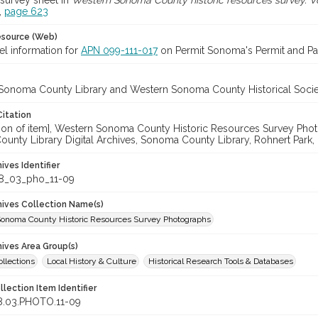
survey sheet in
Western Sonoma County historic resources survey. Vo
,
page 623
esource (Web)
el information for
APN 099-111-017
on Permit Sonoma's Permit and Par
Sonoma County Library and Western Sonoma County Historical Socie
Citation
cation of item], Western Sonoma County Historic Resources Survey Ph
unty Library Digital Archives, Sonoma County Library, Rohnert Park,
hives Identifier
8_03_pho_11-09
chives Collection Name(s)
onoma County Historic Resources Survey Photographs
hives Area Group(s)
ollections
Local History & Culture
Historical Research Tools & Databases
llection Item Identifier
8.03.PHOTO.11-09