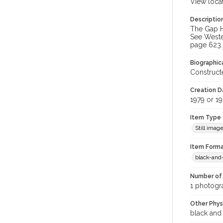
View loca
Descriptio
The Gap Ho
See Weste
page 623.
Biographica
Constructe
Creation Da
1979 or 1
Item Type
Still imag
Item Forma
black-and
Number of 
1 photogr
Other Phys
black and