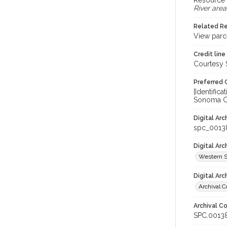
Resource 
River area
Related R
View parc
Credit line
Courtesy 
Preferred 
[Identifi
Sonoma Co
Digital Arc
spc_0013
Digital Ar
Western S
Digital Arc
Archival C
Archival Co
SPC.0013