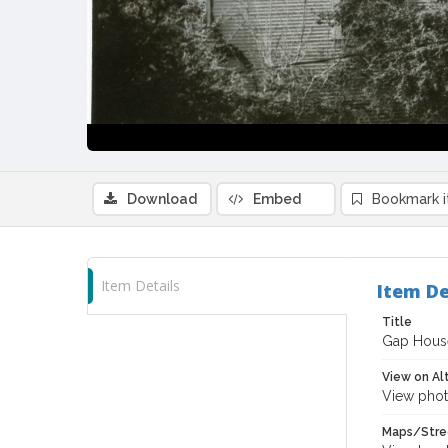
Download
Embed
Bookmark 
Item Details
Item De
Title
Gap House 
View on Al
View phot
Maps/Stre