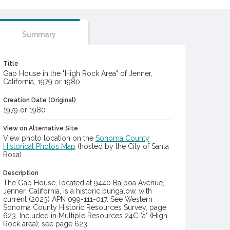
Summary
Title
Gap House in the "High Rock Area" of Jenner,
California, 1979 or 1980
Creation Date (Original)
1979 or 1980
View on Alternative Site
View photo location on the
Sonoma County
Historical Photos Map
(hosted by the City of Santa
Rosa)
Description
The Gap House, located at 9440 Balboa Avenue,
Jenner, California, is a historic bungalow, with
current (2023) APN 099-111-017. See Western
Sonoma County Historic Resources Survey, page
623. Included in Multiple Resources 24C "a" (High
Rock area); see page 623.