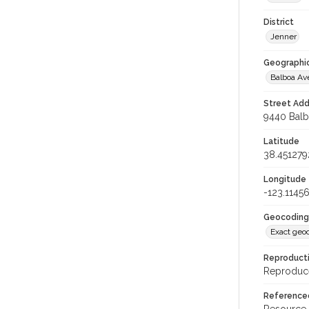
District
Jenner
Geographi
Balboa A
Street Add
9440 Balbo
Latitude
38.451279
Longitude
-123.1145
Geocoding
Exact geo
Reproducti
Reproduce
Reference