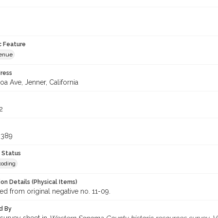
c Feature
venue
ress
a Ave, Jenner, California
2
6389
 Status
coding
on Details (Physical Items)
d from original negative no. 11-09.
d By