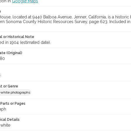
tion in
Google Maps
n
use, located at 9440 Balboa Avenue, Jenner, California, is a historic
rn Sonoma County Historic Resources Survey, page 623. Included in M
l or Historical Note
d in 1904 (estimated date).
te (Original)
980
e
t or Genre
-white photographs
Parts or Pages
aph
ical Details
 white