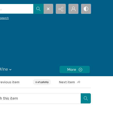
.
search
Wine
More
revious item
Next item
0 of 196269