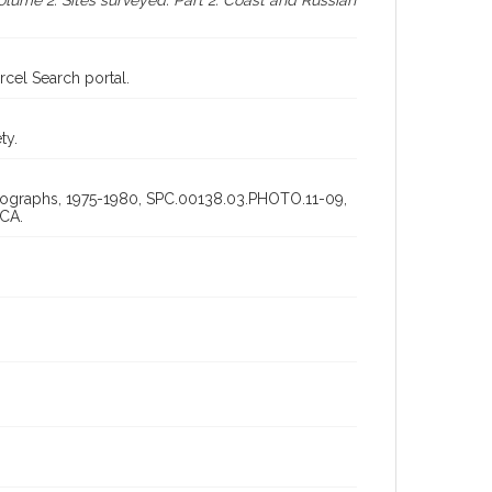
lume 2: Sites surveyed. Part 2: Coast and Russian
cel Search portal.
ty.
otographs, 1975-1980, SPC.00138.03.PHOTO.11-09,
 CA.