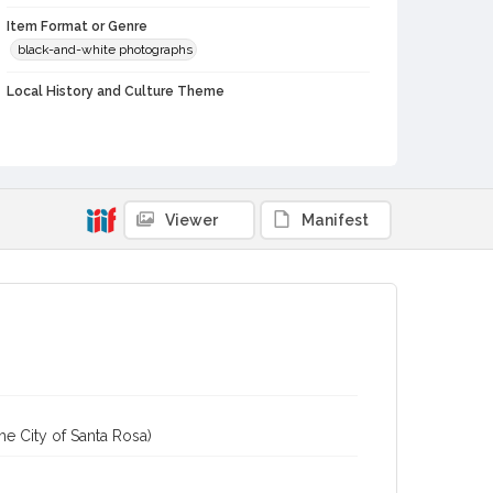
Item Format or Genre
black-and-white photographs
Local History and Culture Theme
Cities, Towns and Settlements
Subject (Topical)
Historic buildings
Bungalows
Viewer
Manifest
Subject (Corporate Body)
Gap House (Jenner, Calif.)
Digital Archives Collection Name(s)
Western Sonoma County Historic Resources Survey
Photographs
Digital Archives Identifier
spc_00138_03_pho_11-09
Archival Collection Sort Name
he City of Santa Rosa)
Peterson Sonoma County Historic Resources Surveys,
1977-1981 (SPC-00138)