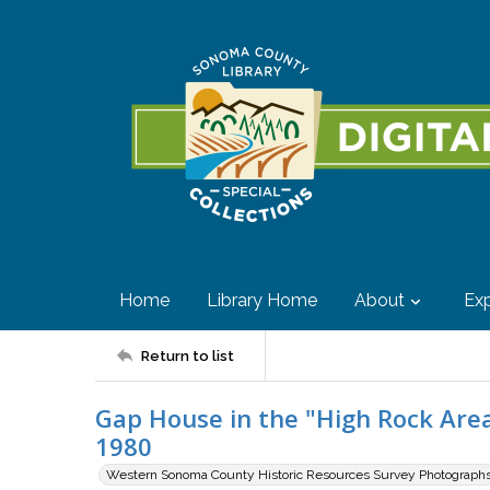
Home
Library Home
About
Exp
Return to list
Gap House in the "High Rock Area"
1980
Western Sonoma County Historic Resources Survey Photograph