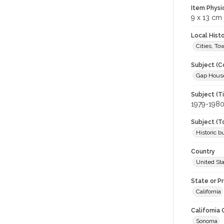
Item Physi
9 x 13 cm
Local Hist
Cities, T
Subject (C
Gap House 
Subject (T
1979-198
Subject (T
Historic b
Country
United St
State or P
California
California
Sonoma