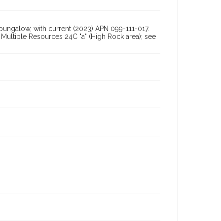
 bungalow, with current (2023) APN 099-111-017.
ultiple Resources 24C "a" (High Rock area); see