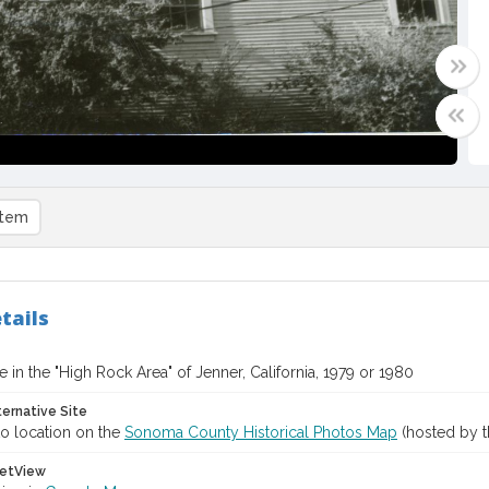
item
tails
in the "High Rock Area" of Jenner, California, 1979 or 1980
ternative Site
o location on the
Sonoma County Historical Photos Map
(hosted by t
etView