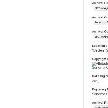
Archival Co
SPC-0013
Archival C
Peterson 
Archival Co
SPC-00138
Location of
Western S
Copyright 
Sonoma Co
Date Digit
2015
Digitizing
Sonoma Co
Archival Fi
High resol