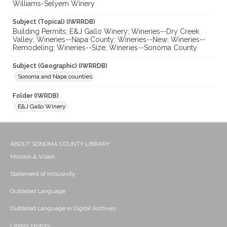
Williams-Selyem Winery
Subject (Topical) (IWRRDB)
Building Permits; E&J Gallo Winery; Wineries--Dry Creek
Valley; Wineries--Napa County; Wineries--New; Wineries--
Remodeling; Wineries--Size; Wineries--Sonoma County
Subject (Geographic) (IWRRDB)
Sonoma and Napa counties
Folder (IWRDB)
E&J Gallo Winery
ABOUT SONOMA COUNTY LIBRARY
Mission & Vision
Statement of Inclusivity
Outdated Language
Outdated Language in Digital Archives
Library History