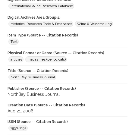
International Wine Research Database
Digital Archives Area Group(s)
Historical Research Tools & Databases
Wine & Winemaking
Item Type (Source -- Citation Records)
Text
Physical Format or Genre (Source -- Citation Records)
articles
magazines (periodicals)
Title (Source -- Citation Records)
North Bay business journal
Publisher (Source -- Citation Records)
NorthBay Business Journal
Creation Date (Source -- Citation Records)
Aug 21, 2006
ISSN (Source -- Citation Records)
1530-1192