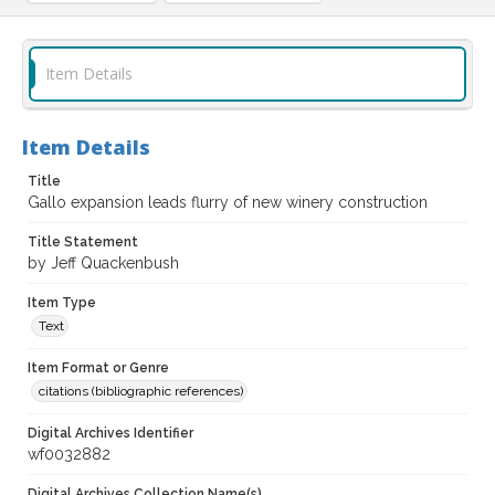
Item Details
Item Details
Title
Gallo expansion leads flurry of new winery construction
Title Statement
by Jeff Quackenbush
Item Type
Text
Item Format or Genre
citations (bibliographic references)
Digital Archives Identifier
wf0032882
Digital Archives Collection Name(s)