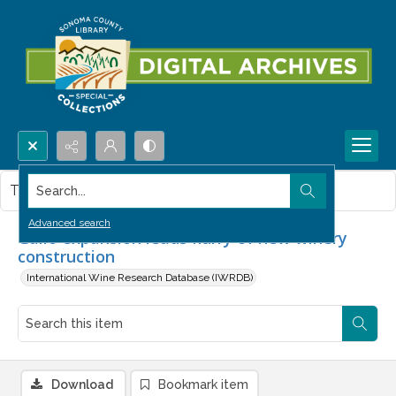
Search...
This item contains no images.
Advanced search
Gallo expansion leads flurry of new winery
construction
International Wine Research Database (IWRDB)
Download
Bookmark item