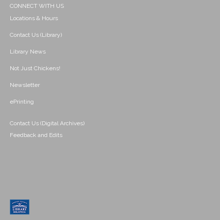
CONNECT WITH US
Locations & Hours
Contact Us (Library)
Library News
Not Just Chickens!
Newsletter
ePrinting
Contact Us (Digital Archives)
Feedback and Edits