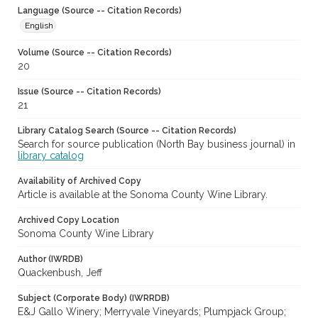
Language (Source -- Citation Records)
English
Volume (Source -- Citation Records)
20
Issue (Source -- Citation Records)
21
Library Catalog Search (Source -- Citation Records)
Search for source publication (North Bay business journal) in
library catalog
Availability of Archived Copy
Article is available at the Sonoma County Wine Library.
Archived Copy Location
Sonoma County Wine Library
Author (IWRDB)
Quackenbush, Jeff
Subject (Corporate Body) (IWRRDB)
E&J Gallo Winery; Merryvale Vineyards; Plumpjack Group;