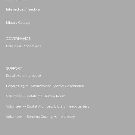
Intellectual Freedom
Library Catalog
GOVERNANCE
Policies & Procedures
SUPPORT
Donate (Library page)
Donate (Digital Archives and Special Collections)
Volunteer -- Petaluma History Room
Volunteer -- Digital Archives/Library Headquarters
Volunteer -- Sonoma County Wine Library