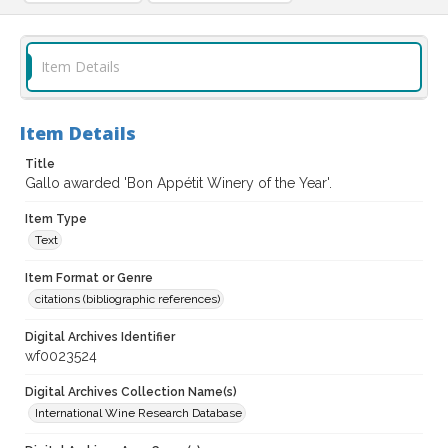
Item Details
Item Details
Title
Gallo awarded 'Bon Appétit Winery of the Year'.
Item Type
Text
Item Format or Genre
citations (bibliographic references)
Digital Archives Identifier
wf0023524
Digital Archives Collection Name(s)
International Wine Research Database