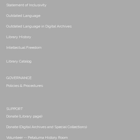
Statement of Inclusivity
Outdated Language
Outdated Language in Digital Archives
Library History
Intellectual Freedom
Library Catalog
GOVERNANCE
Policies & Procedures
SUPPORT
Donate (Library page)
Donate (Digital Archives and Special Collections)
Volunteer -- Petaluma History Room