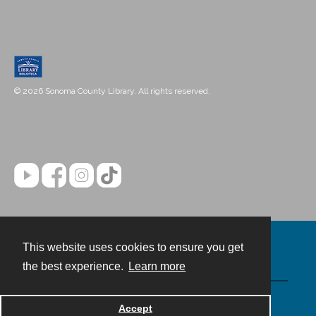
© 2026 Sonoma County Library. All rights reserved.
This website uses cookies to ensure you get
Contact
the best experience.
Learn more
Powered by
Accept