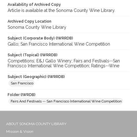
Availability of Archived Copy
Article is available at the Sonoma County Wine Library.
Archived Copy Location
Sonoma County Wine Library
Subject (Corporate Body) (IWRRDB)
Gallo; San Francisco International Wine Competition
Subject (Topical) (IWRRDB)
Competitions; E&J Gallo Winery; Fairs and Festivals--San
Francisco International Wine Competition; Ratings--Wine
Subject (Geographic) (IWRRDB)
San Francisco
Folder (IWRDB)
Fairs And Festivals -- San Francisco International Wine Competition
ABOUT SONOMA COUNTY LIBRARY
Mission & Vision