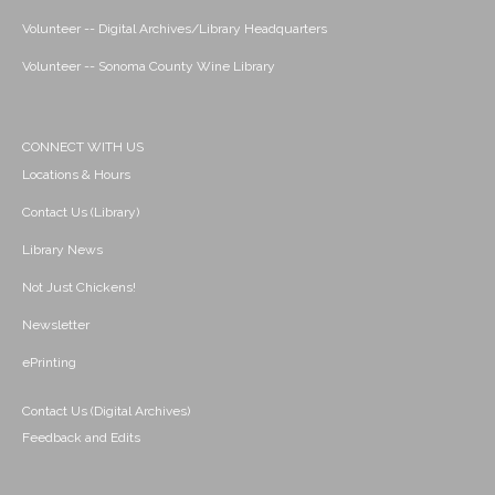
Volunteer -- Digital Archives/Library Headquarters
Volunteer -- Sonoma County Wine Library
CONNECT WITH US
Locations & Hours
Contact Us (Library)
Library News
Not Just Chickens!
Newsletter
ePrinting
Contact Us (Digital Archives)
Feedback and Edits