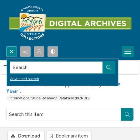
Search...
This item contains no images.
Advanced search
Gallo awarded 'Bon Appétit Winery of the
Year'.
International Wine Research Database (IWRDB)
Download
Bookmark item