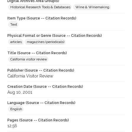
Digital Archives Area Group(s)
Historical Research Tools & Databases
Wine & Winemaking
Item Type (Source -- Citation Records)
Text
Physical Format or Genre (Source -- Citation Records)
articles
magazines (periodicals)
Title (Source -- Citation Records)
California visitor review
Publisher (Source -- Citation Records)
California Visitor Review
Creation Date (Source -- Citation Records)
Aug 10, 2001
Language (Source -- Citation Records)
English
Pages (Source -- Citation Records)
12,56