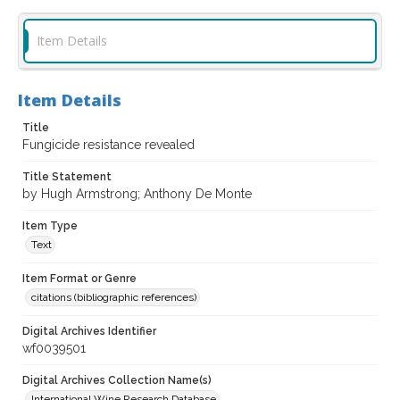
Item Details
Item Details
Title
Fungicide resistance revealed
Title Statement
by Hugh Armstrong; Anthony De Monte
Item Type
Text
Item Format or Genre
citations (bibliographic references)
Digital Archives Identifier
wf0039501
Digital Archives Collection Name(s)
International Wine Research Database