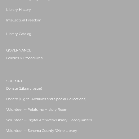
Library History
Intellectual Freedom
Library Catalog
GOVERNANCE
Policies & Procedures
SUPPORT
Donate (Library page)
Donate (Digital Archives and Special Collections)
Volunteer -- Petaluma History Room
Volunteer -- Digital Archives/Library Headquarters
Volunteer -- Sonoma County Wine Library