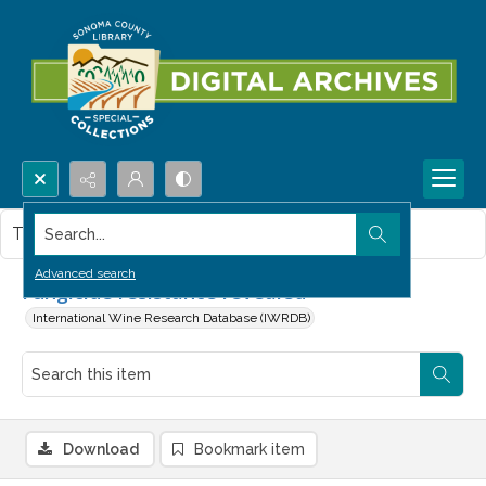
Search...
This item contains no images.
Advanced search
Fungicide resistance revealed
International Wine Research Database (IWRDB)
Download
Bookmark item