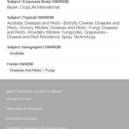
Subject (Corporate Body) (IWRRDB)
Bayer; CropLife International
Subject (Topical) (IWRRDB)
Australia; Diseases and Pests--Botrytis Cinerea; Diseases and
Pests--Downy Mildew; Diseases and Pests--Fungi; Diseases
and Pests--Powdery Mildew; Fungicides; Grapevines--
Disease and Pest Resistance; Spray Technology
Subject (Geographic) (IWRRDB)
Australia
Folder (IWRDB)
Diseases And Pests -- Fungi
ABOUT SONOMA COUNTY LIBRARY
Mission & Vision
Statement of Inclusivity
Outdated Language
Outdated Language in Digital Archives