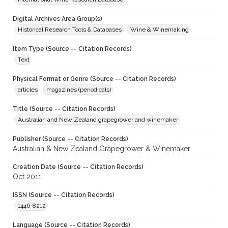
Digital Archives Area Group(s)
Historical Research Tools & Databases
Wine & Winemaking
Item Type (Source -- Citation Records)
Text
Physical Format or Genre (Source -- Citation Records)
articles
magazines (periodicals)
Title (Source -- Citation Records)
Australian and New Zealand grapegrower and winemaker
Publisher (Source -- Citation Records)
Australian & New Zealand Grapegrower & Winemaker
Creation Date (Source -- Citation Records)
Oct 2011
ISSN (Source -- Citation Records)
1446-8212
Language (Source -- Citation Records)