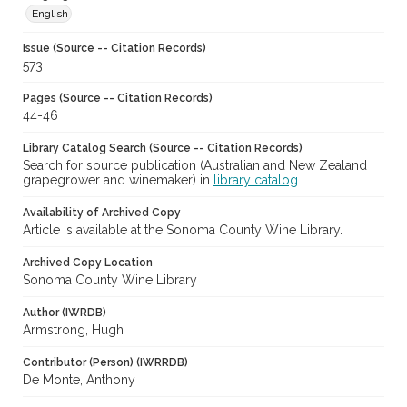
English
Issue (Source -- Citation Records)
573
Pages (Source -- Citation Records)
44-46
Library Catalog Search (Source -- Citation Records)
Search for source publication (Australian and New Zealand
grapegrower and winemaker) in
library catalog
Availability of Archived Copy
Article is available at the Sonoma County Wine Library.
Archived Copy Location
Sonoma County Wine Library
Author (IWRDB)
Armstrong, Hugh
Contributor (Person) (IWRRDB)
De Monte, Anthony