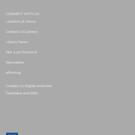
CONNECT WITH US
Locations & Hours
Contact Us (Library)
Library News
Not Just Chickens!
Newsletter
ePrinting
Contact Us (Digital Archives)
Feedback and Edits