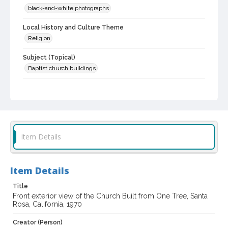
black-and-white photographs
Local History and Culture Theme
Religion
Subject (Topical)
Baptist church buildings
Subject (Corporate Body)
Church of One Tree (Santa Rosa, Calif.)
Digital Archives Collection Name(s)
Sonoma County Library Photograph Collection
Item Details
Don Meacham photography collection, 1934-1985
Digital Archives Identifier
Item Details
cstr_pho_013214
Title
Archival Collection Sort Name
Front exterior view of the Church Built from One Tree, Santa
Don Meacham Photography Collection, 1934-1985 (SPC-00012)
Rosa, California, 1970
Creator (Person)