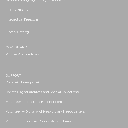
Outdated Language in Digital Archives
Library History
Intellectual Freedom
Library Catalog
GOVERNANCE
Policies & Procedures
SUPPORT
Donate (Library page)
Donate (Digital Archives and Special Collections)
Volunteer -- Petaluma History Room
Volunteer -- Digital Archives/Library Headquarters
Volunteer -- Sonoma County Wine Library