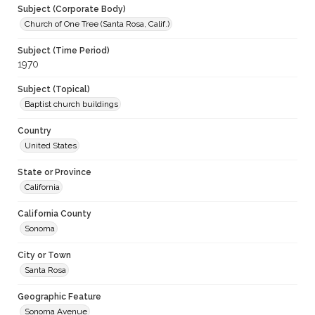
Subject (Corporate Body)
Church of One Tree (Santa Rosa, Calif.)
Subject (Time Period)
1970
Subject (Topical)
Baptist church buildings
Country
United States
State or Province
California
California County
Sonoma
City or Town
Santa Rosa
Geographic Feature
Sonoma Avenue