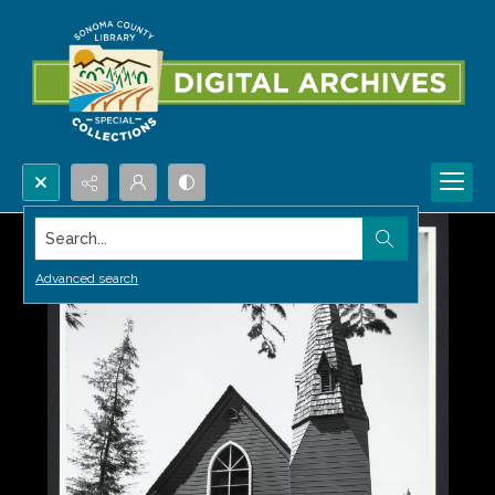
Search...
Advanced search