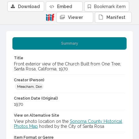
Download
Embed
Bookmark item
Viewer
Manifest
Summary
Title
Front exterior view of the Church Built from One Tree,
Santa Rosa, California, 1970
Creator (Person)
Meacham, Don
Creation Date (Original)
1970
View on Alternative Site
View photo location on the
Sonoma County Historical
Photos Map
hosted by the City of Santa Rosa
Item Format or Genre