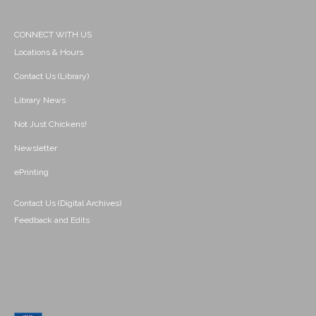
CONNECT WITH US
Locations & Hours
Contact Us (Library)
Library News
Not Just Chickens!
Newsletter
ePrinting
Contact Us (Digital Archives)
Feedback and Edits