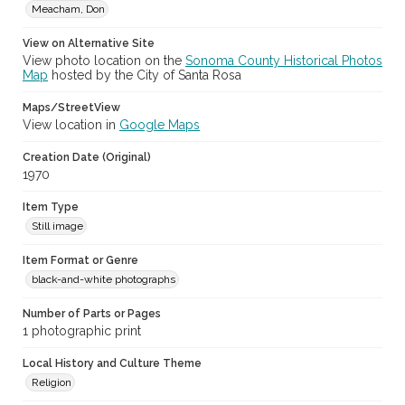
Meacham, Don
View on Alternative Site
View photo location on the
Sonoma County Historical Photos
Map
hosted by the City of Santa Rosa
Maps/StreetView
View location in
Google Maps
Creation Date (Original)
1970
Item Type
Still image
Item Format or Genre
black-and-white photographs
Number of Parts or Pages
1 photographic print
Local History and Culture Theme
Religion