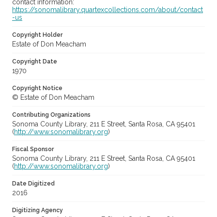
contact information:
https://sonomalibrary.quartexcollections.com/about/contact
-us
Copyright Holder
Estate of Don Meacham
Copyright Date
1970
Copyright Notice
© Estate of Don Meacham
Contributing Organizations
Sonoma County Library, 211 E Street, Santa Rosa, CA 95401
(
http://www.sonomalibrary.org
)
Fiscal Sponsor
Sonoma County Library, 211 E Street, Santa Rosa, CA 95401
(
http://www.sonomalibrary.org
)
Date Digitized
2016
Digitizing Agency