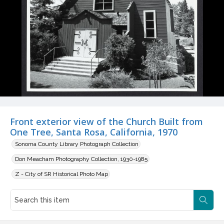
Front exterior view of the Church Built from
One Tree, Santa Rosa, California, 1970
Sonoma County Library Photograph Collection
Don Meacham Photography Collection, 1930-1985
Z - City of SR Historical Photo Map