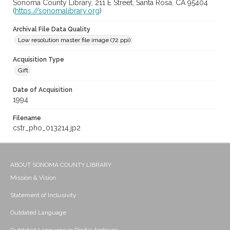
Sonoma County Library, 211 E Street, Santa Rosa, CA 95404
(
https://sonomalibrary.org
)
Archival File Data Quality
Low resolution master file image (72 ppi)
Acquisition Type
Gift
Date of Acquisition
1994
Filename
cstr_pho_013214.jp2
ABOUT SONOMA COUNTY LIBRARY
Mission & Vision
Statement of Inclusivity
Outdated Language