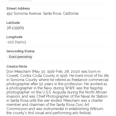
Street Address
492 Sonoma Avenue, Santa Rosa, California
Latitude
38.435969
Longitude
-122.714013
Geocoding Status
Exact geocoding
Creator Note
Don Meacham (May 30, 1916-Feb. 28, 2010) was born in
Cowell, Contra Costa County in 1916. He lived most of his life
in Sonoma County where he retired as freelance commercial
photographer after 50 years in the profession. He worked as
a photographer in the Navy during WWII; was the flagship
photographer on the U.S.S. Augusta during the North African
invasion; and was Chief Photographer of the Naval Air Station
in Santa Rosa until the war ended. Meacham was a charter
member and chairman of the Santa Rosa Civic Art
Commission and was instrumental in establishing Arttrium,
the county's first visual and performing arts festival.