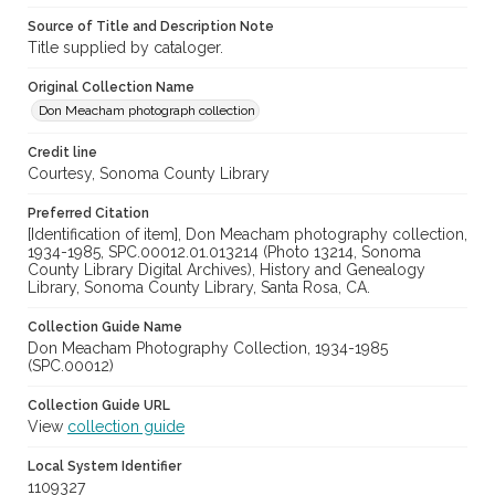
Source of Title and Description Note
Title supplied by cataloger.
Original Collection Name
Don Meacham photograph collection
Credit line
Courtesy, Sonoma County Library
Preferred Citation
[Identification of item], Don Meacham photography collection,
1934-1985, SPC.00012.01.013214 (Photo 13214, Sonoma
County Library Digital Archives), History and Genealogy
Library, Sonoma County Library, Santa Rosa, CA.
Collection Guide Name
Don Meacham Photography Collection, 1934-1985
(SPC.00012)
Collection Guide URL
View
collection guide
Local System Identifier
1109327