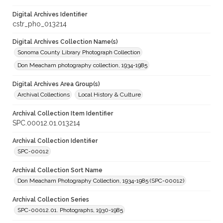
Digital Archives Identifier
cstr_pho_013214
Digital Archives Collection Name(s)
Sonoma County Library Photograph Collection
Don Meacham photography collection, 1934-1985
Digital Archives Area Group(s)
Archival Collections
Local History & Culture
Archival Collection Item Identifier
SPC.00012.01.013214
Archival Collection Identifier
SPC-00012
Archival Collection Sort Name
Don Meacham Photography Collection, 1934-1985 (SPC-00012)
Archival Collection Series
SPC-00012.01. Photographs, 1930-1985