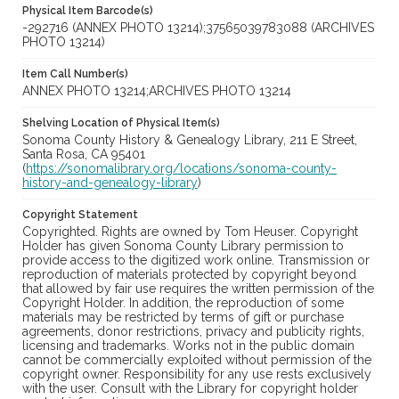
Physical Item Barcode(s)
-292716 (ANNEX PHOTO 13214);37565039783088 (ARCHIVES
PHOTO 13214)
Item Call Number(s)
ANNEX PHOTO 13214;ARCHIVES PHOTO 13214
Shelving Location of Physical Item(s)
Sonoma County History & Genealogy Library, 211 E Street,
Santa Rosa, CA 95401
(
https://sonomalibrary.org/locations/sonoma-county-
history-and-genealogy-library
)
Copyright Statement
Copyrighted. Rights are owned by Tom Heuser. Copyright
Holder has given Sonoma County Library permission to
provide access to the digitized work online. Transmission or
reproduction of materials protected by copyright beyond
that allowed by fair use requires the written permission of the
Copyright Holder. In addition, the reproduction of some
materials may be restricted by terms of gift or purchase
agreements, donor restrictions, privacy and publicity rights,
licensing and trademarks. Works not in the public domain
cannot be commercially exploited without permission of the
copyright owner. Responsibility for any use rests exclusively
with the user. Consult with the Library for copyright holder