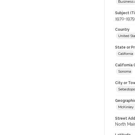
Business 
Subject (T
1970-1979
Country
United St
State or P
California
California
Sonoma
City or To
Sebastopo
Geographi
McKinley 
Street Add
North Main