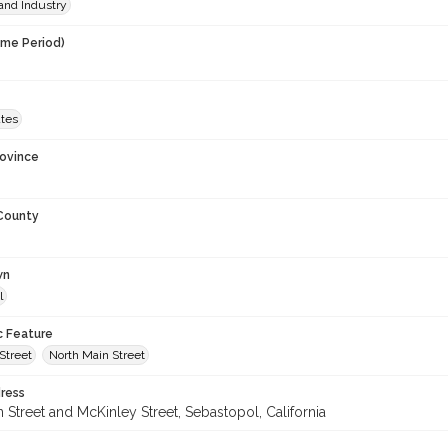
and Industry
ime Period)
ates
rovince
 County
wn
l
c Feature
Street
North Main Street
ress
 Street and McKinley Street, Sebastopol, California