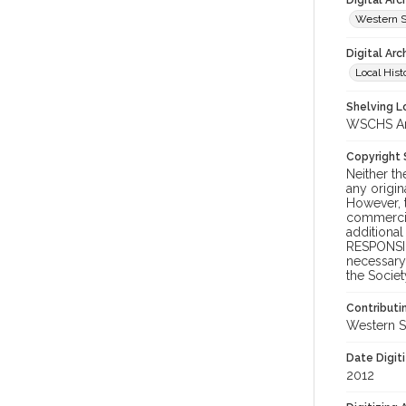
Digital Ar
Western S
Digital Arc
Local Hist
Shelving Lo
WSCHS Arch
Copyright
Neither t
any origin
However, t
commercial
additional
RESPONSIB
necessary 
the Societ
Contributi
Western S
Date Digit
2012