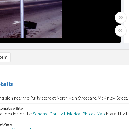
item
tails
ng sign near the Purity store at North Main Street and McKinley Street,
ternative Site
o location on the
Sonoma County Historical Photos Map
hosted by th
etView