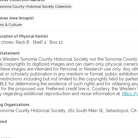
chives Collection Name(s)
onoma County Historical Society Collection
hives Area Group(s)
ory & Culture
cation of Physical Item(s)
ives: Rack B : Shelf 4 : Box 12
 Statement
he Western Sonoma County Historical Society nor the Sonoma County 
al copyrights to digitized images and can claim only physical ownersh
hese images are intended for Personal or Research use only. Any other
 or scholarly publication in any medium or format, public exhibition,
 restrictions including but not limited to the copyrights held by part
LE for determining the existence of such rights and for obtaining an
for the proposed use. Preferred credit line is: Courtesy, the Western
y regarding additional reproduction and reuse information at:
https:/
ng Organizations
onoma County Historical Society, 261 South Main St., Sebastopol, CA 
ized