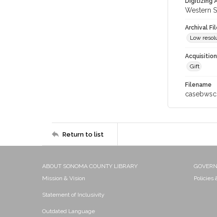
Digitizing
Western S
Archival Fi
Low resolu
Acquisitio
Gift
Filename
casebwsc
Return to list
ABOUT SONOMA COUNTY LIBRARY
GOVER
Mission & Vision
Policies
Statement of Inclusivity
Outdated Language