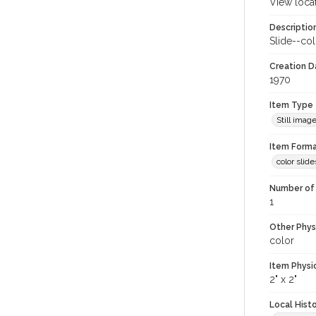
View loca
Descriptio
Slide--col
Creation Da
1970
Item Type
Still imag
Item Forma
color slide
Number of 
1
Other Phys
color
Item Physi
2" x 2"
Local Hist