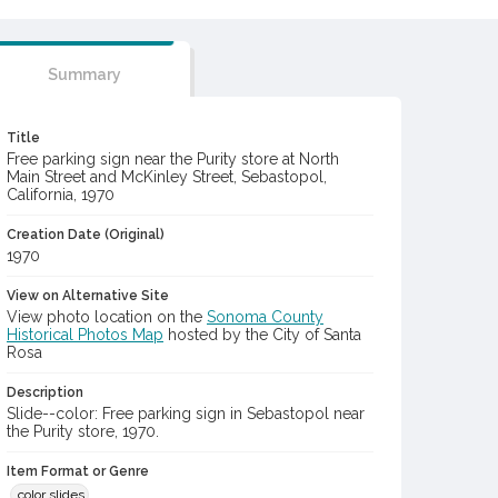
Summary
Title
Free parking sign near the Purity store at North
Main Street and McKinley Street, Sebastopol,
California, 1970
Creation Date (Original)
1970
View on Alternative Site
View photo location on the
Sonoma County
Historical Photos Map
hosted by the City of Santa
Rosa
Description
Slide--color: Free parking sign in Sebastopol near
the Purity store, 1970.
Item Format or Genre
color slides