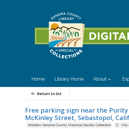
Home
Library Home
About
Exp
Return to list
Free parking sign near the Purit
McKinley Street, Sebastopol, Cali
Western Sonoma County Historical Society Collection
Z - City