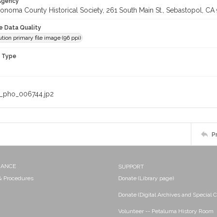
 Agency
onoma County Historical Society, 261 South Main St., Sebastopol, CA 
le Data Quality
tion primary file image (96 ppi)
n Type
_pho_006744.jp2
P
NANCE
SUPPORT
 & Procedures
Donate (Library page)
Donate (Digital Archives and Special C
Volunteer -- Petaluma History Room