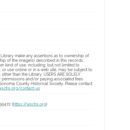
Library make any assertions as to ownership of
ip of the image(s) described in this records.
 kind of use, including, but not limited to
 or use online or in a web site, may be subject to
ies other than the Library. USERS ARE SOLELY
y permissions and/or paying associated fees
 Sonoma County Historical Society. Please contact
/wschs.org/contact-us
95472 (
https://wschs.org
)