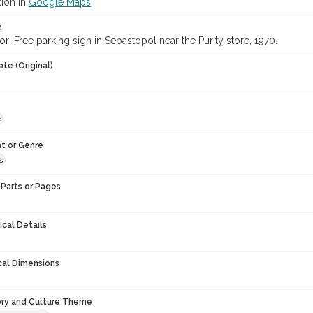
tion in
Google Maps
n
or: Free parking sign in Sebastopol near the Purity store, 1970.
te (Original)
e
t or Genre
s
Parts or Pages
ical Details
cal Dimensions
ory and Culture Theme