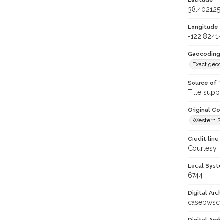
Latitude
38.40212
Longitude
-122.8241
Geocoding
Exact geo
Source of 
Title supp
Original C
Western S
Credit line
Courtesy,
Local Syst
6744
Digital Arc
casebwsc