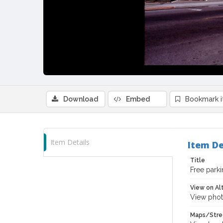
Download
Embed
Bookmark 
Item Details
Item De
Title
Free parki
View on Al
View phot
Maps/Stre