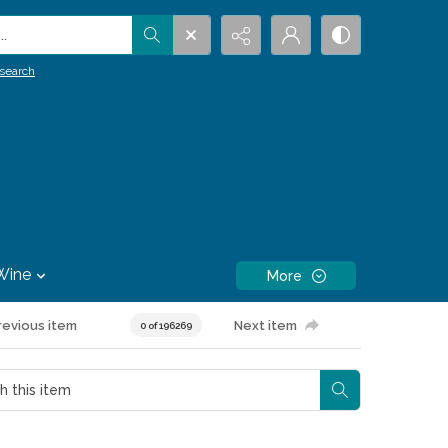
.
search
Wine
More
revious item
Next item
0 of 196269