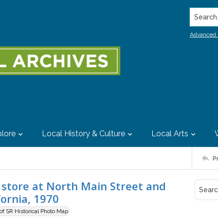
Search..
Advanced 
lore
Local History & Culture
Local Arts
P
y store at North Main Street and
fornia, 1970
 of SR Historical Photo Map