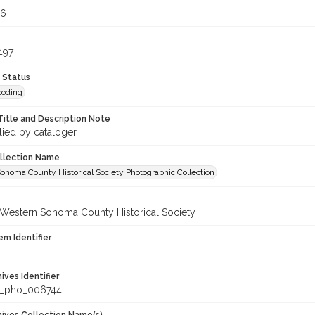
56
497
 Status
coding
Title and Description Note
lied by cataloger
ollection Name
onoma County Historical Society Photographic Collection
 Western Sonoma County Historical Society
em Identifier
hives Identifier
_pho_006744