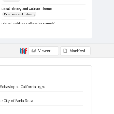
Local History and Culture Theme
Business and Industry
Digital Archives Collection Name(s)
Western Sonoma County Historical Society Collection
Digital Archives Identifier
casebwsc_pho_006744
Viewer
Manifest
 Sebastopol, California, 1970
e City of Santa Rosa