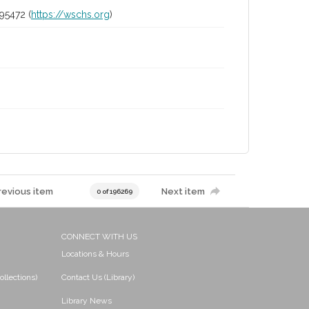
95472 (
https://wschs.org
)
revious item
Next item
0 of 196269
CONNECT WITH US
Locations & Hours
ollections)
Contact Us (Library)
Library News