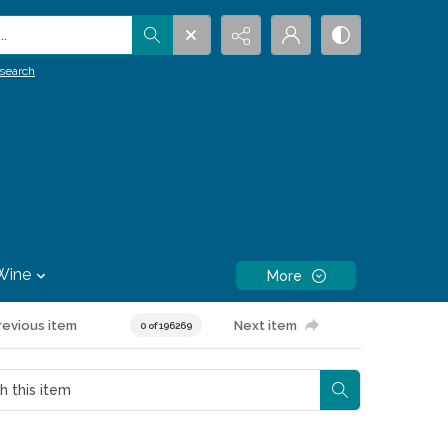
.
search
Wine
More
revious item
Next item
0 of 196269