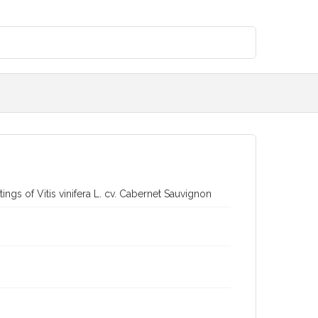
ngs of Vitis vinifera L. cv. Cabernet Sauvignon