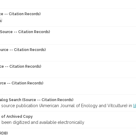
ce -- Citation Records)
4
Source -- Citation Records)
urce -- Citation Records)
ce -- Citation Records)
rce -- Citation Records)
talog Search (Source -- Citation Records)
 source publication (American Journal of Enology and Vitculture) in
l
y of Archived Copy
s been digitized and available electronically
RDB)