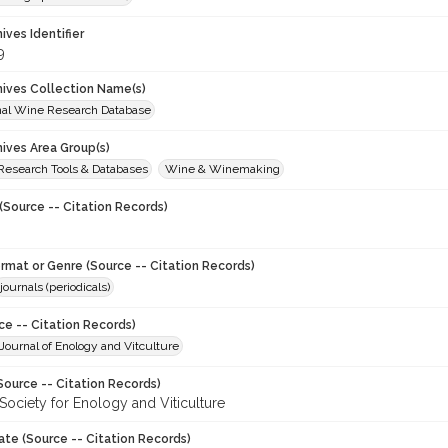
hives Identifier
9
chives Collection Name(s)
onal Wine Research Database
hives Area Group(s)
 Research Tools & Databases
Wine & Winemaking
(Source -- Citation Records)
ormat or Genre (Source -- Citation Records)
journals (periodicals)
ce -- Citation Records)
ournal of Enology and Vitculture
Source -- Citation Records)
Society for Enology and Viticulture
ate (Source -- Citation Records)