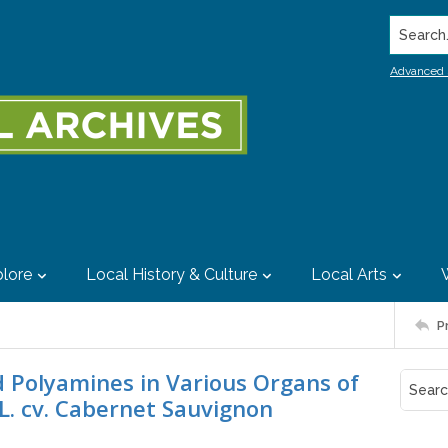
Search..
Advanced 
lore
Local History & Culture
Local Arts
P
 Polyamines in Various Organs of
a L. cv. Cabernet Sauvignon