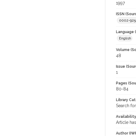
1997
ISSN (Sour
0002-925
Language (
English
Volume (So
48
Issue (Sour
1
Pages (Sou
80-84
Library Ca
Search for
Availabilit
Article ha
Author (IW