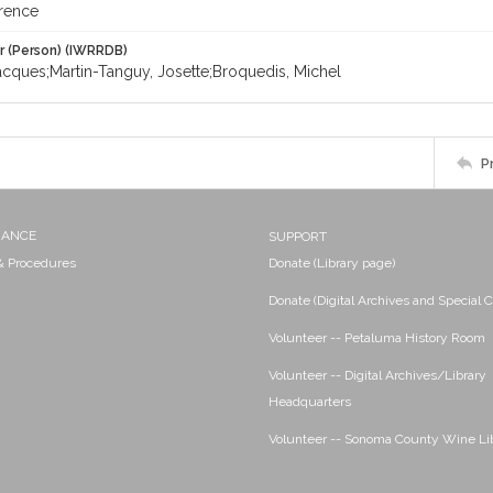
rence
r (Person) (IWRRDB)
acques;Martin-Tanguy, Josette;Broquedis, Michel
P
NANCE
SUPPORT
 & Procedures
Donate (Library page)
Donate (Digital Archives and Special C
Volunteer -- Petaluma History Room
Volunteer -- Digital Archives/Library
Headquarters
Volunteer -- Sonoma County Wine Li