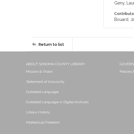
Geny, Lau
Contributo
Bouard, J
Return to list
ABOUT SONOMA COUNTY LIBRARY
GOVER
Mission & Vision
Policies
Statement of Inclusivity
Outdated Language
Outdated Language in Digital Archives
Library History
Intellectual Freedom