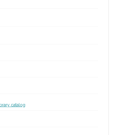
ibrary catalog