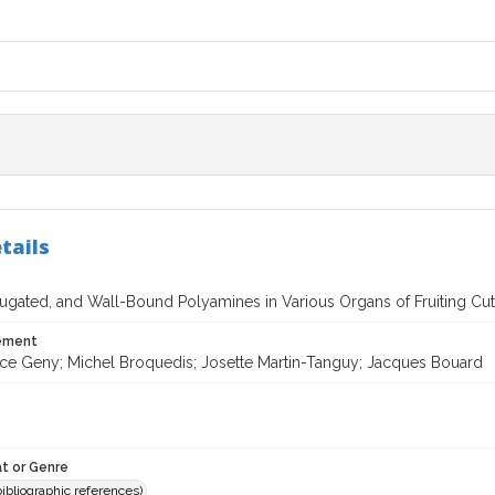
tails
ugated, and Wall-Bound Polyamines in Various Organs of Fruiting Cutti
tement
ce Geny; Michel Broquedis; Josette Martin-Tanguy; Jacques Bouard
t or Genre
(bibliographic references)