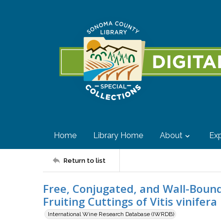
Home
Library Home
About
Exp
Return to list
Free, Conjugated, and Wall-Bound
Fruiting Cuttings of Vitis vinifer
International Wine Research Database (IWRDB)