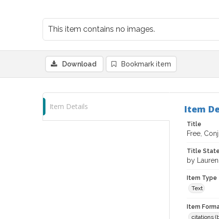
This item contains no images.
Download
Bookmark item
Item Details
Item De
Title
Free, Conj
Title Sta
by Lauren
Item Type
Text
Item Forma
citations 