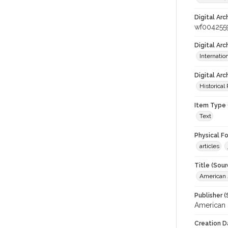
Digital Arc
wf004255
Digital Ar
Internati
Digital Arc
Historical
Item Type 
Text
Physical F
articles
Title (Sour
American J
Publisher (
American 
Creation D