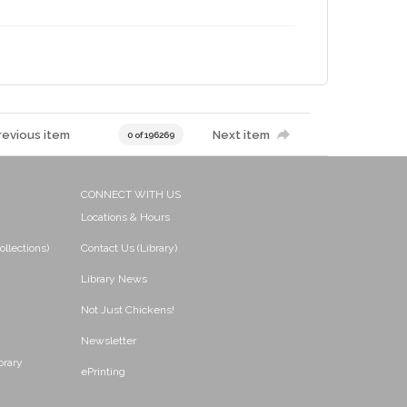
revious item
Next item
0 of 196269
CONNECT WITH US
Locations & Hours
ollections)
Contact Us (Library)
Library News
Not Just Chickens!
Newsletter
brary
ePrinting