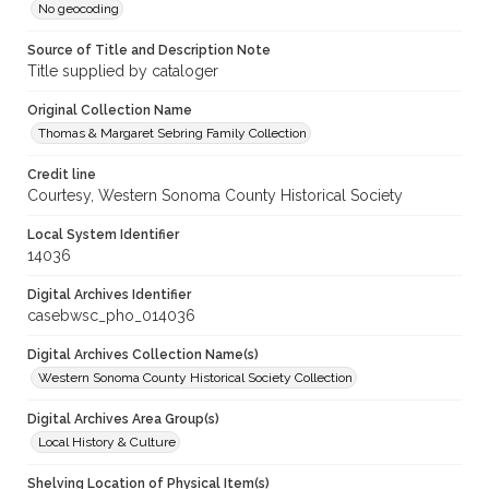
No geocoding
Source of Title and Description Note
Title supplied by cataloger
Original Collection Name
Thomas & Margaret Sebring Family Collection
Credit line
Courtesy, Western Sonoma County Historical Society
Local System Identifier
14036
Digital Archives Identifier
casebwsc_pho_014036
Digital Archives Collection Name(s)
Western Sonoma County Historical Society Collection
Digital Archives Area Group(s)
Local History & Culture
Shelving Location of Physical Item(s)