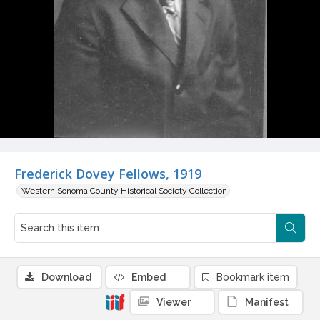
Frederick Dovey Fellows, 1919
Western Sonoma County Historical Society Collection
Download
Embed
Bookmark item
Viewer
Manifest