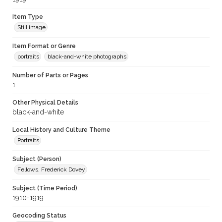
Item Type
Still image
Item Format or Genre
portraits
black-and-white photographs
Number of Parts or Pages
1
Other Physical Details
black-and-white
Local History and Culture Theme
Portraits
Subject (Person)
Fellows, Frederick Dovey
Subject (Time Period)
1910-1919
Geocoding Status