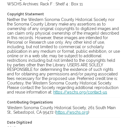
WSCHS Archives: Rack F : Shelf 4 : Box 11
Copyright Statement
Neither the Western Sonoma County Historical Society nor
the Sonoma County Library make any assertions as to
ownership of any original copyrights to digitized images and
can claim only physical ownership of the image(s) described
in this records. However, these images are intended for
Personal or Research use only. Any other kind of use,
including, but not limited to commercial or scholarly
publication in any medium or format, public exhibition, or use
online or in a web site, may be subject to additional
restrictions including but not limited to the copyrights held
by parties other than the Library. USERS ARE SOLELY
RESPONSIBLE for determining the existence of such rights
and for obtaining any permissions and/or paying associated
fees necessary for the proposed use. Preferred credit line is:
Courtesy, the Western Sonoma County Historical Society.
Please contact the Society regarding additional reproduction
and reuse information at:
https://wschs.org/contact-us
Contributing Organizations
Western Sonoma County Historical Society, 261 South Main
St., Sebastopol, CA 95472 (
https://wschs.org
)
Date Digitized