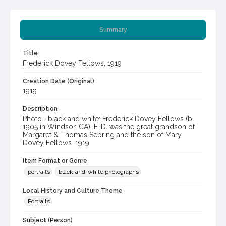
Summary
Title
Frederick Dovey Fellows, 1919
Creation Date (Original)
1919
Description
Photo--black and white: Frederick Dovey Fellows (b
1905 in Windsor, CA). F. D. was the great grandson of
Margaret & Thomas Sebring and the son of Mary
Dovey Fellows. 1919
Item Format or Genre
portraits
black-and-white photographs
Local History and Culture Theme
Portraits
Subject (Person)