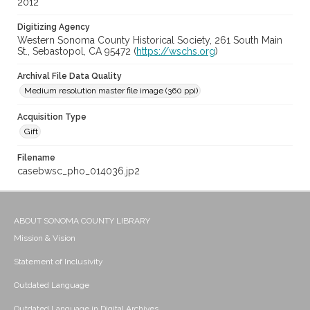
2012
Digitizing Agency
Western Sonoma County Historical Society, 261 South Main
St., Sebastopol, CA 95472 (
https://wschs.org
)
Archival File Data Quality
Medium resolution master file image (360 ppi)
Acquisition Type
Gift
Filename
casebwsc_pho_014036.jp2
ABOUT SONOMA COUNTY LIBRARY
Mission & Vision
Statement of Inclusivity
Outdated Language
Outdated Language in Digital Archives