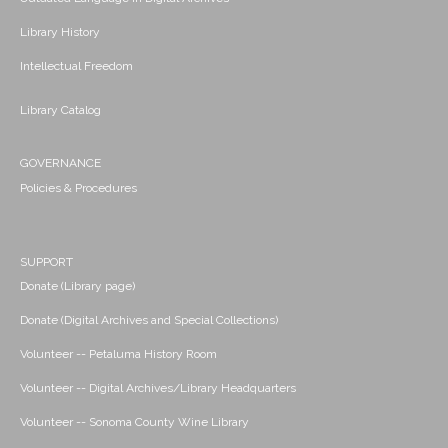
Library History
Intellectual Freedom
Library Catalog
GOVERNANCE
Policies & Procedures
SUPPORT
Donate (Library page)
Donate (Digital Archives and Special Collections)
Volunteer -- Petaluma History Room
Volunteer -- Digital Archives/Library Headquarters
Volunteer -- Sonoma County Wine Library