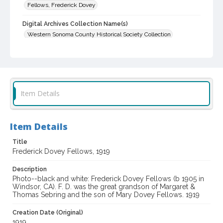
Fellows, Frederick Dovey
Digital Archives Collection Name(s)
Western Sonoma County Historical Society Collection
Digital Archives Identifier
casebwsc_pho_014036
Item Details
Item Details
Title
Frederick Dovey Fellows, 1919
Description
Photo--black and white: Frederick Dovey Fellows (b 1905 in
Windsor, CA). F. D. was the great grandson of Margaret &
Thomas Sebring and the son of Mary Dovey Fellows. 1919
Creation Date (Original)
1919