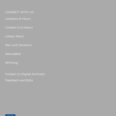
CONNECT WITH US
Locations & Hours
Contact Us (Library)
Library News
Not Just Chickens!
Newsletter
ePrinting
Contact Us (Digital Archives)
Feedback and Edits