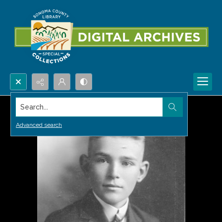
Search...
Advanced search