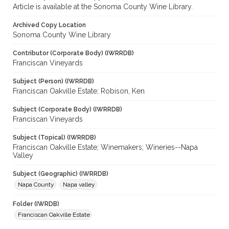
Article is available at the Sonoma County Wine Library.
Archived Copy Location
Sonoma County Wine Library
Contributor (Corporate Body) (IWRRDB)
Franciscan Vineyards
Subject (Person) (IWRRDB)
Franciscan Oakville Estate; Robison, Ken
Subject (Corporate Body) (IWRRDB)
Franciscan Vineyards
Subject (Topical) (IWRRDB)
Franciscan Oakville Estate; Winemakers; Wineries--Napa
Valley
Subject (Geographic) (IWRRDB)
Napa County
Napa valley
Folder (IWRDB)
Franciscan Oakville Estate