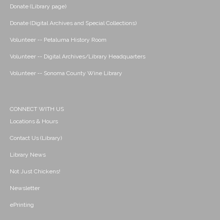
Donate (Library page)
Donate (Digital Archives and Special Collections)
Volunteer -- Petaluma History Room
Volunteer -- Digital Archives/Library Headquarters
Volunteer -- Sonoma County Wine Library
CONNECT WITH US
Locations & Hours
Contact Us (Library)
Library News
Not Just Chickens!
Newsletter
ePrinting