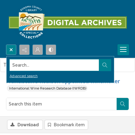
Search...
This item contains no images.
Advanced search
Franciscan's Robison appointed winemaker
International Wine Research Database (IWRDB)
Download
Bookmark item