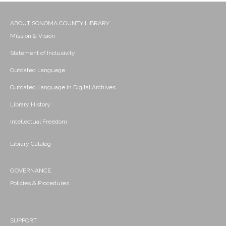
ABOUT SONOMA COUNTY LIBRARY
Mission & Vision
Statement of Inclusivity
Outdated Language
Outdated Language in Digital Archives
Library History
Intellectual Freedom
Library Catalog
GOVERNANCE
Policies & Procedures
SUPPORT