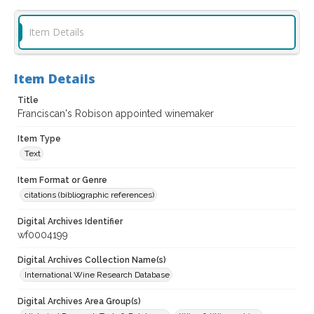
Item Details
Item Details
Title
Franciscan's Robison appointed winemaker
Item Type
Text
Item Format or Genre
citations (bibliographic references)
Digital Archives Identifier
wf0004199
Digital Archives Collection Name(s)
International Wine Research Database
Digital Archives Area Group(s)