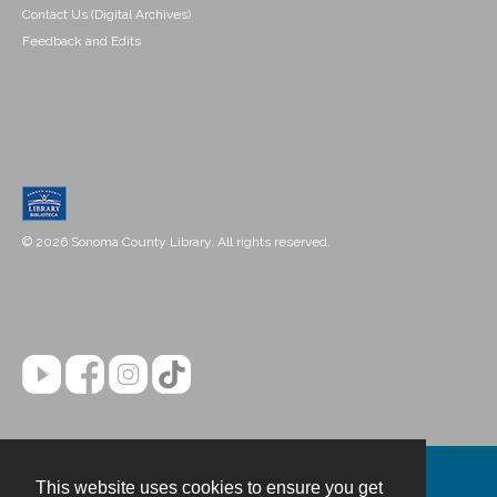
Contact Us (Digital Archives)
Feedback and Edits
© 2026 Sonoma County Library. All rights reserved.
This website uses cookies to ensure you get