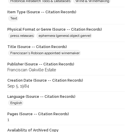
Historical Research Tools & Databases
Wine & Winemaking
Item Type (Source -- Citation Records)
Text
Physical Format or Genre (Source -- Citation Records)
press releases
ephemera (general object genre)
Title (Source -- Citation Records)
Franciscan's Robison appointed winemaker
Publisher (Source -- Citation Records)
Franciscan Oakville Estate
Creation Date (Source -- Citation Records)
Sep 5, 1984
Language (Source -- Citation Records)
English
Pages (Source -- Citation Records)
1
Availability of Archived Copy