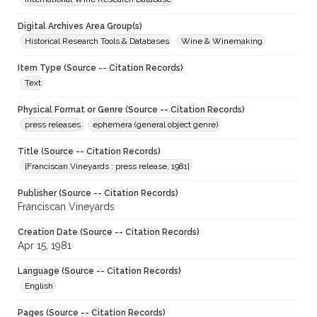
Digital Archives Area Group(s)
Historical Research Tools & Databases
Wine & Winemaking
Item Type (Source -- Citation Records)
Text
Physical Format or Genre (Source -- Citation Records)
press releases
ephemera (general object genre)
Title (Source -- Citation Records)
[Franciscan Vineyards : press release, 1981]
Publisher (Source -- Citation Records)
Franciscan Vineyards
Creation Date (Source -- Citation Records)
Apr 15, 1981
Language (Source -- Citation Records)
English
Pages (Source -- Citation Records)