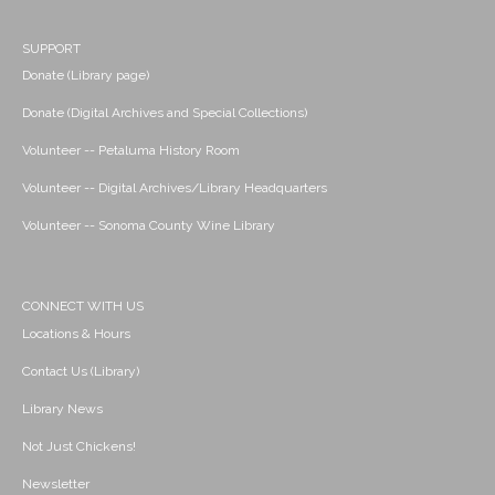
SUPPORT
Donate (Library page)
Donate (Digital Archives and Special Collections)
Volunteer -- Petaluma History Room
Volunteer -- Digital Archives/Library Headquarters
Volunteer -- Sonoma County Wine Library
CONNECT WITH US
Locations & Hours
Contact Us (Library)
Library News
Not Just Chickens!
Newsletter