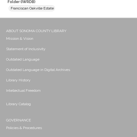
Folder (IWRDB)
Franciscan Oakville Estate
ABOUT SONOMA COUNTY LIBRARY
Mission & Vision
Statement of Inclusivity
Outdated Language
Outdated Language in Digital Archives
Library History
Intellectual Freedom
Library Catalog
GOVERNANCE
Policies & Procedures