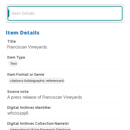
Item Details
Item Details
Title
Franciscan Vineyards.
Item Type
Text
Item Format or Genre
citations (bibliographic references)
Source note
A press release of Franciscan Vineyards
Digital Archives Identifier
wf0004196
Digital Archives Collection Name(s)
International Wine Research Database