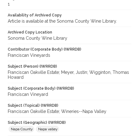
1
Availability of Archived Copy
Article is available at the Sonoma County Wine Library.
Archived Copy Location
Sonoma County Wine Library
Contributor (Corporate Body) (IWRRDB)
Franciscan Vineyards
Subject (Person) (IWRRDB)
Franciscan Oakville Estate; Meyer, Justin; Wigginton, Thomas
Howard
Subject (Corporate Body) (IWRRDB)
Franciscan Vineyard
Subject (Topical) (IWRRDB)
Franciscan Oakville Estate; Wineries--Napa Valley
Subject (Geographic) (IWRRDB)
Napa County
Napa valley