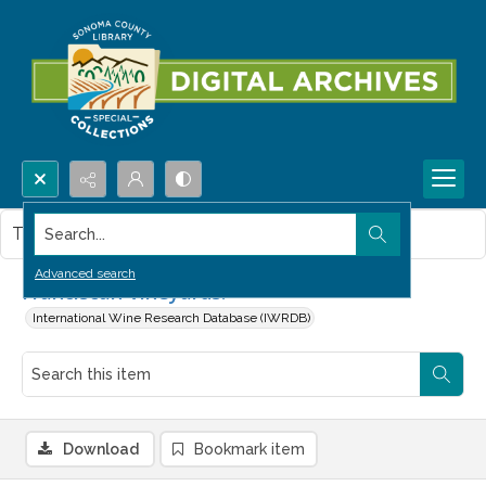
Search...
This item contains no images.
Advanced search
Franciscan Vineyards.
International Wine Research Database (IWRDB)
Download
Bookmark item