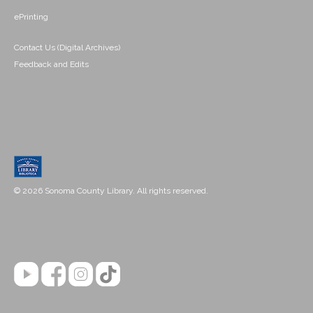
ePrinting
Contact Us (Digital Archives)
Feedback and Edits
© 2026 Sonoma County Library. All rights reserved.