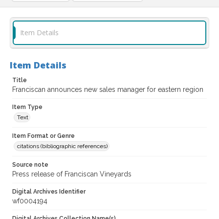
Item Details
Item Details
Title
Franciscan announces new sales manager for eastern region
Item Type
Text
Item Format or Genre
citations (bibliographic references)
Source note
Press release of Franciscan Vineyards
Digital Archives Identifier
wf0004194
Digital Archives Collection Name(s)