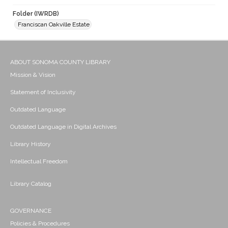
Folder (IWRDB)
Franciscan Oakville Estate
ABOUT SONOMA COUNTY LIBRARY
Mission & Vision
Statement of Inclusivity
Outdated Language
Outdated Language in Digital Archives
Library History
Intellectual Freedom
Library Catalog
GOVERNANCE
Policies & Procedures