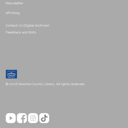
Newsletter
ePrinting
Contact Us (Digital Archives)
Feedback and Edits
© 2026 Sonoma County Library. All rights reserved.