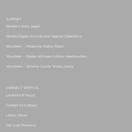
SUPPORT
Donate (Library page)
Donate (Digital Archives and Special Collections)
Volunteer -- Petaluma History Room
Volunteer -- Digital Archives/Library Headquarters
Volunteer -- Sonoma County Wine Library
CONNECT WITH US
Locations & Hours
Contact Us (Library)
Library News
Not Just Chickens!