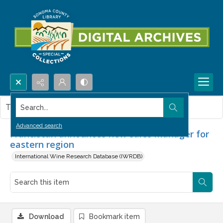
Search...
This item contains no images.
Advanced search
Franciscan announces new sales manager for
eastern region
International Wine Research Database (IWRDB)
Download
Bookmark item