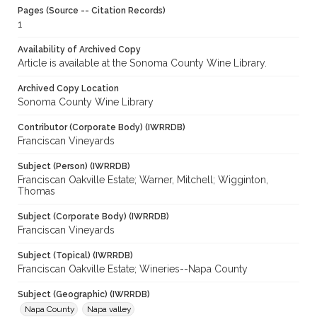
Pages (Source -- Citation Records)
1
Availability of Archived Copy
Article is available at the Sonoma County Wine Library.
Archived Copy Location
Sonoma County Wine Library
Contributor (Corporate Body) (IWRRDB)
Franciscan Vineyards
Subject (Person) (IWRRDB)
Franciscan Oakville Estate; Warner, Mitchell; Wigginton,
Thomas
Subject (Corporate Body) (IWRRDB)
Franciscan Vineyards
Subject (Topical) (IWRRDB)
Franciscan Oakville Estate; Wineries--Napa County
Subject (Geographic) (IWRRDB)
Napa County
Napa valley