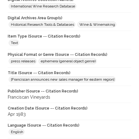
International Wine Research Database
Digital Archives Area Group(s)
Historical Research Tools & Databases
Wine & Winemaking
Item Type (Source -- Citation Records)
Text
Physical Format or Genre (Source -- Citation Records)
press releases
ephemera (general object genre)
Title (Source -- Citation Records)
[Franciscan announces new sales manager for eastern region]
Publisher (Source -- Citation Records)
Franciscan Vineyards
Creation Date (Source -- Citation Records)
Apr 1983
Language (Source -- Citation Records)
English