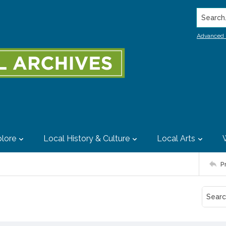
Search..
Advanced 
lore
Local History & Culture
Local Arts
P