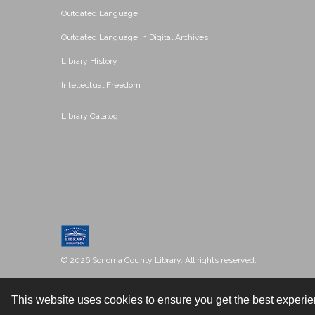
Outdated Language
Outdated Language in Digital Archives
Library History
Intellectual Freedom
Library Catalog
© 2026 Sonoma County Library. All rights reserved.
This website uses cookies to ensure you get the best experi
Contact