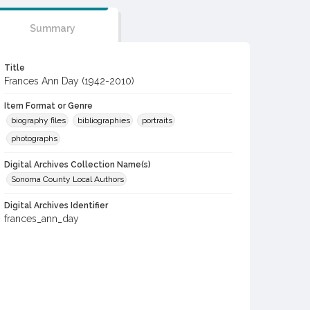
Summary
Title
Frances Ann Day (1942-2010)
Item Format or Genre
biography files
bibliographies
portraits
photographs
Digital Archives Collection Name(s)
Sonoma County Local Authors
Digital Archives Identifier
frances_ann_day