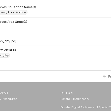
chives Collection Name(s)
unty Local Authors
hives Area Group(s)
nn_day.jpg
ts Artist ID
nn_day
P
NANCE
SUPPORT
 & Procedures
Donate (Library page)
Donate (Digital Archives and Special C