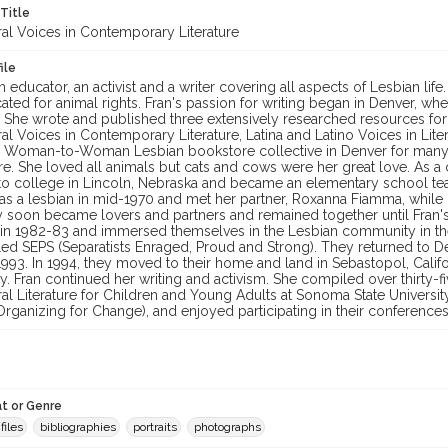
 Title
ral Voices in Contemporary Literature
ile
 educator, an activist and a writer covering all aspects of Lesbian life.
ated for animal rights. Fran's passion for writing began in Denver, 
. She wrote and published three extensively researched resources for
ral Voices in Contemporary Literature, Latina and Latino Voices in Li
he Woman-to-Woman Lesbian bookstore collective in Denver for many
re. She loved all animals but cats and cows were her great love. As a 
to college in Lincoln, Nebraska and became an elementary school t
as a lesbian in mid-1970 and met her partner, Roxanna Fiamma, whi
y soon became lovers and partners and remained together until Fran's
 in 1982-83 and immersed themselves in the Lesbian community in the 
ed SEPS (Separatists Enraged, Proud and Strong). They returned to De
 1993. In 1994, they moved to their home and land in Sebastopol, Cali
 Fran continued her writing and activism. She compiled over thirty-f
ural Literature for Children and Young Adults at Sonoma State Univer
rganizing for Change), and enjoyed participating in their conferences 
t or Genre
files
bibliographies
portraits
photographs