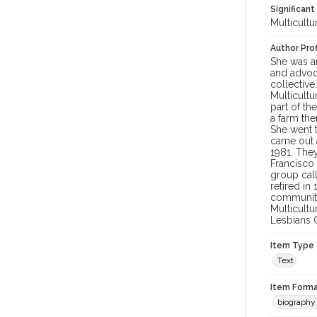
Significant
Multicultu
Author Prof
She was an
and advoc
collective
Multicultu
part of t
a farm the
She went 
came out 
1981. The
Francisco
group call
retired in
community.
Multicult
Lesbians O
Item Type
Text
Item Forma
biography 