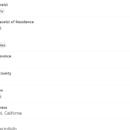
re(s)
phy
lace(s) of Residence
l
ates
rovince
 County
wn
l
ress
, California
39708581