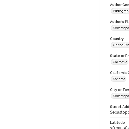
Author Gen
Bibliogra
Author's P
Sebastopo
Country
United St
State or P
California
California
Sonoma
City or To
Sebastopo
Street Add
Sebastopol
Latitude
38.39998