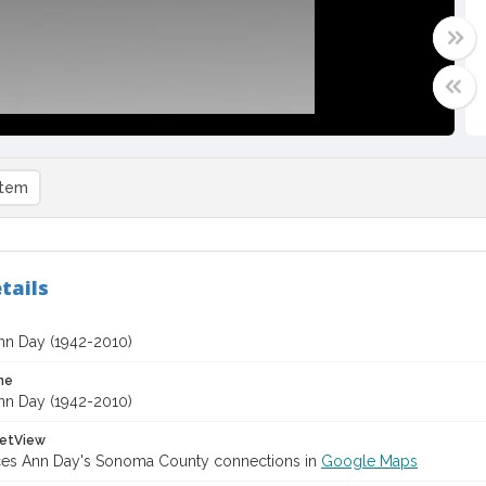
item
tails
nn Day (1942-2010)
me
nn Day (1942-2010)
etView
ces Ann Day's Sonoma County connections in
Google Maps