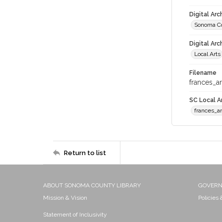
Digital Ar
Sonoma Co
Digital Arc
Local Arts
Filename
frances_a
SC Local Ar
frances_a
Return to list
ABOUT SONOMA COUNTY LIBRARY
GOVER
Mission & Vision
Policies
Statement of Inclusivity