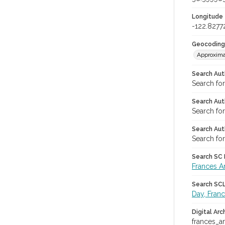
Longitude
-122.8277
Geocoding
Approxima
Search Aut
Search fo
Search Aut
Search fo
Search Aut
Search for
Search SC L
Frances A
Search SCL 
Day, Fran
Digital Arc
frances_a