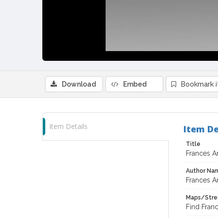
Download
Embed
Bookmark 
Item Details
Item De
Title
Frances A
Author Na
Frances A
Maps/Stre
Find Fran