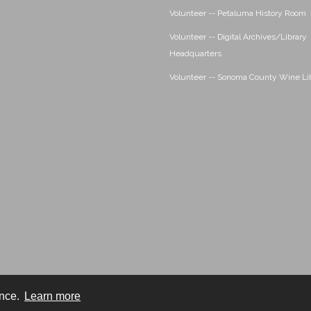
Volunteer -- Petaluma History Room
Volunteer -- Digital Archives/Library
Headquarters
Volunteer -- Sonoma County Wine Li
ence.
Learn more