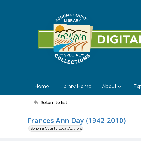
Home
Library Home
About
Exp
Return to list
Frances Ann Day (1942-2010)
Sonoma County Local Authors