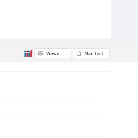
Viewer
Manifest