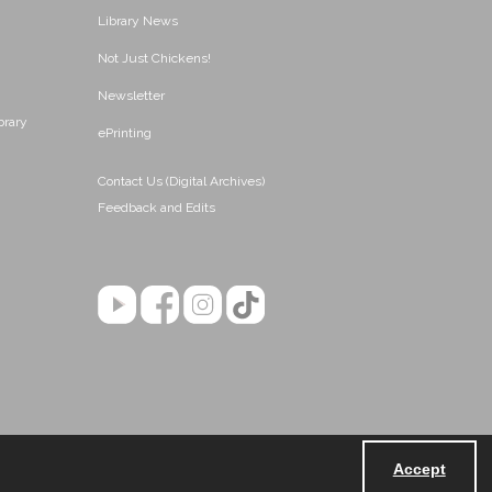
Library News
Not Just Chickens!
Newsletter
brary
ePrinting
Contact Us (Digital Archives)
Feedback and Edits
Accept
Powered by