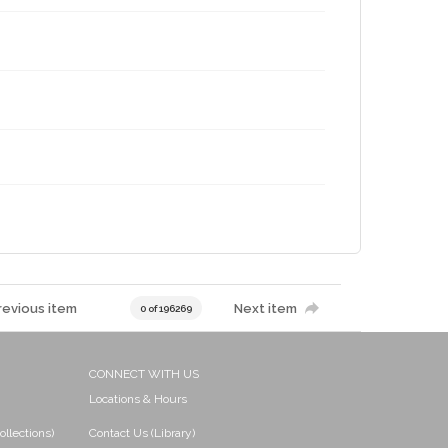
revious item
Next item
0 of 196269
CONNECT WITH US
Locations & Hours
ollections)
Contact Us (Library)