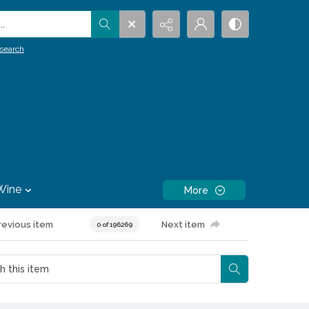
.
search
Wine
More
revious item
Next item
0 of 196269