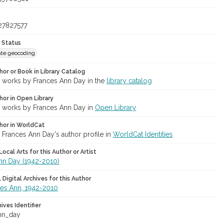
27827577
 Status
te geocoding
hor or Book in Library Catalog
r works by Frances Ann Day in the
library catalog
hor in Open Library
r works by Frances Ann Day in
Open Library
hor in WorldCat
 Frances Ann Day's author profile in
WorldCat Identities
ocal Arts for this Author or Artist
nn Day (1942-2010)
Digital Archives for this Author
ces Ann, 1942-2010
hives Identifier
nn_day