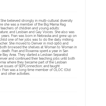
 She believed strongly in multi-cultural diversity
where she was a member of the Big Mama Rag
 teachers of children and young adults:
terature, and Lesbian and Gay Voices. She also was
 years. Fran was born in Nebraska and grew up on
child one of her jobs was to do the daily milking.
eacher. She moved to Denver in mid-1960 and
le both browsed the shelves at Woman to Woman in
 death. Fran and Roxanna spent a year in San
Bay Area. They started a Lesbian Separatist
nver and continued their teaching jobs until both
fornia where they became part of the Lesbian
ive issues of SEPConnection; and taught
sity. Fran was a long-time member of OLOC (Old
and other activities.