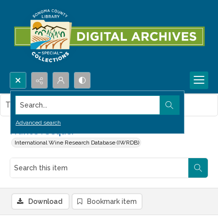
Search...
This item contains no images.
Advanced search
France : Sequel
International Wine Research Database (IWRDB)
Download
Bookmark item