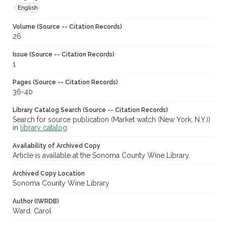
English
Volume (Source -- Citation Records)
26
Issue (Source -- Citation Records)
1
Pages (Source -- Citation Records)
36-40
Library Catalog Search (Source -- Citation Records)
Search for source publication (Market watch (New York, N.Y.))
in
library catalog
Availability of Archived Copy
Article is available at the Sonoma County Wine Library.
Archived Copy Location
Sonoma County Wine Library
Author (IWRDB)
Ward, Carol