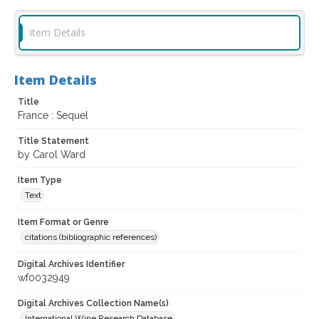
Item Details
Item Details
Title
France : Sequel
Title Statement
by Carol Ward
Item Type
Text
Item Format or Genre
citations (bibliographic references)
Digital Archives Identifier
wf0032949
Digital Archives Collection Name(s)
International Wine Research Database