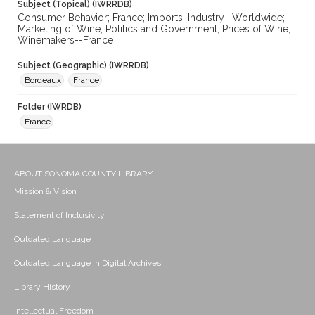
Subject (Topical) (IWRRDB)
Consumer Behavior; France; Imports; Industry--Worldwide;
Marketing of Wine; Politics and Government; Prices of Wine;
Winemakers--France
Subject (Geographic) (IWRRDB)
Bordeaux
France
Folder (IWRDB)
France
ABOUT SONOMA COUNTY LIBRARY
Mission & Vision
Statement of Inclusivity
Outdated Language
Outdated Language in Digital Archives
Library History
Intellectual Freedom