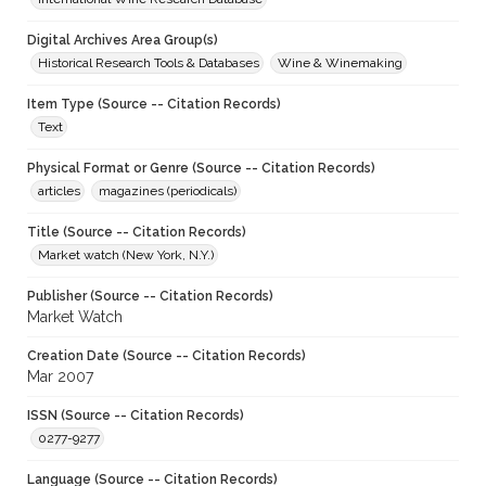
Digital Archives Area Group(s)
Historical Research Tools & Databases
Wine & Winemaking
Item Type (Source -- Citation Records)
Text
Physical Format or Genre (Source -- Citation Records)
articles
magazines (periodicals)
Title (Source -- Citation Records)
Market watch (New York, N.Y.)
Publisher (Source -- Citation Records)
Market Watch
Creation Date (Source -- Citation Records)
Mar 2007
ISSN (Source -- Citation Records)
0277-9277
Language (Source -- Citation Records)