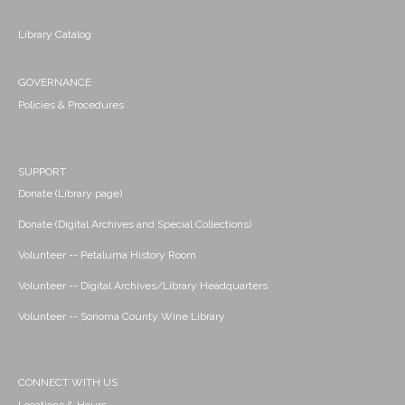
Library Catalog
GOVERNANCE
Policies & Procedures
SUPPORT
Donate (Library page)
Donate (Digital Archives and Special Collections)
Volunteer -- Petaluma History Room
Volunteer -- Digital Archives/Library Headquarters
Volunteer -- Sonoma County Wine Library
CONNECT WITH US