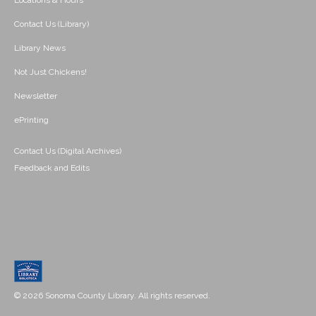
Locations & Hours
Contact Us (Library)
Library News
Not Just Chickens!
Newsletter
ePrinting
Contact Us (Digital Archives)
Feedback and Edits
© 2026 Sonoma County Library. All rights reserved.