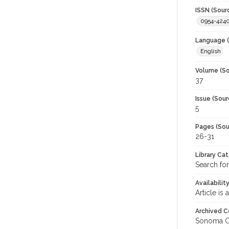
ISSN (Sour
0954-424
Language (
English
Volume (So
37
Issue (Sour
5
Pages (Sou
26-31
Library Ca
Search for
Availabilit
Article is
Archived C
Sonoma C