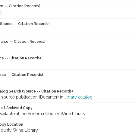
ce -- Citation Records)
0
Source -- Citation Records)
urce -- Citation Records)
ce -- Citation Records)
rce -- Citation Records)
talog Search (Source -- Citation Records)
 source publication (Decanter) in
library catalog
y of Archived Copy
 available at the Sonoma County Wine Library.
opy Location
ounty Wine Library