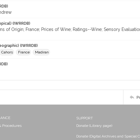
RDB)
Andrew
opical) (IWRRDB)
ns of Origin; France; Prices of Wine; Ratings--Wine; Sensory Evaluati
eographic) (IWRRDB)
Cahors
France
Madiran
RDB)
P
NANCE
SUPPORT
 & Procedures
Donate (Library page)
Donate (Digital Archives and Special C