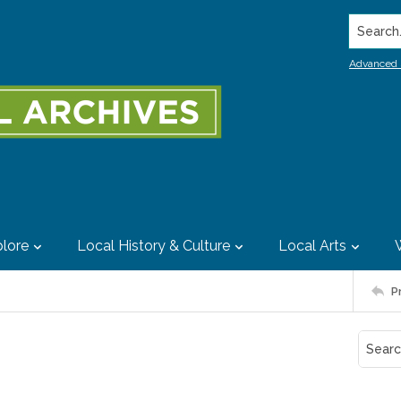
Search..
Advanced 
lore
Local History & Culture
Local Arts
P