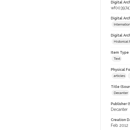
Digital Arc
wf003974
Digital Ar
Internati
Digital Arc
Historical
Item Type 
Text
Physical F
articles
Title (Sour
Decanter
Publisher (
Decanter
Creation D
Feb 2012