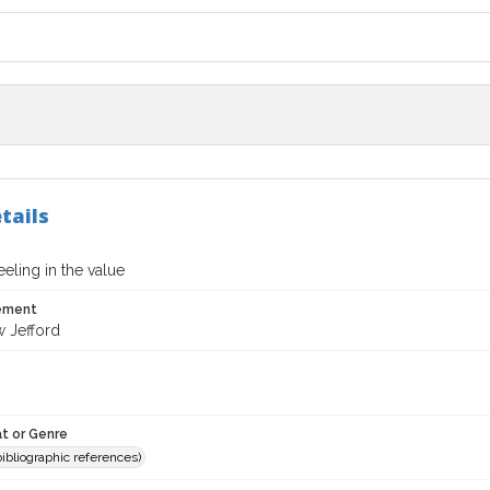
tails
eeling in the value
tement
 Jefford
t or Genre
(bibliographic references)