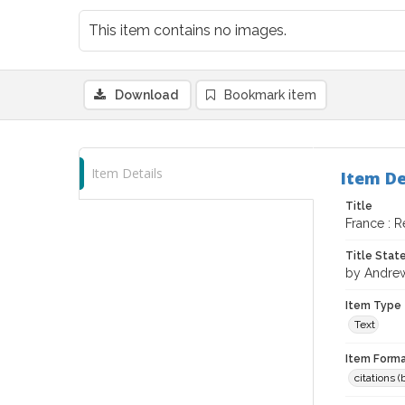
This item contains no images.
Download
Bookmark item
Item Details
Item De
Title
France : R
Title Sta
by Andrew
Item Type
Text
Item Forma
citations 