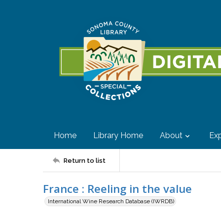
Home
Library Home
About
Exp
Return to list
France : Reeling in the value
International Wine Research Database (IWRDB)