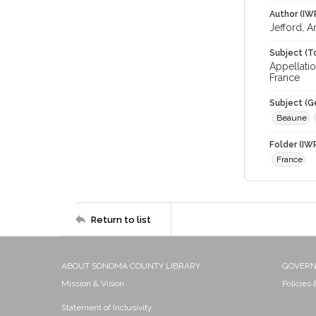
Author (IW
Jefford, 
Subject (T
Appellatio
France
Subject (G
Beaune
Folder (IW
France
Return to list
ABOUT SONOMA COUNTY LIBRARY
GOVER
Mission & Vision
Policies
Statement of Inclusivity