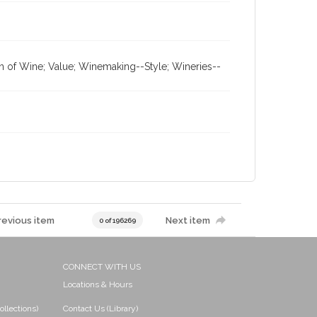
on of Wine; Value; Winemaking--Style; Wineries--
revious item
Next item
0 of 196269
CONNECT WITH US
Locations & Hours
ollections)
Contact Us (Library)