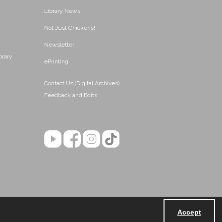
Library News
Not Just Chickens!
Newsletter
brary
ePrinting
Contact Us (Digital Archives)
Feedback and Edits
Accept
Powered by