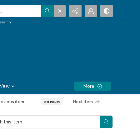
.
search
Wine
More
revious item
Next item
0 of 196269