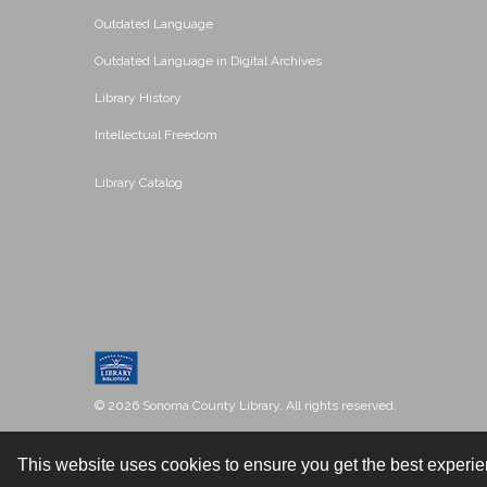
Outdated Language
Outdated Language in Digital Archives
Library History
Intellectual Freedom
Library Catalog
© 2026 Sonoma County Library. All rights reserved.
This website uses cookies to ensure you get the best experi
Contact