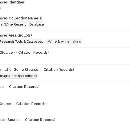
hives Identifier
7
chives Collection Name(s)
onal Wine Research Database
hives Area Group(s)
 Research Tools & Databases
Wine & Winemaking
(Source -- Citation Records)
ormat or Genre (Source -- Citation Records)
magazines (periodicals)
ce -- Citation Records)
Source -- Citation Records)
ate (Source -- Citation Records)