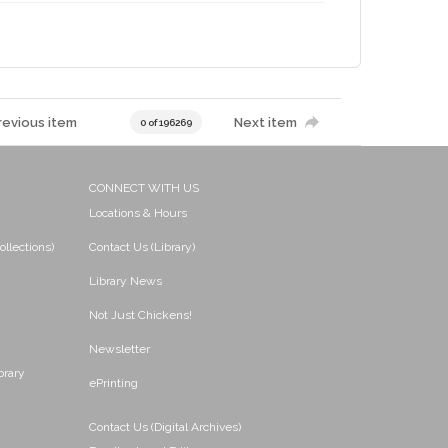
revious item
Next item
0 of 196269
CONNECT WITH US
Locations & Hours
ollections)
Contact Us (Library)
Library News
Not Just Chickens!
Newsletter
brary
ePrinting
Contact Us (Digital Archives)