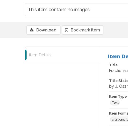
This item contains no images.
Download
Bookmark item
Item Details
Item De
Title
Fractiona
Title Sta
by J. Osz
Item Type
Text
Item Forma
citations 