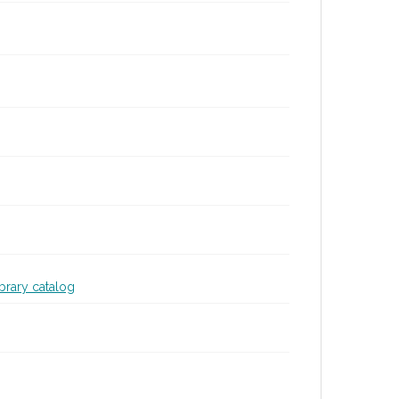
ibrary catalog