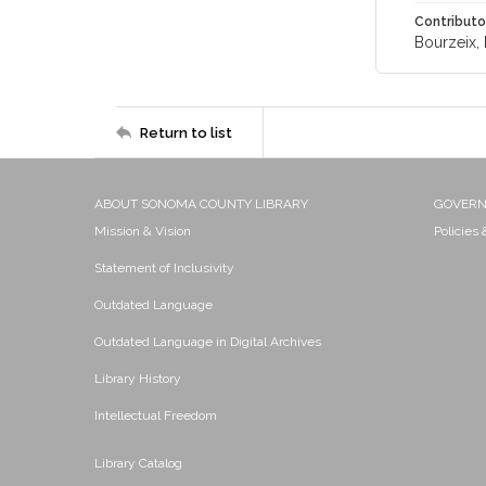
Contributo
Bourzeix, 
Return to list
ABOUT SONOMA COUNTY LIBRARY
GOVER
Mission & Vision
Policies
Statement of Inclusivity
Outdated Language
Outdated Language in Digital Archives
Library History
Intellectual Freedom
Library Catalog