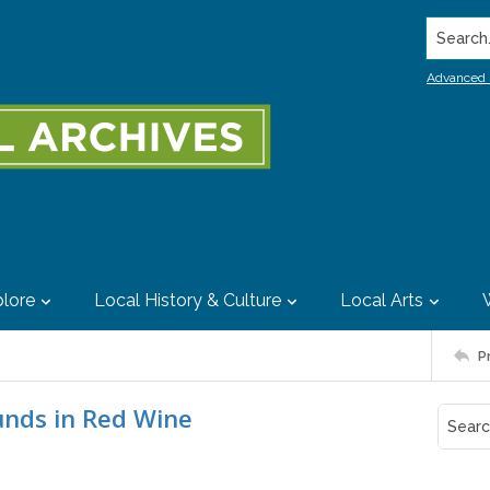
Search..
Advanced 
lore
Local History & Culture
Local Arts
P
unds in Red Wine