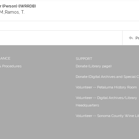
r (Person) (IWRRDB)
M.;Ramos, T.
P
NANCE
SUPPORT
 & Procedures
Donate (Library page)
Donate (Digital Archives and Special C
Volunteer -- Petaluma History Room
Volunteer -- Digital Archives/Library
Headquarters
Volunteer -- Sonoma County Wine Li