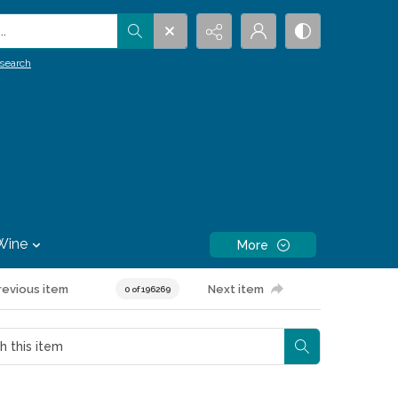
.
search
Wine
More
revious item
Next item
0 of 196269