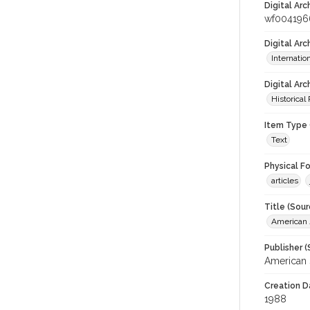
Digital Arc
wf004196
Digital Ar
Internati
Digital Arc
Historical
Item Type 
Text
Physical F
articles
Title (Sour
American J
Publisher (
American 
Creation D
1988