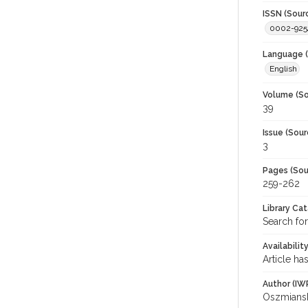
ISSN (Sour
0002-925
Language (
English
Volume (So
39
Issue (Sour
3
Pages (Sou
259-262
Library Ca
Search for
Availabilit
Article ha
Author (IW
Oszmianski