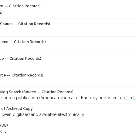
ce -- Citation Records)
4
Source -- Citation Records)
urce -- Citation Records)
ce -- Citation Records)
rce -- Citation Records)
talog Search (Source -- Citation Records)
 source publication (American Journal of Enology and Vitculture) in
l
y of Archived Copy
s been digitized and available electronically
RDB)
, J.