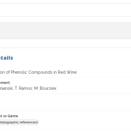
tails
tion of Phenolic Compounds in Red Wine
tement
mianski; T. Ramos; M. Bourzeix
t or Genre
(bibliographic references)