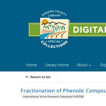
Home
Library Home
About
Exp
Return to list
Fractionation of Phenolic Compo
International Wine Research Database (IWRDB)