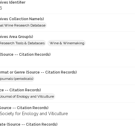
hives Identifier
6
chives Collection Name(s)
onal Wine Research Database
hives Area Group(s)
 Research Tools & Databases
Wine & Winemaking
(Source -- Citation Records)
ormat or Genre (Source -- Citation Records)
journals (periodicals)
ce -- Citation Records)
ournal of Enology and Vitculture
Source -- Citation Records)
Society for Enology and Viticulture
ate (Source -- Citation Records)