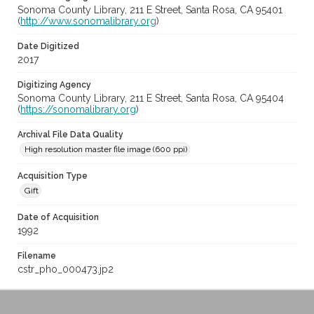
Sonoma County Library, 211 E Street, Santa Rosa, CA 95401
(
http://www.sonomalibrary.org
)
Date Digitized
2017
Digitizing Agency
Sonoma County Library, 211 E Street, Santa Rosa, CA 95404
(
https://sonomalibrary.org
)
Archival File Data Quality
High resolution master file image (600 ppi)
Acquisition Type
Gift
Date of Acquisition
1992
Filename
cstr_pho_000473.jp2