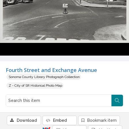
Fourth Street and Exchange Avenue
Sonoma County Library Photograph Collection
Z - City of SR Historical Photo Map
Download
Embed
Bookmark item