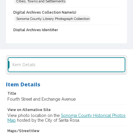
Cities, Towns and Settlements
Digital Archives Collection Name(s)
Sonoma County Library Photograph Collection
Digital Archives Identifier
cstr_pho_000473
Item Details
Item Details
Title
Fourth Street and Exchange Avenue
View on Alternative Site
View photo location on the
Sonoma County Historical Photos
Map
hosted by the City of Santa Rosa
Maps/StreetView