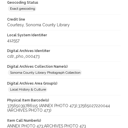
Geocoding Status
Exact geocoding
Credit line
Courtesy, Sonoma County Library
Local System Identifier
412557
Digital Archives Identifier
cstr_pho_000473
Digital Archives Collection Name(s)
Sonoma County Library Photograph Collection
Digital Archives Area Group(s)
Local History & Culture
Physical Item Barcode(s)
37565039786115 (ANNEX PHOTO 473);37565027220044
(ARCHIVES PHOTO 473)
Item Call Number(s)
ANNEX PHOTO 473;ARCHIVES PHOTO 473