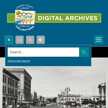
Search...
Advanced search