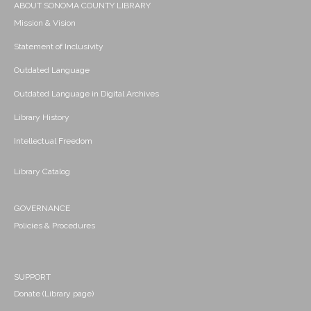
ABOUT SONOMA COUNTY LIBRARY
Mission & Vision
Statement of Inclusivity
Outdated Language
Outdated Language in Digital Archives
Library History
Intellectual Freedom
Library Catalog
GOVERNANCE
Policies & Procedures
SUPPORT
Donate (Library page)