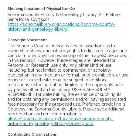
Shelving Location of Physical Item(s)
Sonoma County History & Genealogy Library, 211 E Street,
Santa Rosa, CA 95401
(
https://sonomalibrary.org/locations/sonoma-county-
history-and-genealogy-library
)
Copyright Statement
The Sonoma County Library makes no assertions as to
ownership of any original copyrights to digitized images and
can claim only physical ownership of the image(s) described
in this records. However, these images are intended for
Personal or Research use only. Any other kind of use,
including, but not limited to commercial or scholarly
publication in any medium or format, public exhibition, or use
online or in a web site, may be subject to additional
restrictions including but not limited to the copyrights held
by parties other than the Library. USERS ARE SOLELY
RESPONSIBLE for determining the existence of such rights
and for obtaining any permissions and/or paying associated
fees necessary for the proposed use. Preferred credit line is:
Courtesy, the Sonoma County Library. Please see additional
reproduction and reuse information at
https://sonomalibrary.org/locations/sonoma-county-
history-and-genealogy-library/order-photo
Contributing Organizations