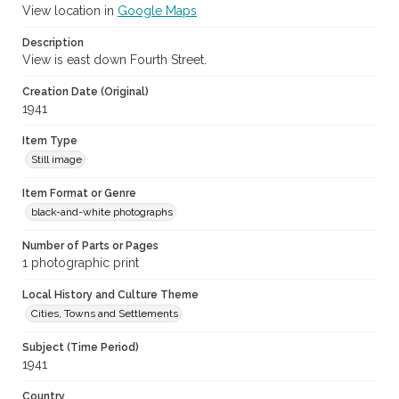
View location in
Google Maps
Description
View is east down Fourth Street.
Creation Date (Original)
1941
Item Type
Still image
Item Format or Genre
black-and-white photographs
Number of Parts or Pages
1 photographic print
Local History and Culture Theme
Cities, Towns and Settlements
Subject (Time Period)
1941
Country