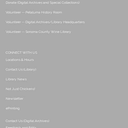
Donate (Digital Archives and Special Collections)
Volunteer -- Petaluma History Room
Volunteer -- Digital Archives/Library Headquarters
Volunteer -- Sonoma County Wine Library
CONNECT WITH US
Locations & Hours
Contact Us (Library)
Library News
Not Just Chickens!
Newsletter
ePrinting
Contact Us (Digital Archives)
Feedback and Edits