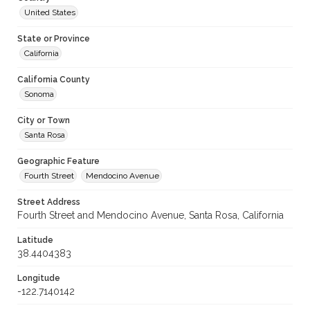
United States
State or Province
California
California County
Sonoma
City or Town
Santa Rosa
Geographic Feature
Fourth Street
Mendocino Avenue
Street Address
Fourth Street and Mendocino Avenue, Santa Rosa, California
Latitude
38.4404383
Longitude
-122.7140142