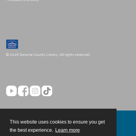
© 2026 Sonoma County Library. All rights reserved.
This website uses cookies to ensure you get
Contact
the best experience.
Learn more