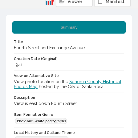
Viewer
Manifest
Summary
Title
Fourth Street and Exchange Avenue
Creation Date (Original)
1941
View on Alternative Site
View photo location on the
Sonoma County Historical
Photos Map
hosted by the City of Santa Rosa
Description
View is east down Fourth Street.
Item Format or Genre
black-and-white photographs
Local History and Culture Theme