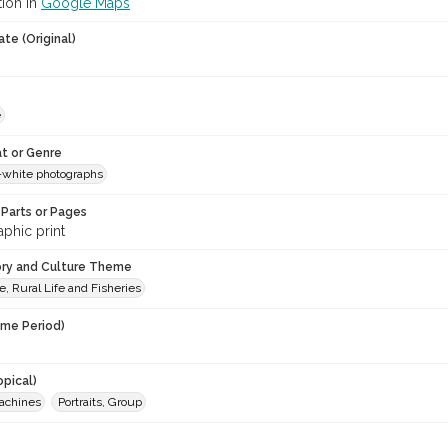
tion in
Google Maps
te (Original)
e
t or Genre
-white photographs
Parts or Pages
phic print
ory and Culture Theme
e, Rural Life and Fisheries
ime Period)
opical)
achines
Portraits, Group