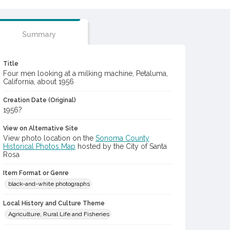
Summary
Title
Four men looking at a milking machine, Petaluma,
California, about 1956
Creation Date (Original)
1956?
View on Alternative Site
View photo location on the
Sonoma County
Historical Photos Map
hosted by the City of Santa
Rosa
Item Format or Genre
black-and-white photographs
Local History and Culture Theme
Agriculture, Rural Life and Fisheries