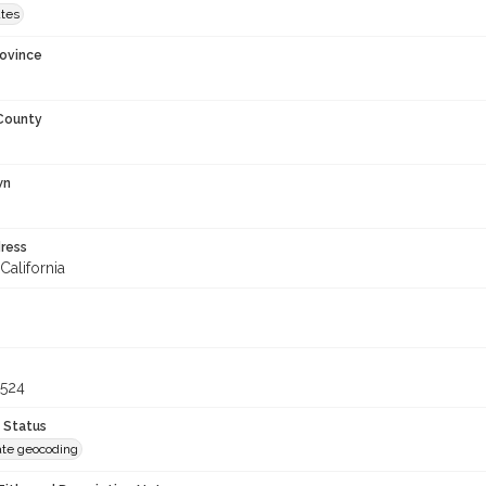
ates
rovince
 County
wn
ress
California
6524
 Status
te geocoding