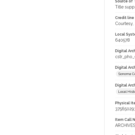
Source of 
Title supp
Credit line
Courtesy,
Local Syst
640578
Digital Arc
cstr_pho
Digital Ar
Sonoma Co
Digital Arc
Local Hist
Physical I
37565029
Item Call 
ARCHIVES