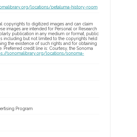
nomalibrary.org/locations/petaluma-history-room
l copyrights to digitized images and can claim
hese images are intended for Personal or Research
holarly publication in any medium or format, public
ons including but not limited to the copyrights held
ng the existence of such rights and for obtaining
 Preferred credit line is: Courtesy, the Sonoma
ps://sonomalibrary.org/locations/sonoma-
ertising Program