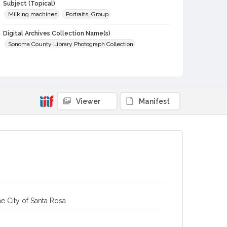
Subject (Topical)
Milking machines
Portraits, Group
Digital Archives Collection Name(s)
Sonoma County Library Photograph Collection
Digital Archives Identifier
cstr_pho_015022
Viewer
Manifest
e City of Santa Rosa