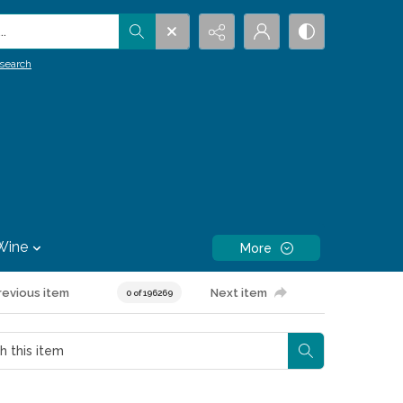
.
search
Wine
More
revious item
Next item
0 of 196269