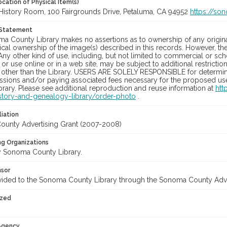
cation of Physical Item(s)
History Room, 100 Fairgrounds Drive, Petaluma, CA 94952
https://so
 Statement
a County Library makes no assertions as to ownership of any origina
cal ownership of the image(s) described in this records. However, t
Any other kind of use, including, but not limited to commercial or sc
, or use online or in a web site, may be subject to additional restricti
 other than the Library. USERS ARE SOLELY RESPONSIBLE for determini
sions and/or paying associated fees necessary for the proposed use.
rary. Please see additional reproduction and reuse information at
htt
story-and-genealogy-library/order-photo
.
liation
unty Advertising Grant (2007-2008)
ng Organizations
 Sonoma County Library.
nsor
vided to the Sonoma County Library through the Sonoma County Adv
ized
 Agency