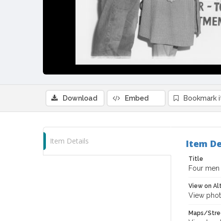
Download
Embed
Bookmark 
Item Details
Item De
Title
Four men l
View on Al
View phot
Maps/Stre