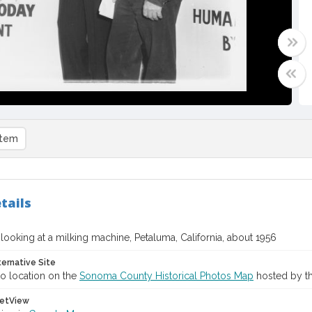
item
tails
ooking at a milking machine, Petaluma, California, about 1956
ternative Site
o location on the
Sonoma County Historical Photos Map
hosted by th
etView