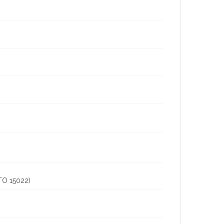
O 15022)