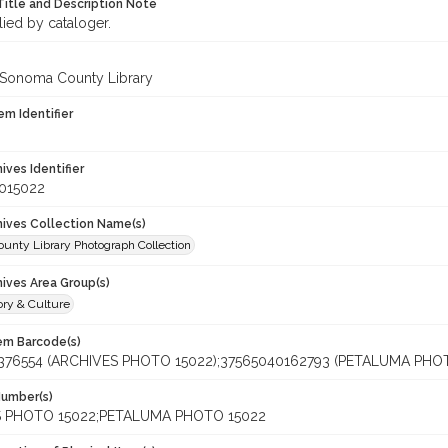
Title and Description Note
lied by cataloger.
 Sonoma County Library
em Identifier
hives Identifier
_015022
chives Collection Name(s)
unty Library Photograph Collection
hives Area Group(s)
ory & Culture
tem Barcode(s)
376554 (ARCHIVES PHOTO 15022);37565040162793 (PETALUMA PHOT
Number(s)
 PHOTO 15022;PETALUMA PHOTO 15022