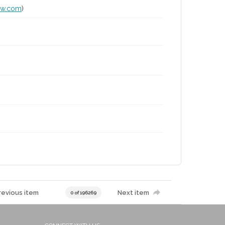
lw.com
)
revious item
Next item
0 of 196269