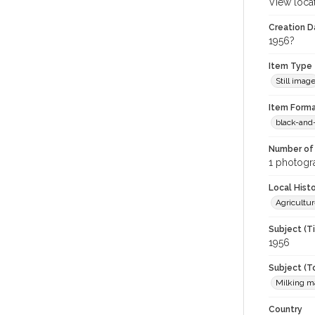
View loca
Creation Da
1956?
Item Type
Still imag
Item Forma
black-and
Number of 
1 photogra
Local Hist
Agricultur
Subject (T
1956
Subject (T
Milking m
Country