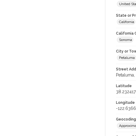
United St
State or P
California
California
Sonoma
City or To
Petaluma
Street Add
Petaluma, 
Latitude
38.232417
Longitude
-122.636
Geocoding
Approxima