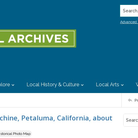
Search..
Advanced 
lore
Local History & Culture
Local Arts
P
chine, Petaluma, California, about
istorical Photo Map