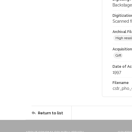
Backstage
Digitizati
Scanned f
Archival Fi
High resol
Acquisitio
Gift
Date of Ac
1997
Filename
cstr_pho_
Return to list