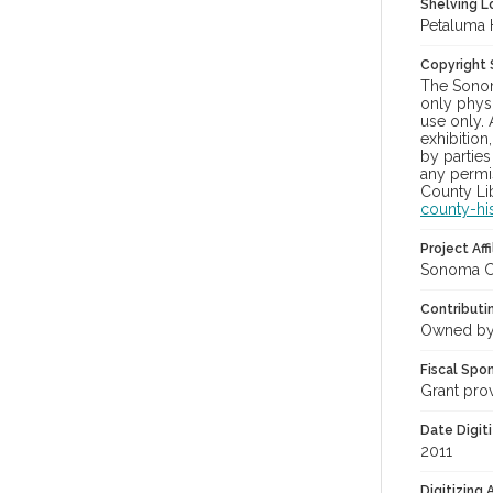
Shelving Lo
Petaluma 
Copyright
The Sonom
only physi
use only. 
exhibition
by parties
any permis
County Lib
county-hi
Project Affi
Sonoma Co
Contributi
Owned by
Fiscal Spo
Grant pro
Date Digit
2011
Digitizing