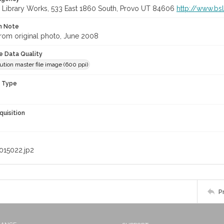
 Library Works, 533 East 1860 South, Provo UT 84606
http://www.bs
on Note
rom original photo, June 2008
le Data Quality
ution master file image (600 ppi)
n Type
quisition
015022.jp2
P