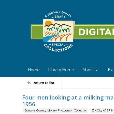
Home
Library Home
About
Exp
Return to list
Four men looking at a milking ma
1956
Sonoma County Library Photograph Collection
Z - City of SR H