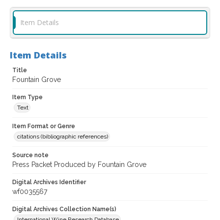
Item Details
Item Details
Title
Fountain Grove
Item Type
Text
Item Format or Genre
citations (bibliographic references)
Source note
Press Packet Produced by Fountain Grove
Digital Archives Identifier
wf0035567
Digital Archives Collection Name(s)
International Wine Research Database