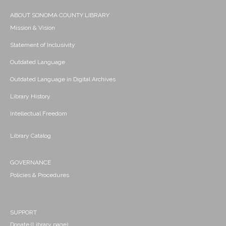
ABOUT SONOMA COUNTY LIBRARY
Mission & Vision
Statement of Inclusivity
Outdated Language
Outdated Language in Digital Archives
Library History
Intellectual Freedom
Library Catalog
GOVERNANCE
Policies & Procedures
SUPPORT
Donate (Library page)