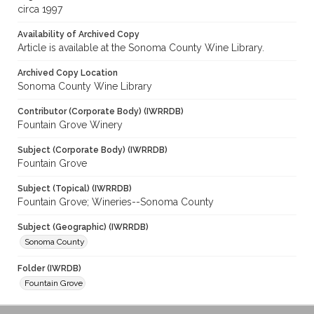
circa 1997
Availability of Archived Copy
Article is available at the Sonoma County Wine Library.
Archived Copy Location
Sonoma County Wine Library
Contributor (Corporate Body) (IWRRDB)
Fountain Grove Winery
Subject (Corporate Body) (IWRRDB)
Fountain Grove
Subject (Topical) (IWRRDB)
Fountain Grove; Wineries--Sonoma County
Subject (Geographic) (IWRRDB)
Sonoma County
Folder (IWRDB)
Fountain Grove