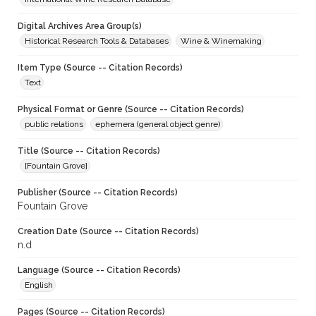
Digital Archives Area Group(s)
Historical Research Tools & Databases
Wine & Winemaking
Item Type (Source -- Citation Records)
Text
Physical Format or Genre (Source -- Citation Records)
public relations
ephemera (general object genre)
Title (Source -- Citation Records)
[Fountain Grove]
Publisher (Source -- Citation Records)
Fountain Grove
Creation Date (Source -- Citation Records)
n.d
Language (Source -- Citation Records)
English
Pages (Source -- Citation Records)