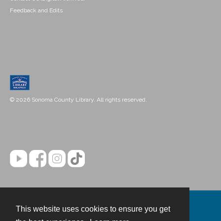
Feedback and Edits
© 2026 Sonoma County Library. All rights reserved.
This website uses cookies to ensure you get
Contact