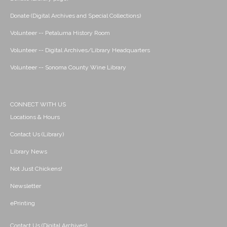
Donate (Digital Archives and Special Collections)
Volunteer -- Petaluma History Room
Volunteer -- Digital Archives/Library Headquarters
Volunteer -- Sonoma County Wine Library
CONNECT WITH US
Locations & Hours
Contact Us (Library)
Library News
Not Just Chickens!
Newsletter
ePrinting
Contact Us (Digital Archives)