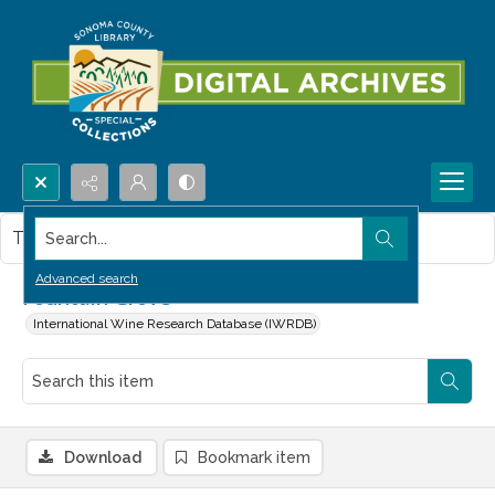
Search...
This item contains no images.
Advanced search
Fountain Grove
International Wine Research Database (IWRDB)
Download
Bookmark item