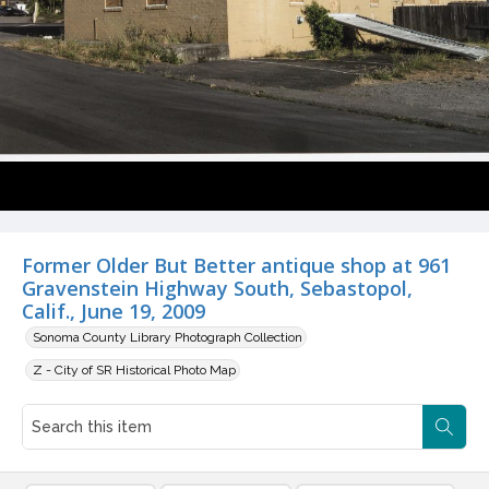
Former Older But Better antique shop at 961
Gravenstein Highway South, Sebastopol,
Calif., June 19, 2009
Sonoma County Library Photograph Collection
Z - City of SR Historical Photo Map