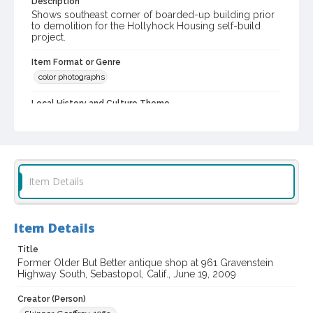
Description
Shows southeast corner of boarded-up building prior
to demolition for the Hollyhock Housing self-build
project.
Item Format or Genre
color photographs
Local History and Culture Theme
Business and Industry
Subject (Topical)
Self-help housing
Antique dealers
Restaurants
Item Details
Subject (Corporate Body)
Cancun Mexican Restaurant & Cantina
Older But Better (Firm)
Item Details
Digital Archives Collection Name(s)
Title
Sonoma County Library Photograph Collection
Former Older But Better antique shop at 961 Gravenstein
Highway South, Sebastopol, Calif., June 19, 2009
Digital Archives Identifier
Creator (Person)
cstr_pho_035584