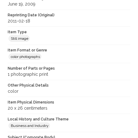
June 19, 2009
Reprinting Date (Original)
2011-02-18
Item Type
Still image
Item Format or Genre
color photographs
Number of Parts or Pages
1 photographic print
Other Physical Details
color
Item Physical Dimensions
20 x 26 centimeters
Local History and Culture Theme
Business and Industry
Subject (Corporate Body)