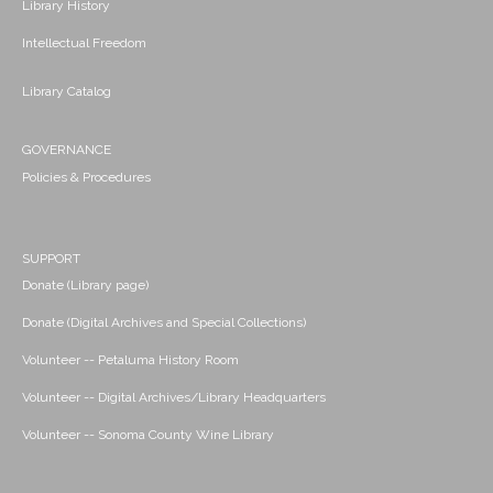
Library History
Intellectual Freedom
Library Catalog
GOVERNANCE
Policies & Procedures
SUPPORT
Donate (Library page)
Donate (Digital Archives and Special Collections)
Volunteer -- Petaluma History Room
Volunteer -- Digital Archives/Library Headquarters
Volunteer -- Sonoma County Wine Library