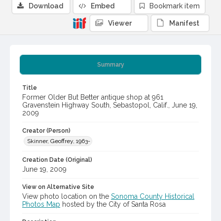
Download
Embed
Bookmark item
Viewer
Manifest
Summary
Title
Former Older But Better antique shop at 961
Gravenstein Highway South, Sebastopol, Calif., June 19,
2009
Creator (Person)
Skinner, Geoffrey, 1963-
Creation Date (Original)
June 19, 2009
View on Alternative Site
View photo location on the
Sonoma County Historical
Photos Map
hosted by the City of Santa Rosa