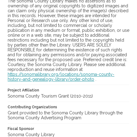
The Sonoma County Library makes no assertions as to
ownership of any original copyrights to digitized images and
can claim only physical ownership of the image(s) described
in this records. However, these images are intended for
Personal or Research use only. Any other kind of use,
including, but not limited to commercial or scholarly
publication in any medium or format, public exhibition, or use
online or in a web site, may be subject to additional
restrictions including but not limited to the copyrights held
by parties other than the Library. USERS ARE SOLELY
RESPONSIBLE for determining the existence of such rights
and for obtaining any permissions and/or paying associated
fees necessary for the proposed use. Preferred credit line is:
Courtesy, the Sonoma County Library. Please see additional
reproduction and reuse information at
https://sonomalibrary.org/locations/sonoma-county-
history-and-genealogy-library/order-photo
.
Project Affiliation
Sonoma County Tourism Grant (2010-2011)
Contributing Organizations
Grant provided to the Sonoma County Library through the
Sonoma County Advertising Program
Fiscal Sponsor
Sonoma County Library