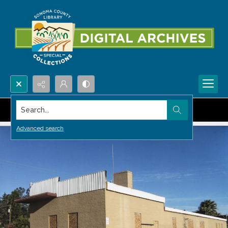
Search...
Advanced search