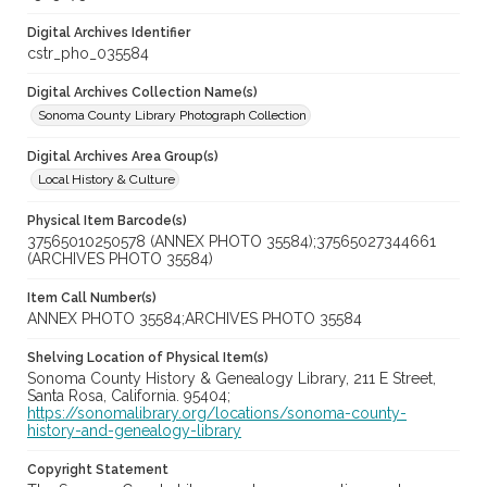
Digital Archives Identifier
cstr_pho_035584
Digital Archives Collection Name(s)
Sonoma County Library Photograph Collection
Digital Archives Area Group(s)
Local History & Culture
Physical Item Barcode(s)
37565010250578 (ANNEX PHOTO 35584);37565027344661
(ARCHIVES PHOTO 35584)
Item Call Number(s)
ANNEX PHOTO 35584;ARCHIVES PHOTO 35584
Shelving Location of Physical Item(s)
Sonoma County History & Genealogy Library, 211 E Street,
Santa Rosa, California. 95404;
https://sonomalibrary.org/locations/sonoma-county-
history-and-genealogy-library
Copyright Statement