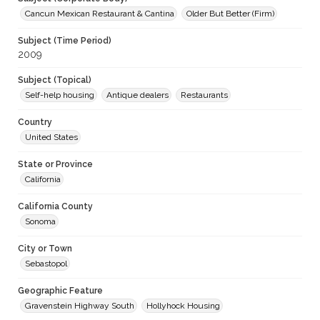
Cancun Mexican Restaurant & Cantina
Older But Better (Firm)
Subject (Time Period)
2009
Subject (Topical)
Self-help housing
Antique dealers
Restaurants
Country
United States
State or Province
California
California County
Sonoma
City or Town
Sebastopol
Geographic Feature
Gravenstein Highway South
Hollyhock Housing