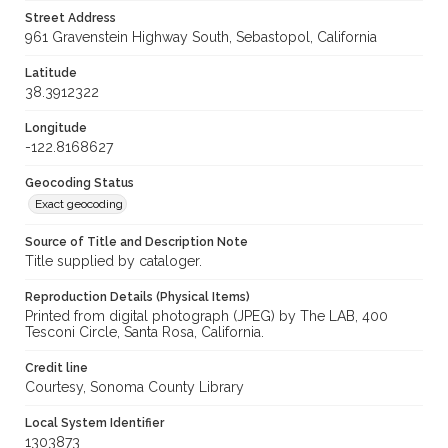
Street Address
961 Gravenstein Highway South, Sebastopol, California
Latitude
38.3912322
Longitude
-122.8168627
Geocoding Status
Exact geocoding
Source of Title and Description Note
Title supplied by cataloger.
Reproduction Details (Physical Items)
Printed from digital photograph (JPEG) by The LAB, 400
Tesconi Circle, Santa Rosa, California.
Credit line
Courtesy, Sonoma County Library
Local System Identifier
1303873