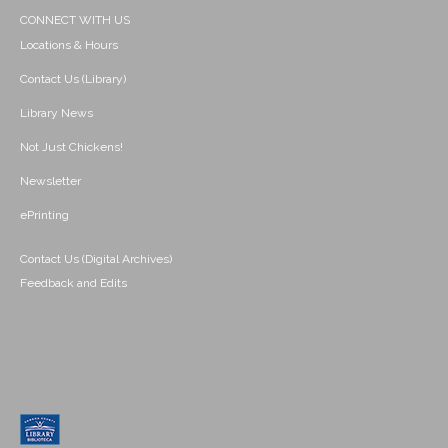
CONNECT WITH US
Locations & Hours
Contact Us (Library)
Library News
Not Just Chickens!
Newsletter
ePrinting
Contact Us (Digital Archives)
Feedback and Edits