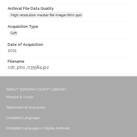
Archival File Data Quality
High resolution master file image (600 ppi)
Acquisition Type
Gift
Date of Acquisition
2011
Filename
cstr_pho_035584.jp2
ABOUT SONOMA COUNTY LIBRARY
Mission & Vision
Statement of Inclusivity
Outdated Language
Outdated Language in Digital Archives