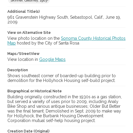
Skinner, Geoffrey, 1963-
Additional Title(s)
961 Gravenstein Highway South, Sebastopol, Calif., June 19,
2009
View on Alternative Site
View photo location on the
Sonoma County Historical Photos
Map
hosted by the City of Santa Rosa
Maps/StreetView
View location in
Google Maps
Description
Shows southeast corner of boarded-up building prior to
demolition for the Hollyhock Housing self-build project.
Biographical or Historical Note
Building originally constructed in the 1930s as a gas station,
but served a variety of uses prior to 2009, including Analy
Bike Shop and various antique businesses; Older But Better
was the final tenant. Demolished in Sept. 2009 to make way
for Hollyhock, the Burbank Housing Development
Corporation mutual self-help housing project.
Creation Date (Original)