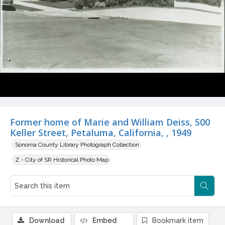
Former home of Marie and William Deiss, 500
Keller Street, Petaluma, California, , 1949
Sonoma County Library Photograph Collection
Z - City of SR Historical Photo Map
Download
Embed
Bookmark item