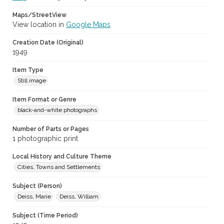
Maps/StreetView
View location in
Google Maps
Creation Date (Original)
1949
Item Type
Still image
Item Format or Genre
black-and-white photographs
Number of Parts or Pages
1 photographic print
Local History and Culture Theme
Cities, Towns and Settlements
Subject (Person)
Deiss, Marie
Deiss, William
Subject (Time Period)