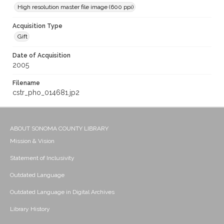
High resolution master file image (600 ppi)
Acquisition Type
Gift
Date of Acquisition
2005
Filename
cstr_pho_014681.jp2
ABOUT SONOMA COUNTY LIBRARY
Mission & Vision
Statement of Inclusivity
Outdated Language
Outdated Language in Digital Archives
Library History