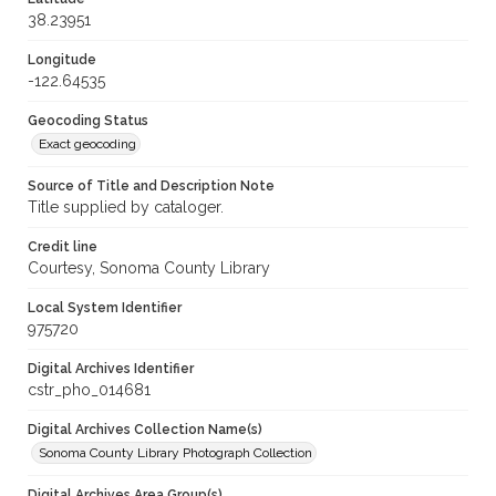
38.23951
Longitude
-122.64535
Geocoding Status
Exact geocoding
Source of Title and Description Note
Title supplied by cataloger.
Credit line
Courtesy, Sonoma County Library
Local System Identifier
975720
Digital Archives Identifier
cstr_pho_014681
Digital Archives Collection Name(s)
Sonoma County Library Photograph Collection
Digital Archives Area Group(s)