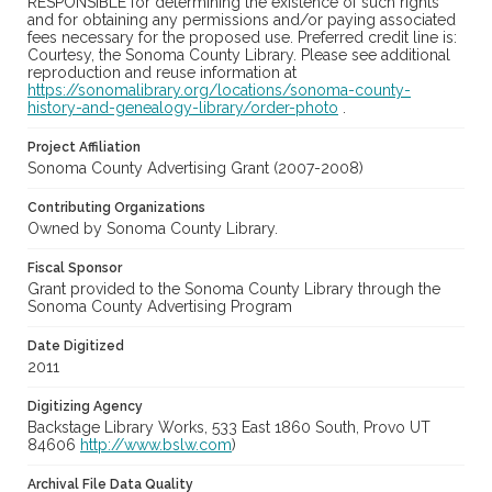
RESPONSIBLE for determining the existence of such rights
and for obtaining any permissions and/or paying associated
fees necessary for the proposed use. Preferred credit line is:
Courtesy, the Sonoma County Library. Please see additional
reproduction and reuse information at
https://sonomalibrary.org/locations/sonoma-county-
history-and-genealogy-library/order-photo
.
Project Affiliation
Sonoma County Advertising Grant (2007-2008)
Contributing Organizations
Owned by Sonoma County Library.
Fiscal Sponsor
Grant provided to the Sonoma County Library through the
Sonoma County Advertising Program
Date Digitized
2011
Digitizing Agency
Backstage Library Works, 533 East 1860 South, Provo UT
84606
http://www.bslw.com
)
Archival File Data Quality