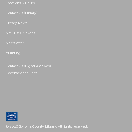
Locations & Hours
Contact Us (Library)
Library News
Not Just Chickens!
Newsletter
ePrinting
Contact Us (Digital Archives)
Feedback and Edits
© 2026 Sonoma County Library. All rights reserved.