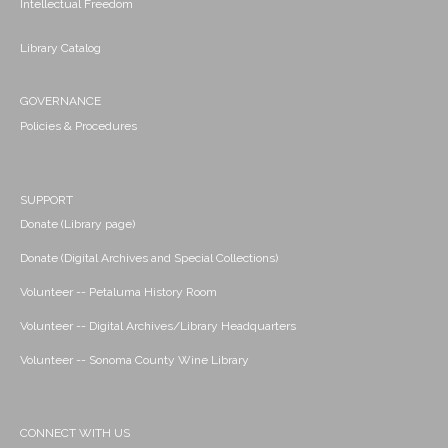
Intellectual Freedom
Library Catalog
GOVERNANCE
Policies & Procedures
SUPPORT
Donate (Library page)
Donate (Digital Archives and Special Collections)
Volunteer -- Petaluma History Room
Volunteer -- Digital Archives/Library Headquarters
Volunteer -- Sonoma County Wine Library
CONNECT WITH US