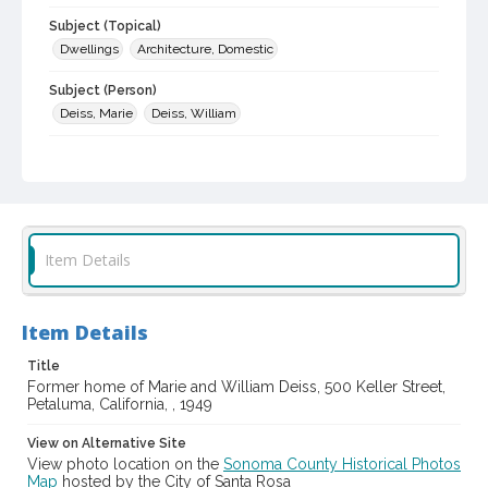
Subject (Topical)
Dwellings
Architecture, Domestic
Subject (Person)
Deiss, Marie
Deiss, William
Digital Archives Collection Name(s)
Sonoma County Library Photograph Collection
Digital Archives Identifier
cstr_pho_014681
Item Details
Item Details
Title
Former home of Marie and William Deiss, 500 Keller Street,
Petaluma, California, , 1949
View on Alternative Site
View photo location on the
Sonoma County Historical Photos
Map
hosted by the City of Santa Rosa