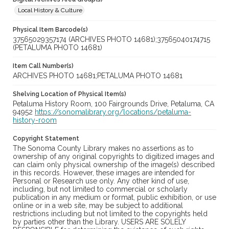
Local History & Culture
Physical Item Barcode(s)
37565029357174 (ARCHIVES PHOTO 14681);37565040174715
(PETALUMA PHOTO 14681)
Item Call Number(s)
ARCHIVES PHOTO 14681;PETALUMA PHOTO 14681
Shelving Location of Physical Item(s)
Petaluma History Room, 100 Fairgrounds Drive, Petaluma, CA
94952
https://sonomalibrary.org/locations/petaluma-
history-room
Copyright Statement
The Sonoma County Library makes no assertions as to
ownership of any original copyrights to digitized images and
can claim only physical ownership of the image(s) described
in this records. However, these images are intended for
Personal or Research use only. Any other kind of use,
including, but not limited to commercial or scholarly
publication in any medium or format, public exhibition, or use
online or in a web site, may be subject to additional
restrictions including but not limited to the copyrights held
by parties other than the Library. USERS ARE SOLELY