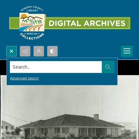
Search...
Advanced search