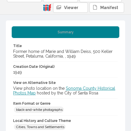
Viewer
Manifest
Summary
Title
Former home of Marie and William Deiss, 500 Keller
Street, Petaluma, California, , 1949
Creation Date (Original)
1949
View on Alternative Site
View photo location on the
Sonoma County Historical
Photos Map
hosted by the City of Santa Rosa
Item Format or Genre
black-and-white photographs
Local History and Culture Theme
Cities, Towns and Settlements