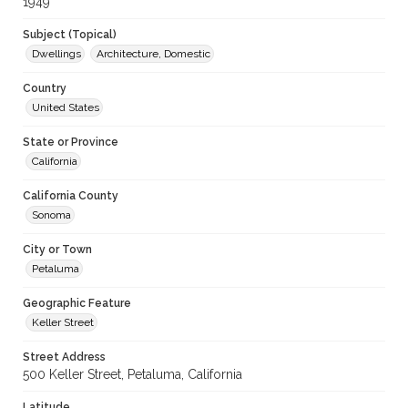
1949
Subject (Topical)
Dwellings
Architecture, Domestic
Country
United States
State or Province
California
California County
Sonoma
City or Town
Petaluma
Geographic Feature
Keller Street
Street Address
500 Keller Street, Petaluma, California
Latitude