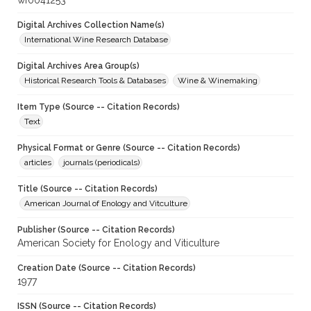
wf0041253
Digital Archives Collection Name(s)
International Wine Research Database
Digital Archives Area Group(s)
Historical Research Tools & Databases
Wine & Winemaking
Item Type (Source -- Citation Records)
Text
Physical Format or Genre (Source -- Citation Records)
articles
journals (periodicals)
Title (Source -- Citation Records)
American Journal of Enology and Vitculture
Publisher (Source -- Citation Records)
American Society for Enology and Viticulture
Creation Date (Source -- Citation Records)
1977
ISSN (Source -- Citation Records)