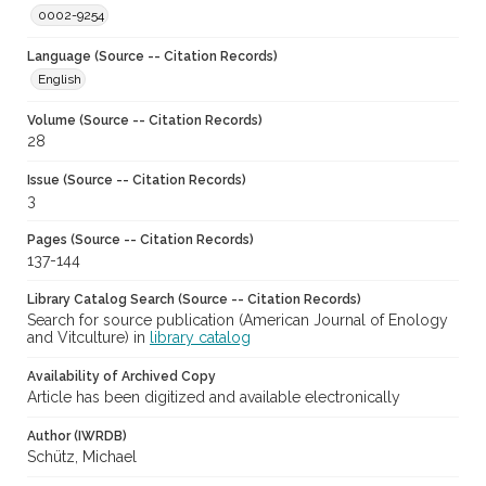
0002-9254
Language (Source -- Citation Records)
English
Volume (Source -- Citation Records)
28
Issue (Source -- Citation Records)
3
Pages (Source -- Citation Records)
137-144
Library Catalog Search (Source -- Citation Records)
Search for source publication (American Journal of Enology
and Vitculture) in
library catalog
Availability of Archived Copy
Article has been digitized and available electronically
Author (IWRDB)
Schütz, Michael