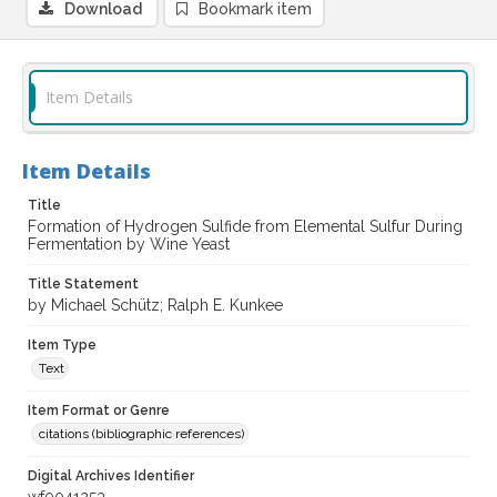
Download
Bookmark item
Item Details
Item Details
Title
Formation of Hydrogen Sulfide from Elemental Sulfur During
Fermentation by Wine Yeast
Title Statement
by Michael Schütz; Ralph E. Kunkee
Item Type
Text
Item Format or Genre
citations (bibliographic references)
Digital Archives Identifier