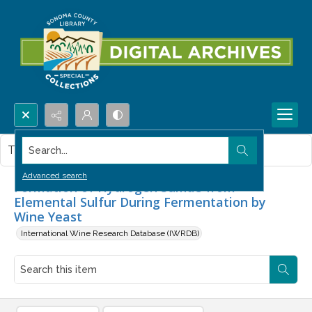
Search...
This item contains no images.
Advanced search
Formation of Hydrogen Sulfide from
Elemental Sulfur During Fermentation by
Wine Yeast
International Wine Research Database (IWRDB)