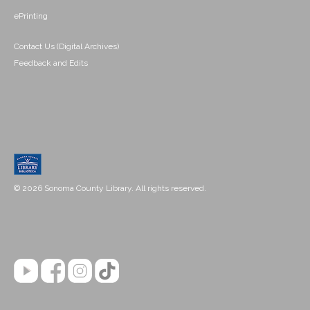
ePrinting
Contact Us (Digital Archives)
Feedback and Edits
© 2026 Sonoma County Library. All rights reserved.