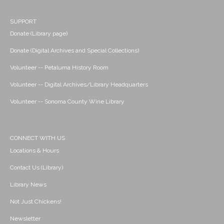
SUPPORT
Donate (Library page)
Donate (Digital Archives and Special Collections)
Volunteer -- Petaluma History Room
Volunteer -- Digital Archives/Library Headquarters
Volunteer -- Sonoma County Wine Library
CONNECT WITH US
Locations & Hours
Contact Us (Library)
Library News
Not Just Chickens!
Newsletter