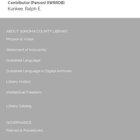
Contributor (Person) (IWRRDB)
Kunkee, Ralph E.
ABOUT SONOMA COUNTY LIBRARY
Mission & Vision
Statement of Inclusivity
Outdated Language
Outdated Language in Digital Archives
Library History
Intellectual Freedom
Library Catalog
GOVERNANCE
Policies & Procedures