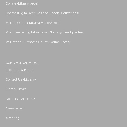
Donate (Library page)
Donate (Digital Archives and Special Collections)
Volunteer -- Petaluma History Room
Volunteer -- Digital Archives/Library Headquarters
Volunteer -- Sonoma County Wine Library
CONNECT WITH US
Locations & Hours
Contact Us (Library)
Library News
Not Just Chickens!
Newsletter
ePrinting