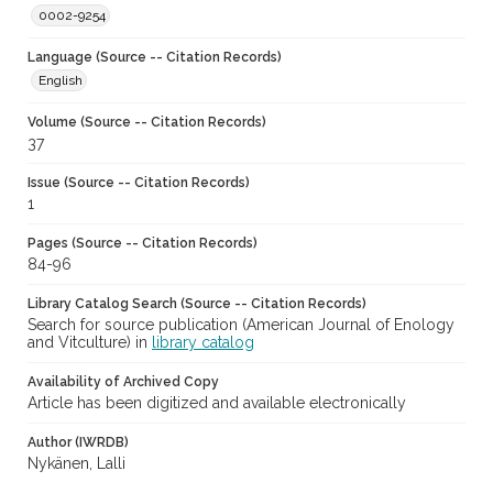
0002-9254
Language (Source -- Citation Records)
English
Volume (Source -- Citation Records)
37
Issue (Source -- Citation Records)
1
Pages (Source -- Citation Records)
84-96
Library Catalog Search (Source -- Citation Records)
Search for source publication (American Journal of Enology
and Vitculture) in
library catalog
Availability of Archived Copy
Article has been digitized and available electronically
Author (IWRDB)
Nykänen, Lalli