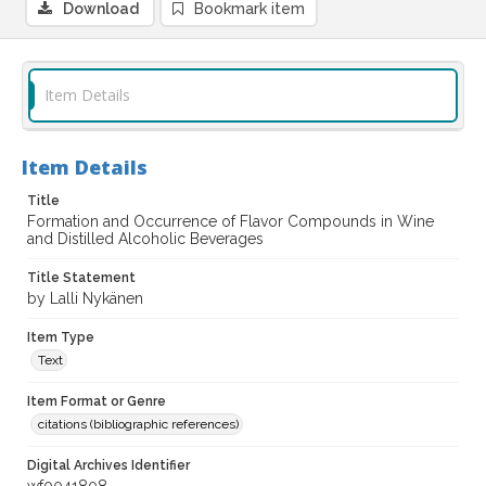
Download
Bookmark item
Item Details
Item Details
Title
Formation and Occurrence of Flavor Compounds in Wine
and Distilled Alcoholic Beverages
Title Statement
by Lalli Nykänen
Item Type
Text
Item Format or Genre
citations (bibliographic references)
Digital Archives Identifier