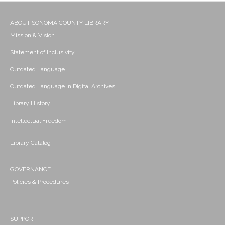
ABOUT SONOMA COUNTY LIBRARY
Mission & Vision
Statement of Inclusivity
Outdated Language
Outdated Language in Digital Archives
Library History
Intellectual Freedom
Library Catalog
GOVERNANCE
Policies & Procedures
SUPPORT