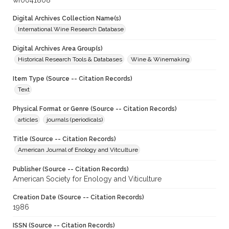
wf0041808
Digital Archives Collection Name(s)
International Wine Research Database
Digital Archives Area Group(s)
Historical Research Tools & Databases
Wine & Winemaking
Item Type (Source -- Citation Records)
Text
Physical Format or Genre (Source -- Citation Records)
articles
journals (periodicals)
Title (Source -- Citation Records)
American Journal of Enology and Vitculture
Publisher (Source -- Citation Records)
American Society for Enology and Viticulture
Creation Date (Source -- Citation Records)
1986
ISSN (Source -- Citation Records)