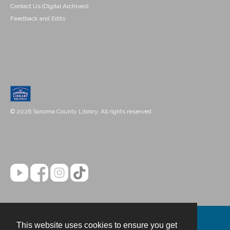
Contact Us (Digital Archives)
Feedback and Edits
© 2026 Sonoma County Library. All rights reserved.
This website uses cookies to ensure you get