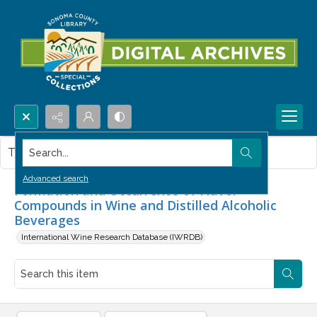
Search...
This item contains no images.
Advanced search
Formation and Occurrence of Flavor
Compounds in Wine and Distilled Alcoholic
Beverages
International Wine Research Database (IWRDB)