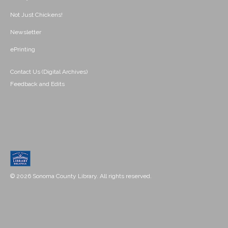
Not Just Chickens!
Newsletter
ePrinting
Contact Us (Digital Archives)
Feedback and Edits
© 2026 Sonoma County Library. All rights reserved.