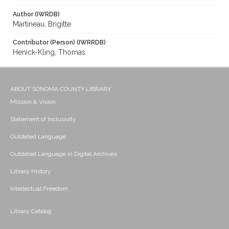
Author (IWRDB)
Martineau, Brigitte
Contributor (Person) (IWRRDB)
Henick-Kling, Thomas
ABOUT SONOMA COUNTY LIBRARY
Mission & Vision
Statement of Inclusivity
Outdated Language
Outdated Language in Digital Archives
Library History
Intellectual Freedom
Library Catalog