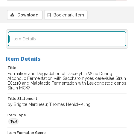
Download
Bookmark item
Item Details
Item Details
Title
Formation and Degradation of Diacetyl in Wine During
Alcoholic Fermentation with Saccharomyces cerevisiae Strain
EC1118 and Malolactic Fermentation with Leuconostoc oenos
Strain MCW
Title Statement
by Brigitte Martineau; Thomas Henick-Kling
Item Type
Text
Item Format or Genre