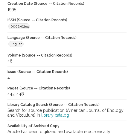
Creation Date (Source -- Citation Records)
1995
ISSN (Source -- Citation Records)
0002-9254
Language (Source -- Citation Records)
English
Volume (Source -- Citation Records)
46
Issue (Source -- Citation Records)
4
Pages (Source -- Citation Records)
442-448
Library Catalog Search (Source -- Citation Records)
Search for source publication (American Journal of Enology
and Vitculture) in
library catalog
Availability of Archived Copy
Article has been digitized and available electronically