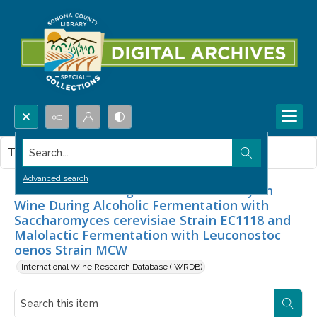
Search...
This item contains no images.
Advanced search
Formation and Degradation of Diacetyl in
Wine During Alcoholic Fermentation with
Saccharomyces cerevisiae Strain EC1118 and
Malolactic Fermentation with Leuconostoc
oenos Strain MCW
International Wine Research Database (IWRDB)