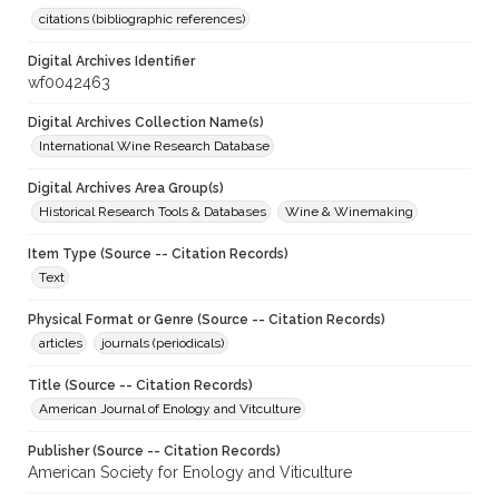
citations (bibliographic references)
Digital Archives Identifier
wf0042463
Digital Archives Collection Name(s)
International Wine Research Database
Digital Archives Area Group(s)
Historical Research Tools & Databases
Wine & Winemaking
Item Type (Source -- Citation Records)
Text
Physical Format or Genre (Source -- Citation Records)
articles
journals (periodicals)
Title (Source -- Citation Records)
American Journal of Enology and Vitculture
Publisher (Source -- Citation Records)
American Society for Enology and Viticulture