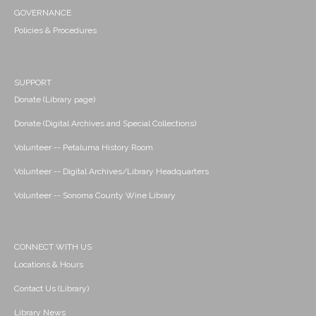
GOVERNANCE
Policies & Procedures
SUPPORT
Donate (Library page)
Donate (Digital Archives and Special Collections)
Volunteer -- Petaluma History Room
Volunteer -- Digital Archives/Library Headquarters
Volunteer -- Sonoma County Wine Library
CONNECT WITH US
Locations & Hours
Contact Us (Library)
Library News