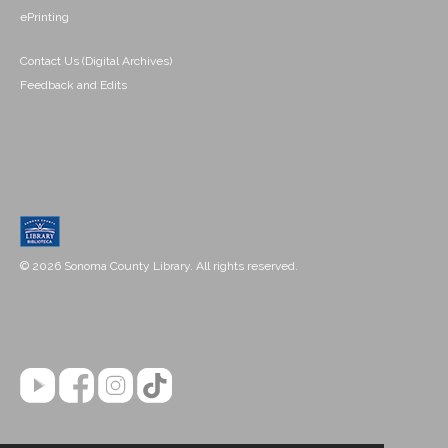
ePrinting
Contact Us (Digital Archives)
Feedback and Edits
© 2026 Sonoma County Library. All rights reserved.