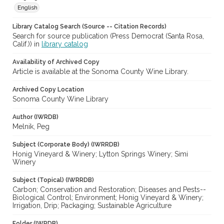
English
Library Catalog Search (Source -- Citation Records)
Search for source publication (Press Democrat (Santa Rosa,
Calif.)) in
library catalog
Availability of Archived Copy
Article is available at the Sonoma County Wine Library.
Archived Copy Location
Sonoma County Wine Library
Author (IWRDB)
Melnik, Peg
Subject (Corporate Body) (IWRRDB)
Honig Vineyard & Winery; Lytton Springs Winery; Simi
Winery
Subject (Topical) (IWRRDB)
Carbon; Conservation and Restoration; Diseases and Pests--
Biological Control; Environment; Honig Vineyard & Winery;
Irrigation, Drip; Packaging; Sustainable Agriculture
Folder (IWRDB)