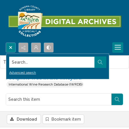
Search...
This item contains no images.
Advanced search
Footprint-free in the vineyard
International Wine Research Database (IWRDB)
Download
Bookmark item