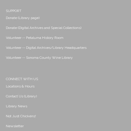
SUPPORT
Donate (Library page)
Donate (Digital Archives and Special Collections)
Volunteer -- Petaluma History Room
Volunteer -- Digital Archives/Library Headquarters
Volunteer -- Sonoma County Wine Library
CONNECT WITH US
Locations & Hours
Contact Us (Library)
Library News
Not Just Chickens!
Newsletter