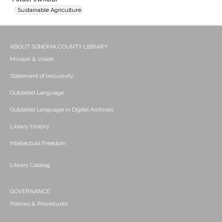
Sustainable Agriculture
ABOUT SONOMA COUNTY LIBRARY
Mission & Vision
Statement of Inclusivity
Outdated Language
Outdated Language in Digital Archives
Library History
Intellectual Freedom
Library Catalog
GOVERNANCE
Policies & Procedures