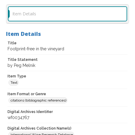
Item Details
Item Details
Title
Footprint-free in the vineyard
Title Statement
by Peg Melnik
Item Type
Text
Item Format or Genre
citations (bibliographic references)
Digital Archives Identifier
wf0034767
Digital Archives Collection Name(s)
International Wine Research Database