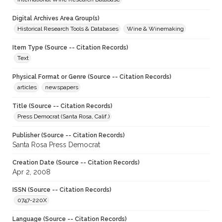
Digital Archives Area Group(s)
Historical Research Tools & Databases
Wine & Winemaking
Item Type (Source -- Citation Records)
Text
Physical Format or Genre (Source -- Citation Records)
articles
newspapers
Title (Source -- Citation Records)
Press Democrat (Santa Rosa, Calif.)
Publisher (Source -- Citation Records)
Santa Rosa Press Democrat
Creation Date (Source -- Citation Records)
Apr 2, 2008
ISSN (Source -- Citation Records)
0747-220X
Language (Source -- Citation Records)