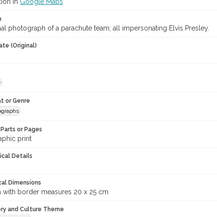
tion in
Google Maps
n
l photograph of a parachute team; all impersonating Elvis Presley.
te (Original)
e
t or Genre
ographs
Parts or Pages
phic print
ical Details
cal Dimensions
m with border measures 20 x 25 cm
ory and Culture Theme