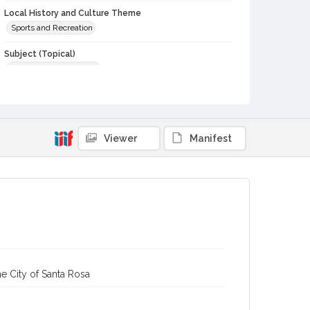
Local History and Culture Theme
Sports and Recreation
Subject (Topical)
Agricultural exhibitions
Subject (Person)
Presley, Elvis, 1935-1977
Subject (Corporate Body)
Viewer
Manifest
Flying Elvi (Performing group)
Sonoma County Fair (Santa Rosa, Calif.)
Digital Archives Collection Name(s)
Sonoma County Library Photograph Collection
Digital Archives Identifier
cstr_pho_037517
e City of Santa Rosa
Subject (Meeting or Event)
Sonoma County Fair (Santa Rosa, Calif.)