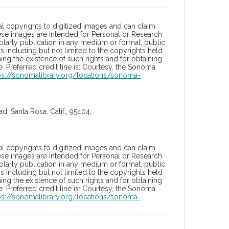
l copyrights to digitized images and can claim
hese images are intended for Personal or Research
holarly publication in any medium or format, public
ons including but not limited to the copyrights held
ng the existence of such rights and for obtaining
 Preferred credit line is: Courtesy, the Sonoma
ps://sonomalibrary.org/locations/sonoma-
, Santa Rosa, Calif., 95404,
l copyrights to digitized images and can claim
hese images are intended for Personal or Research
holarly publication in any medium or format, public
ons including but not limited to the copyrights held
ng the existence of such rights and for obtaining
 Preferred credit line is: Courtesy, the Sonoma
ps://sonomalibrary.org/locations/sonoma-