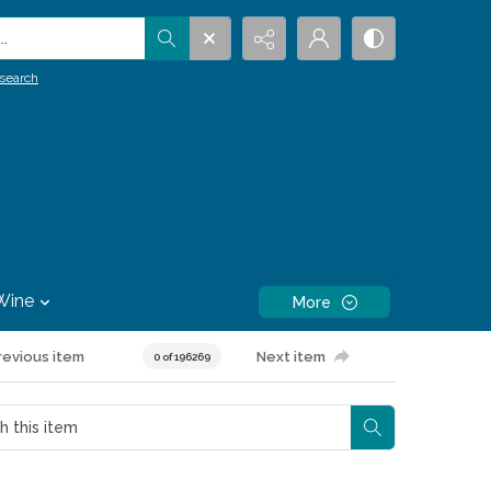
.
search
Wine
More
revious item
Next item
0 of 196269