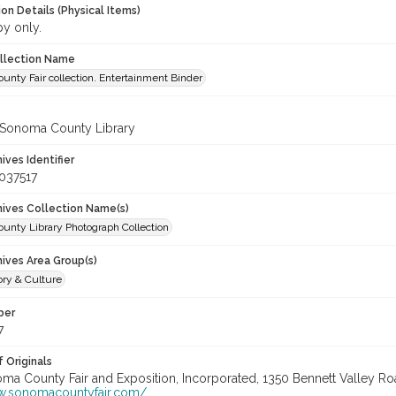
on Details (Physical Items)
py only.
ollection Name
nty Fair collection. Entertainment Binder
 Sonoma County Library
hives Identifier
037517
chives Collection Name(s)
unty Library Photograph Collection
hives Area Group(s)
ory & Culture
ber
7
 Originals
oma County Fair and Exposition, Incorporated, 1350 Bennett Valley Road
w.sonomacountyfair.com/