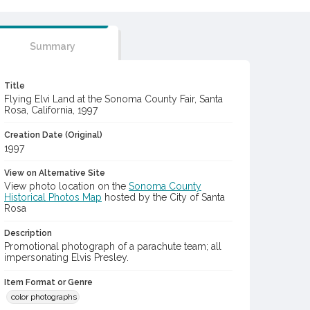
Summary
Title
Flying Elvi Land at the Sonoma County Fair, Santa
Rosa, California, 1997
Creation Date (Original)
1997
View on Alternative Site
View photo location on the
Sonoma County
Historical Photos Map
hosted by the City of Santa
Rosa
Description
Promotional photograph of a parachute team; all
impersonating Elvis Presley.
Item Format or Genre
color photographs