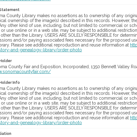
 Statement
a County Library makes no assertions as to ownership of any origina
cal ownership of the image(s) described in this records. However, t
Any other kind of use, including, but not limited to commercial or sc
, or use online or in a web site, may be subject to additional restricti
 other than the Library. USERS ARE SOLELY RESPONSIBLE for determini
sions and/or paying associated fees necessary for the proposed use.
rary. Please see additional reproduction and reuse information at
htt
story-and-genealogy-library/order-photo
Holder
oma County Fair and Exposition, Incorporated, 1350 Bennett Valley Road
w.sonomacountyfair.com/
Holder Info
a County Library makes no assertions as to ownership of any origina
cal ownership of the image(s) described in this records. However, t
Any other kind of use, including, but not limited to commercial or sc
, or use online or in a web site, may be subject to additional restricti
 other than the Library. USERS ARE SOLELY RESPONSIBLE for determini
sions and/or paying associated fees necessary for the proposed use.
rary. Please see additional reproduction and reuse information at
htt
story-and-genealogy-library/order-photo
liation