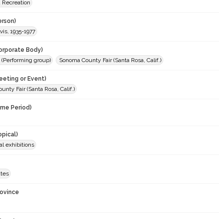
d Recreation
erson)
lvis, 1935-1977
orporate Body)
i (Performing group)
Sonoma County Fair (Santa Rosa, Calif.)
eeting or Event)
nty Fair (Santa Rosa, Calif.)
ime Period)
opical)
al exhibitions
ates
rovince