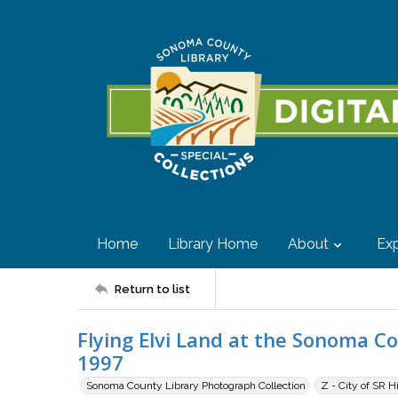
Home
Library Home
About
Exp
Return to list
Flying Elvi Land at the Sonoma Cou
1997
Sonoma County Library Photograph Collection
Z - City of SR H