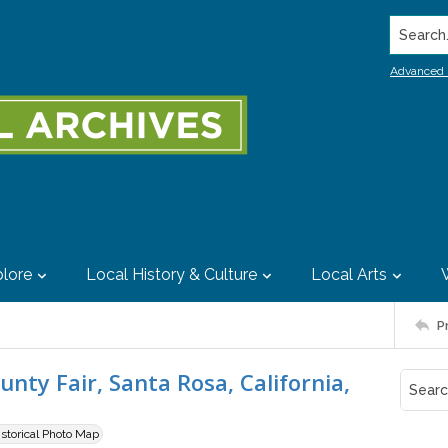
Search..
Advanced 
lore
Local History & Culture
Local Arts
P
nty Fair, Santa Rosa, California,
istorical Photo Map