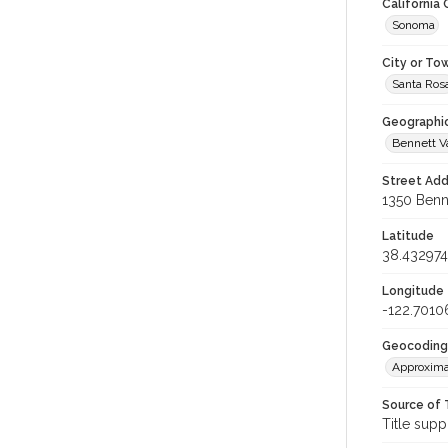
California
Sonoma
City or To
Santa Ros
Geographi
Bennett V
Street Add
1350 Benne
Latitude
38.432974
Longitude
-122.7010
Geocoding
Approxima
Source of 
Title supp