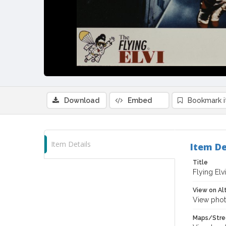
Download
Embed
Bookmark 
Item Details
Item De
Title
Flying Elv
View on Al
View phot
Maps/Stre