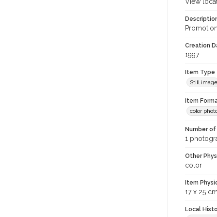
View loca
Descriptio
Promotiona
Creation Da
1997
Item Type
Still imag
Item Forma
color phot
Number of 
1 photogra
Other Phys
color
Item Physi
17 x 25 c
Local Hist