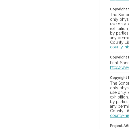
Copyright
The Sonom
only physi
use only. 
exhibition
by parties
any permis
County Lib
county-hi
Copyright 
Print: Son
http://ww
Copyright 
The Sonom
only physi
use only. 
exhibition
by parties
any permis
County Lib
county-hi
Project Affi