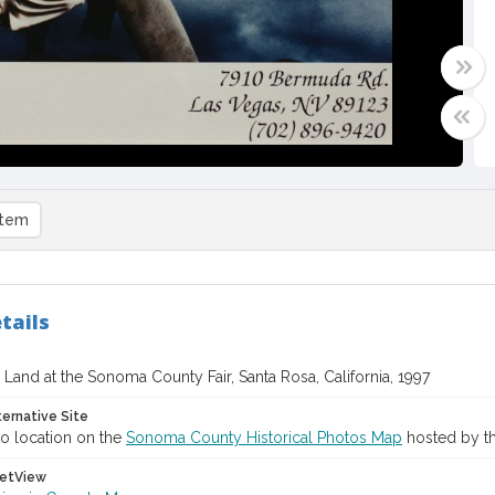
item
tails
i Land at the Sonoma County Fair, Santa Rosa, California, 1997
ternative Site
o location on the
Sonoma County Historical Photos Map
hosted by th
etView