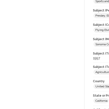
Sports an
Subject (P
Presley, E
Subject (C
Flying Elv
Subject (M
Sonoma Cou
Subject (T
1997
Subject (T
Agricultur
Country
United St
State or P
California