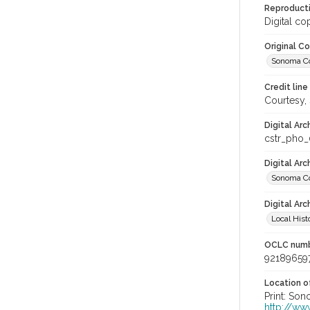
Reproducti
Digital co
Original C
Sonoma Cou
Credit line
Courtesy,
Digital Arc
cstr_pho_
Digital Ar
Sonoma Co
Digital Arc
Local Hist
OCLC num
92189659
Location of
Print: Son
http://ww