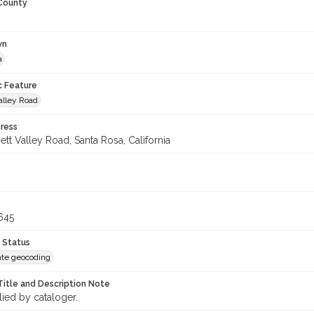
 County
wn
a
c Feature
alley Road
ress
tt Valley Road, Santa Rosa, California
645
 Status
te geocoding
Title and Description Note
lied by cataloger.