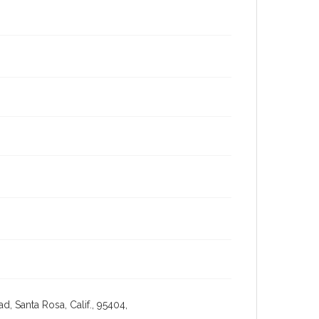
, Santa Rosa, Calif., 95404,