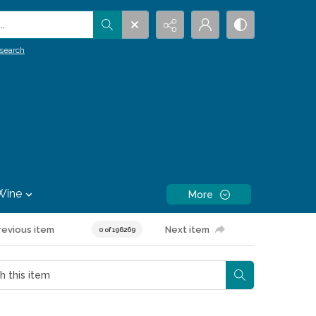
.
search
Wine
More
revious item
Next item
0 of 196269