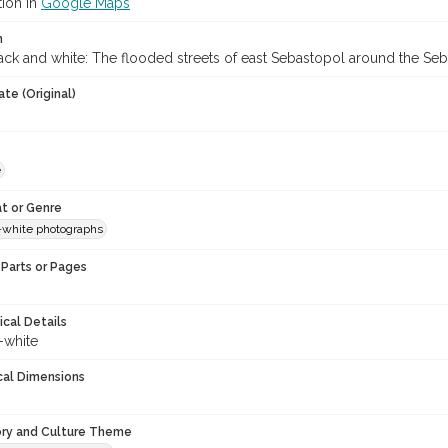
tion in
Google Maps
n
ack and white: The flooded streets of east Sebastopol around the Se
te (Original)
e
t or Genre
-white photographs
Parts or Pages
ical Details
-white
cal Dimensions
ory and Culture Theme