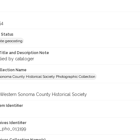
54
 Status
te geocoding
Title and Description Note
lied by cataloger
ollection Name
onoma County Historical Society Photographic Collection
 Western Sonoma County Historical Society
em Identifier
hives Identifier
_pho_013199