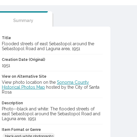
Summary
Title
Flooded streets of east Sebastopol around the
Sebastopol Road and Laguna area, 1951
Creation Date (Original)
1951
View on Alternative Site
View photo location on the
Sonoma County
Historical Photos Map
hosted by the City of Santa
Rosa
Description
Photo--black and white: The flooded streets of
east Sebastopol around the Sebastopol Road and
Laguna area. 1951
Item Format or Genre
black-and-white photographs