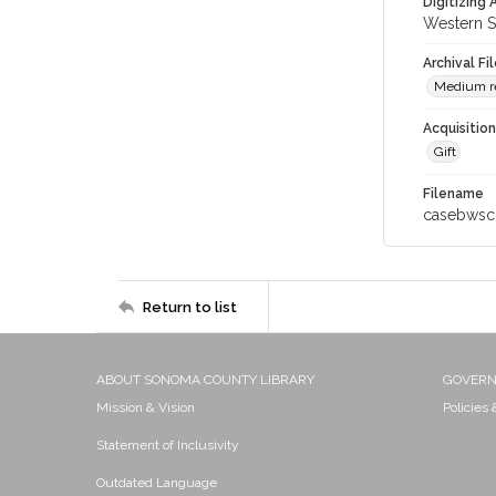
Digitizing
Western S
Archival Fi
Medium res
Acquisitio
Gift
Filename
casebwsc
Return to list
ABOUT SONOMA COUNTY LIBRARY
GOVER
Mission & Vision
Policies
Statement of Inclusivity
Outdated Language