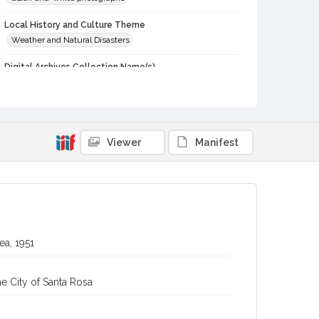
Local History and Culture Theme
Weather and Natural Disasters
Digital Archives Collection Name(s)
Western Sonoma County Historical Society Collection
Digital Archives Identifier
casebwsc_pho_013199
Viewer
Manifest
ea, 1951
e City of Santa Rosa