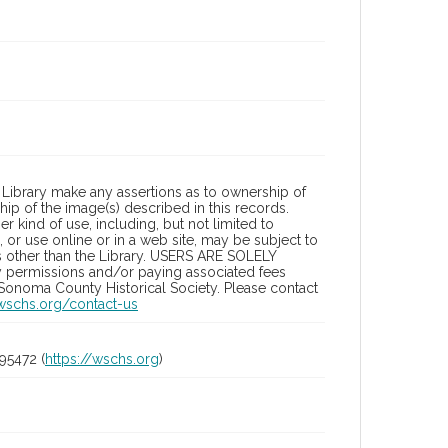
Library make any assertions as to ownership of
ip of the image(s) described in this records.
 kind of use, including, but not limited to
 or use online or in a web site, may be subject to
ies other than the Library. USERS ARE SOLELY
y permissions and/or paying associated fees
 Sonoma County Historical Society. Please contact
/wschs.org/contact-us
95472 (
https://wschs.org
)