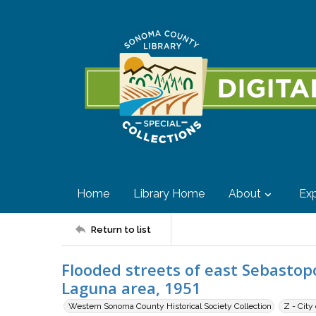
Home
Library Home
About
Exp
Return to list
Flooded streets of east Sebasto
Laguna area, 1951
Western Sonoma County Historical Society Collection
Z - City