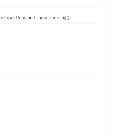
bastopol Road and Laguna area. 1951