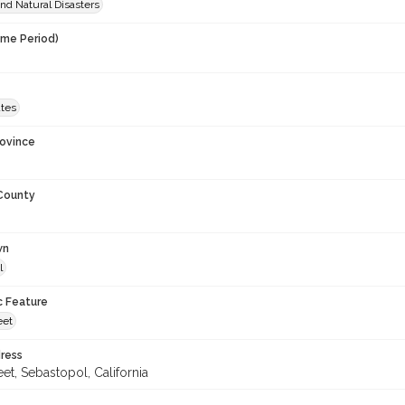
nd Natural Disasters
ime Period)
ates
rovince
 County
wn
l
c Feature
eet
ress
eet, Sebastopol, California