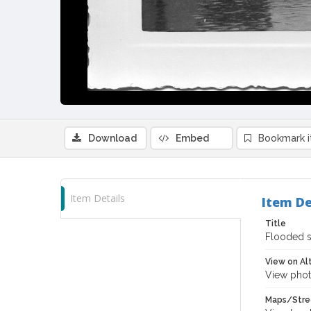
Download
Embed
Bookmark 
Item Details
Item De
Title
Flooded s
View on Al
View phot
Maps/Stre