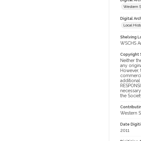
Digital Ar
Western S
Digital Arc
Local Hist
Shelving Lo
WSCHS Arch
Copyright
Neither t
any origin
However, t
commercial
additional
RESPONSIB
necessary 
the Societ
Contributi
Western S
Date Digit
2011