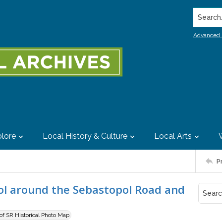
Search..
Advanced 
lore
Local History & Culture
Local Arts
P
pol around the Sebastopol Road and
 of SR Historical Photo Map