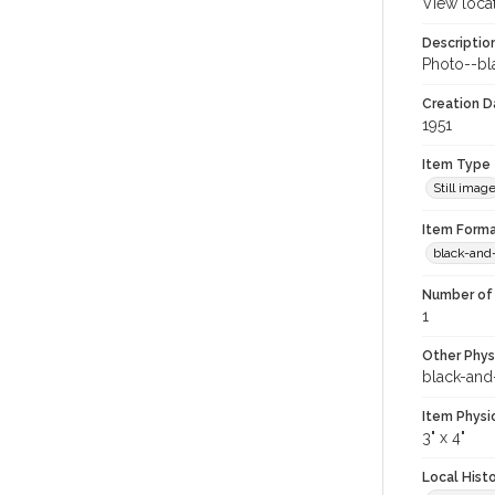
View loca
Descriptio
Photo--bl
Creation Da
1951
Item Type
Still imag
Item Forma
black-and
Number of 
1
Other Phys
black-and
Item Physi
3" x 4"
Local Hist