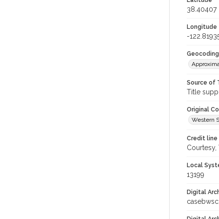
Latitude
38.40407
Longitude
-122.8193
Geocoding
Approxima
Source of 
Title supp
Original C
Western S
Credit line
Courtesy,
Local Syst
13199
Digital Arc
casebwsc