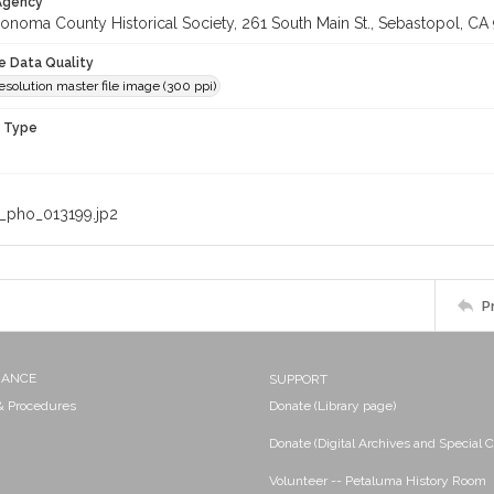
 Agency
onoma County Historical Society, 261 South Main St., Sebastopol, CA 
le Data Quality
olution master file image (300 ppi)
n Type
_pho_013199.jp2
P
NANCE
SUPPORT
 & Procedures
Donate (Library page)
Donate (Digital Archives and Special C
Volunteer -- Petaluma History Room