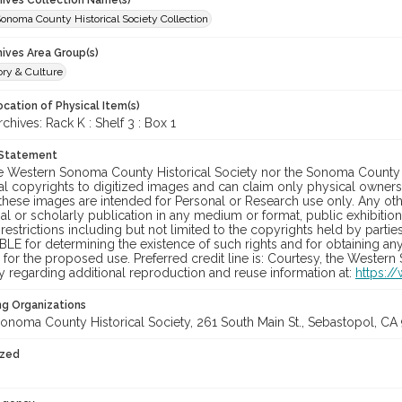
chives Collection Name(s)
onoma County Historical Society Collection
hives Area Group(s)
ory & Culture
cation of Physical Item(s)
ives: Rack K : Shelf 3 : Box 1
 Statement
he Western Sonoma County Historical Society nor the Sonoma County 
al copyrights to digitized images and can claim only physical ownersh
hese images are intended for Personal or Research use only. Any other
 or scholarly publication in any medium or format, public exhibition,
 restrictions including but not limited to the copyrights held by part
LE for determining the existence of such rights and for obtaining an
for the proposed use. Preferred credit line is: Courtesy, the Western
y regarding additional reproduction and reuse information at:
https:/
ng Organizations
onoma County Historical Society, 261 South Main St., Sebastopol, CA 
ized