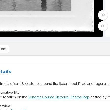
item
tails
treets of east Sebastopol around the Sebastopol Road and Laguna ar
ternative Site
o location on the
Sonoma County Historical Photos Map
hosted by th
etView