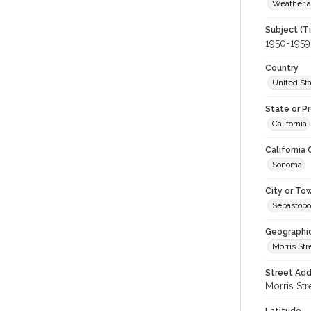
Weather a
Subject (T
1950-1959
Country
United St
State or P
California
California
Sonoma
City or To
Sebastopo
Geographi
Morris Str
Street Add
Morris Str