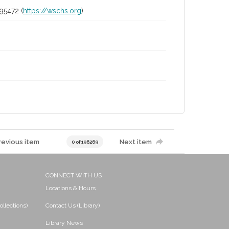
95472 (
https://wschs.org
)
revious item
Next item
0 of 196269
CONNECT WITH US
Locations & Hours
ollections)
Contact Us (Library)
Library News