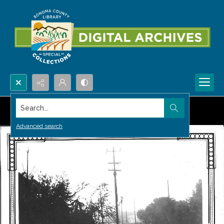
Search...
Advanced search