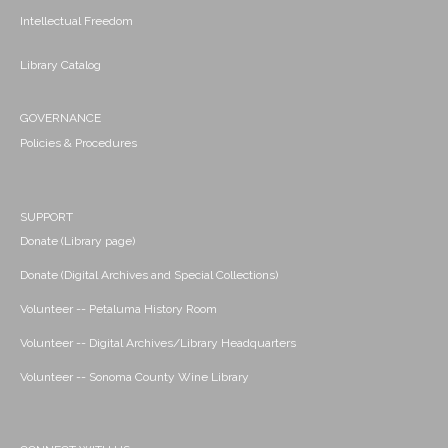
Intellectual Freedom
Library Catalog
GOVERNANCE
Policies & Procedures
SUPPORT
Donate (Library page)
Donate (Digital Archives and Special Collections)
Volunteer -- Petaluma History Room
Volunteer -- Digital Archives/Library Headquarters
Volunteer -- Sonoma County Wine Library