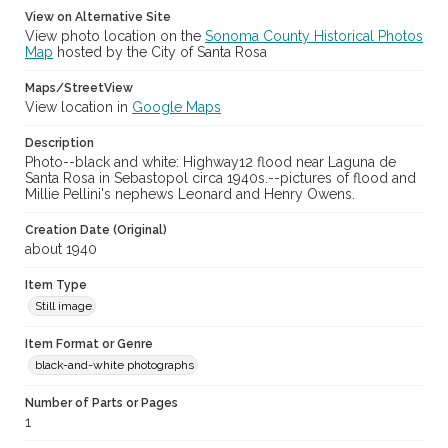
View on Alternative Site
View photo location on the
Sonoma County Historical Photos
Map
hosted by the City of Santa Rosa
Maps/StreetView
View location in
Google Maps
Description
Photo--black and white: Highway12 flood near Laguna de
Santa Rosa in Sebastopol circa 1940s.--pictures of flood and
Millie Pellini's nephews Leonard and Henry Owens.
Creation Date (Original)
about 1940
Item Type
Still image
Item Format or Genre
black-and-white photographs
Number of Parts or Pages
1