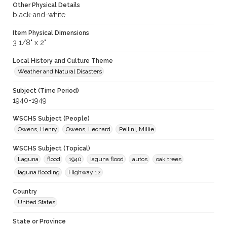
Other Physical Details
black-and-white
Item Physical Dimensions
3 1/8" x 2"
Local History and Culture Theme
Weather and Natural Disasters
Subject (Time Period)
1940-1949
WSCHS Subject (People)
Owens, Henry
Owens, Leonard
Pellini, Millie
WSCHS Subject (Topical)
Laguna
flood
1940
laguna flood
autos
oak trees
laguna flooding
Highway 12
Country
United States
State or Province