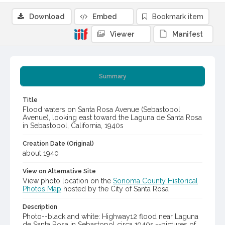
Download
Embed
Bookmark item
Viewer
Manifest
Summary
Title
Flood waters on Santa Rosa Avenue (Sebastopol
Avenue), looking east toward the Laguna de Santa Rosa
in Sebastopol, California, 1940s
Creation Date (Original)
about 1940
View on Alternative Site
View photo location on the
Sonoma County Historical
Photos Map
hosted by the City of Santa Rosa
Description
Photo--black and white: Highway12 flood near Laguna
de Santa Rosa in Sebastopol circa 1940s.--pictures of