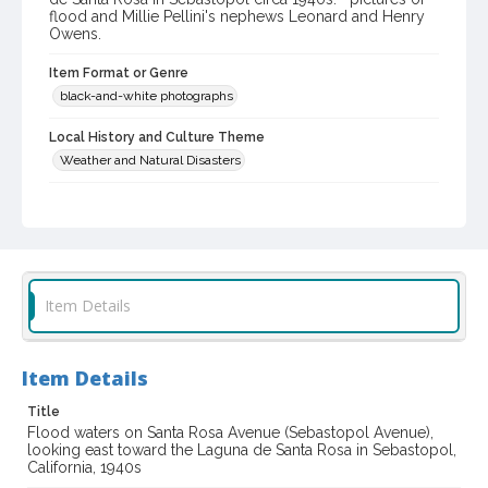
flood and Millie Pellini's nephews Leonard and Henry
Owens.
Item Format or Genre
black-and-white photographs
Local History and Culture Theme
Weather and Natural Disasters
Digital Archives Collection Name(s)
Western Sonoma County Historical Society Collection
Digital Archives Identifier
casebwsc_pho_002038
Item Details
Item Details
Title
Flood waters on Santa Rosa Avenue (Sebastopol Avenue),
looking east toward the Laguna de Santa Rosa in Sebastopol,
California, 1940s