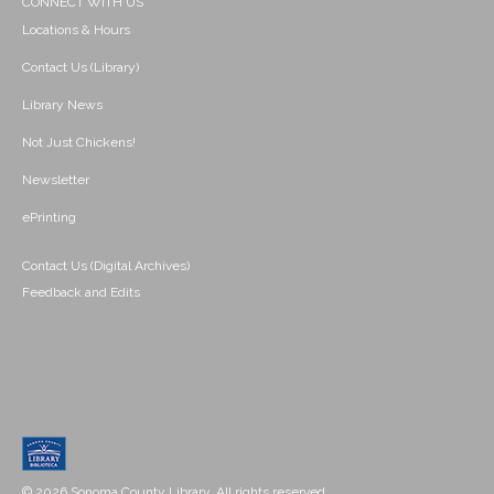
CONNECT WITH US
Locations & Hours
Contact Us (Library)
Library News
Not Just Chickens!
Newsletter
ePrinting
Contact Us (Digital Archives)
Feedback and Edits
© 2026 Sonoma County Library. All rights reserved.