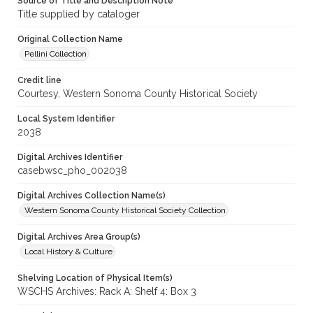
Source of Title and Description Note
Title supplied by cataloger
Original Collection Name
Pellini Collection
Credit line
Courtesy, Western Sonoma County Historical Society
Local System Identifier
2038
Digital Archives Identifier
casebwsc_pho_002038
Digital Archives Collection Name(s)
Western Sonoma County Historical Society Collection
Digital Archives Area Group(s)
Local History & Culture
Shelving Location of Physical Item(s)
WSCHS Archives: Rack A: Shelf 4: Box 3