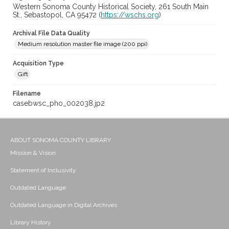
Western Sonoma County Historical Society, 261 South Main
St., Sebastopol, CA 95472 (
https://wschs.org
)
Archival File Data Quality
Medium resolution master file image (200 ppi)
Acquisition Type
Gift
Filename
casebwsc_pho_002038.jp2
ABOUT SONOMA COUNTY LIBRARY
Mission & Vision
Statement of Inclusivity
Outdated Language
Outdated Language in Digital Archives
Library History