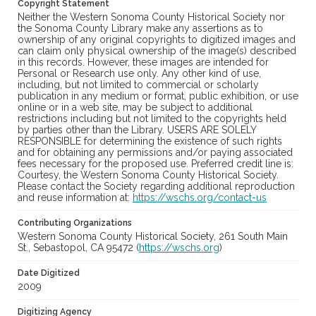
Copyright Statement
Neither the Western Sonoma County Historical Society nor
the Sonoma County Library make any assertions as to
ownership of any original copyrights to digitized images and
can claim only physical ownership of the image(s) described
in this records. However, these images are intended for
Personal or Research use only. Any other kind of use,
including, but not limited to commercial or scholarly
publication in any medium or format, public exhibition, or use
online or in a web site, may be subject to additional
restrictions including but not limited to the copyrights held
by parties other than the Library. USERS ARE SOLELY
RESPONSIBLE for determining the existence of such rights
and for obtaining any permissions and/or paying associated
fees necessary for the proposed use. Preferred credit line is:
Courtesy, the Western Sonoma County Historical Society.
Please contact the Society regarding additional reproduction
and reuse information at:
https://wschs.org/contact-us
Contributing Organizations
Western Sonoma County Historical Society, 261 South Main
St., Sebastopol, CA 95472 (
https://wschs.org
)
Date Digitized
2009
Digitizing Agency