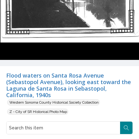
Flood waters on Santa Rosa Avenue
(Sebastopol Avenue), looking east toward the
Laguna de Santa Rosa in Sebastopol,
California, 1940s
Western Sonoma County Historical Society Collection
Z - City of SR Historical Photo Map