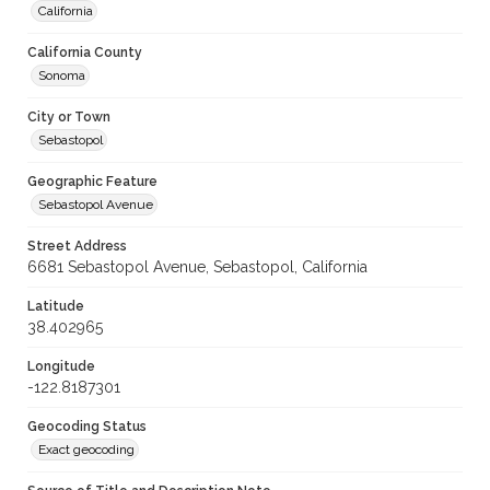
California
California County
Sonoma
City or Town
Sebastopol
Geographic Feature
Sebastopol Avenue
Street Address
6681 Sebastopol Avenue, Sebastopol, California
Latitude
38.402965
Longitude
-122.8187301
Geocoding Status
Exact geocoding