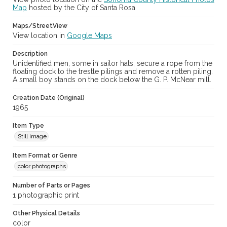
Map
hosted by the City of Santa Rosa
Maps/StreetView
View location in
Google Maps
Description
Unidentified men, some in sailor hats, secure a rope from the
floating dock to the trestle pilings and remove a rotten piling.
A small boy stands on the dock below the G. P. McNear mill.
Creation Date (Original)
1965
Item Type
Still image
Item Format or Genre
color photographs
Number of Parts or Pages
1 photographic print
Other Physical Details
color