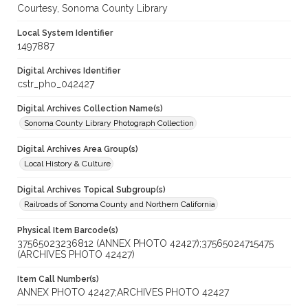
Courtesy, Sonoma County Library
Local System Identifier
1497887
Digital Archives Identifier
cstr_pho_042427
Digital Archives Collection Name(s)
Sonoma County Library Photograph Collection
Digital Archives Area Group(s)
Local History & Culture
Digital Archives Topical Subgroup(s)
Railroads of Sonoma County and Northern California
Physical Item Barcode(s)
37565023236812 (ANNEX PHOTO 42427);37565024715475
(ARCHIVES PHOTO 42427)
Item Call Number(s)
ANNEX PHOTO 42427;ARCHIVES PHOTO 42427