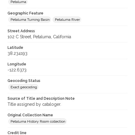
Petaluma
Geographic Feature
Petaluma Turning Basin
Petaluma River
Street Address
102 C Street, Petaluma, California
Latitude
38.234193
Longitude
-122.6373
Geocoding Status
Exact geocoding
Source of Title and Description Note
Title assigned by cataloger.
Original Collection Name
Petaluma History Room collection
Credit line