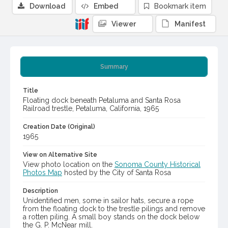
Download
Embed
Bookmark item
Viewer
Manifest
Summary
Title
Floating dock beneath Petaluma and Santa Rosa
Railroad trestle, Petaluma, California, 1965
Creation Date (Original)
1965
View on Alternative Site
View photo location on the
Sonoma County Historical
Photos Map
hosted by the City of Santa Rosa
Description
Unidentified men, some in sailor hats, secure a rope
from the floating dock to the trestle pilings and remove
a rotten piling. A small boy stands on the dock below
the G. P. McNear mill.