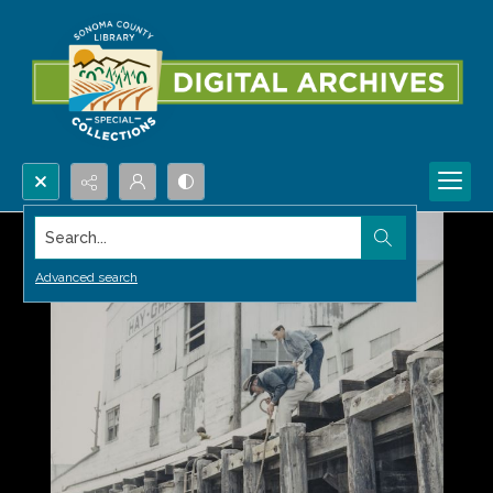
Search...
Advanced search