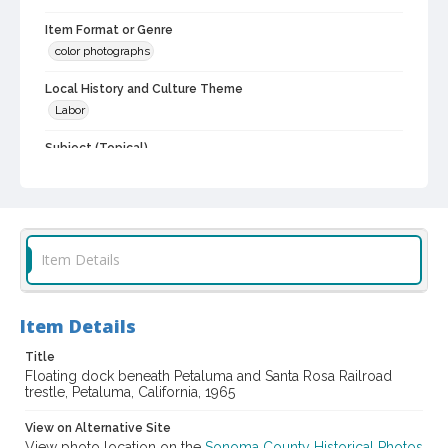
Item Format or Genre
color photographs
Local History and Culture Theme
Labor
Subject (Topical)
Docks
Digital Archives Collection Name(s)
Sonoma County Library Photograph Collection
Item Details
Digital Archives Identifier
cstr_pho_042427
Item Details
Title
Floating dock beneath Petaluma and Santa Rosa Railroad
trestle, Petaluma, California, 1965
View on Alternative Site
View photo location on the
Sonoma County Historical Photos