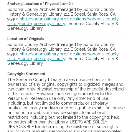
Shelving Location of Physical Item(s)
Sonoma County Archives (managed by Sonoma County
History & Genealogy Library, 211 E Street, Santa Rosa, CA
95401
http://sonomalibrary.org/locations/sonoma-county-
history-and-genealogy-library
); Sonoma County History &
Genealogy Library
Location of Originals
Sonoma County Archives (managed by Sonoma County
History & Genealogy Library, 211 E Street, Santa Rosa, CA
95401
http://sonomalibrary.org/locations/sonoma-county-
history-and-genealogy-library
); Sonoma County History &
Genealogy Library
Copyright Statement
The Sonoma County Library makes no assertions as to
ownership of any original copyrights to digitized images and
can claim only physical ownership of the image(s) described
in this records. However, these images are intended for
Personal or Research use only. Any other kind of use,
including, but not limited to commercial or scholarly
publication in any medium or format, public exhibition, or use
online or in a web site, may be subject to additional
restrictions including but not limited to the copyrights held
by parties other than the Library. USERS ARE SOLELY
RESPONSIBLE for determining the existence of such rights
and for obtaining any permissions and/or paying associated