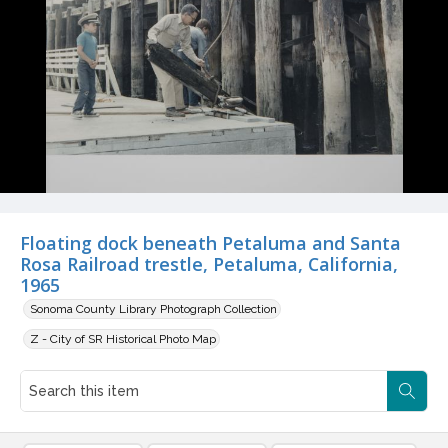
Floating dock beneath Petaluma and Santa
Rosa Railroad trestle, Petaluma, California,
1965
Sonoma County Library Photograph Collection
Z - City of SR Historical Photo Map