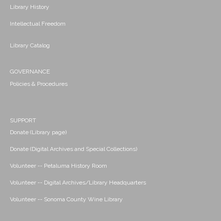
Library History
Intellectual Freedom
Library Catalog
GOVERNANCE
Policies & Procedures
SUPPORT
Donate (Library page)
Donate (Digital Archives and Special Collections)
Volunteer -- Petaluma History Room
Volunteer -- Digital Archives/Library Headquarters
Volunteer -- Sonoma County Wine Library