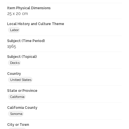
Item Physical Dimensions
25 x 20 cm
Local History and Culture Theme
Labor
Subject (Time Period)
1965
Subject (Topical)
Docks
Country
United States
State or Province
California
California County
Sonoma
City or Town