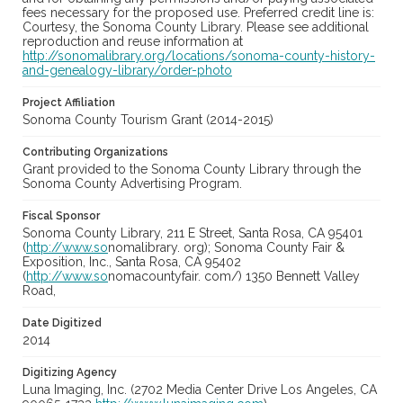
fees necessary for the proposed use. Preferred credit line is:
Courtesy, the Sonoma County Library. Please see additional
reproduction and reuse information at
http://sonomalibrary.org/locations/sonoma-county-history-
and-genealogy-library/order-photo
Project Affiliation
Sonoma County Tourism Grant (2014-2015)
Contributing Organizations
Grant provided to the Sonoma County Library through the
Sonoma County Advertising Program.
Fiscal Sponsor
Sonoma County Library, 211 E Street, Santa Rosa, CA 95401
(
http://www.so
nomalibrary. org); Sonoma County Fair &
Exposition, Inc., Santa Rosa, CA 95402
(
http://www.so
nomacountyfair. com/) 1350 Bennett Valley
Road,
Date Digitized
2014
Digitizing Agency
Luna Imaging, Inc. (2702 Media Center Drive Los Angeles, CA