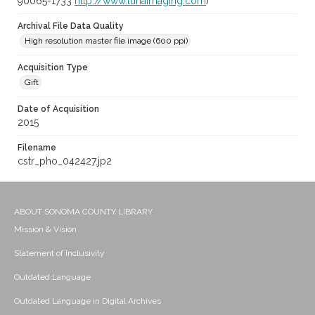
90065-1733
http://www.lunaimaging.com
)
Archival File Data Quality
High resolution master file image (600 ppi)
Acquisition Type
Gift
Date of Acquisition
2015
Filename
cstr_pho_042427.jp2
ABOUT SONOMA COUNTY LIBRARY
Mission & Vision
Statement of Inclusivity
Outdated Language
Outdated Language in Digital Archives