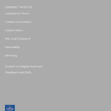
CONNECT WITH US
Locations & Hours
Contact Us (Library)
Library News
Not Just Chickens!
Newsletter
ePrinting
Contact Us (Digital Archives)
Feedback and Edits