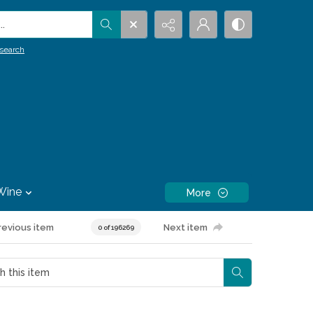
.
search
Wine
More
revious item
Next item
0 of 196269