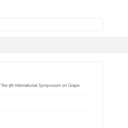
of the 5th International Symposium on Grape