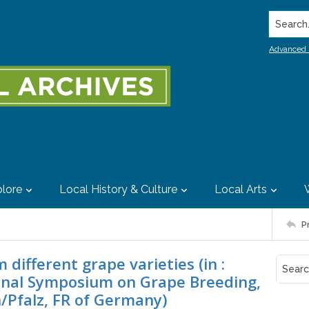
Search..
Advanced 
lore
Local History & Culture
Local Arts
P
different grape varieties (in :
ional Symposium on Grape Breeding,
/Pfalz, FR of Germany)