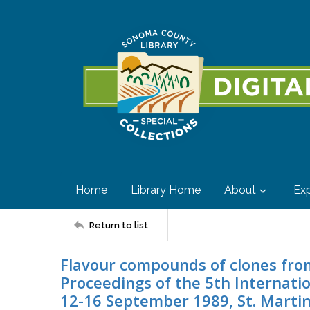
Home
Library Home
About
Exp
Return to list
Flavour compounds of clones from 
Proceedings of the 5th Internat
12-16 September 1989, St. Martin