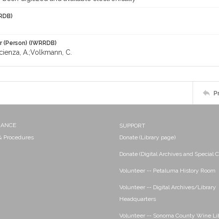
RDB)
r (Person) (IWRRDB)
cienza, A.;Volkmann, C.
P
NANCE
SUPPORT
 & Procedures
Donate (Library page)
Donate (Digital Archives and Special C
Volunteer -- Petaluma History Room
Volunteer -- Digital Archives/Library
Headquarters
Volunteer -- Sonoma County Wine Li