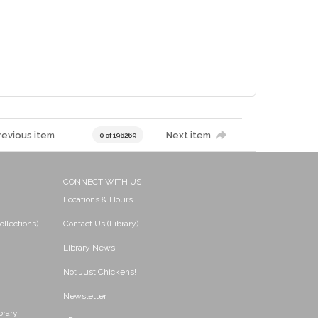
revious item
Next item
0 of 196269
CONNECT WITH US
Locations & Hours
ollections)
Contact Us (Library)
Library News
Not Just Chickens!
Newsletter
brary