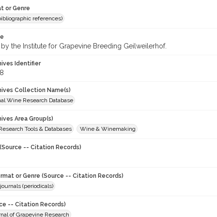
t or Genre
(bibliographic references)
te
by the Institute for Grapevine Breeding Geilweilerhof.
hives Identifier
8
chives Collection Name(s)
onal Wine Research Database
hives Area Group(s)
 Research Tools & Databases
Wine & Winemaking
(Source -- Citation Records)
ormat or Genre (Source -- Citation Records)
journals (periodicals)
ce -- Citation Records)
urnal of Grapevine Research