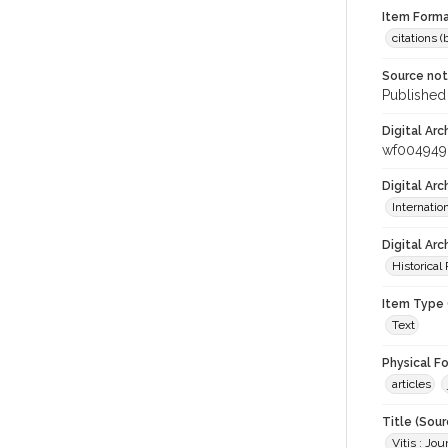
Item Forma
citations 
Source no
Published 
Digital Arc
wf004949
Digital Ar
Internati
Digital Arc
Historical
Item Type 
Text
Physical F
articles
Title (Sour
Vitis : Jo