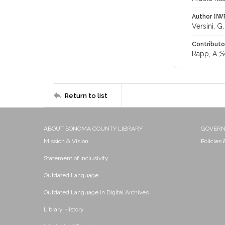
Author (IW
Versini, G.
Contributo
Rapp, A.;S
Return to list
ABOUT SONOMA COUNTY LIBRARY
GOVER
Mission & Vision
Policies
Statement of Inclusivity
Outdated Language
Outdated Language in Digital Archives
Library History