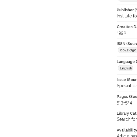
Publisher (
Institute 
Creation D
1990
ISSN (Sour
0042-750
Language (
English
Issue (Sour
Special Is
Pages (Sou
513-524
Library Ca
Search for
Availabilit
Article ha