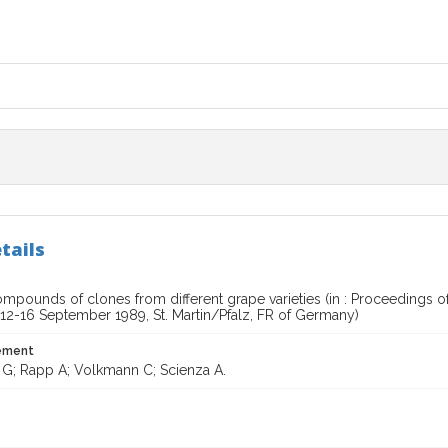
tails
mpounds of clones from different grape varieties (in : Proceedings 
 12-16 September 1989, St. Martin/Pfalz, FR of Germany)
tement
i G; Rapp A; Volkmann C; Scienza A.