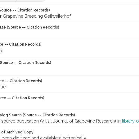
Source -- Citation Records)
for Grapevine Breeding Geilweilerhof
ate (Source -- Citation Records)
ce -- Citation Records)
0
Source -- Citation Records)
ce -- Citation Records)
sue
rce -- Citation Records)
talog Search (Source -- Citation Records)
 source publication (Vitis : Journal of Grapevine Research) in
library 
y of Archived Copy
s been digitized and available electronically