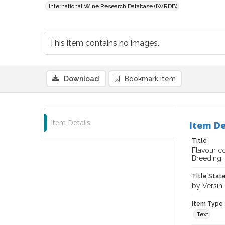
International Wine Research Database (IWRDB)
This item contains no images.
Download
Bookmark item
Item Details
Item De
Title
Flavour co
Breeding,
Title Sta
by Versin
Item Type
Text