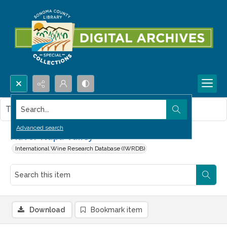
Search...
This item contains no images.
Advanced search
Flavor Napa Valley
International Wine Research Database (IWRDB)
Download
Bookmark item