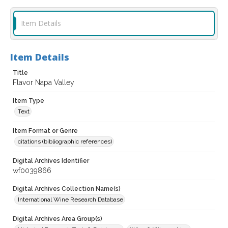
Item Details
Item Details
Title
Flavor Napa Valley
Item Type
Text
Item Format or Genre
citations (bibliographic references)
Digital Archives Identifier
wf0039866
Digital Archives Collection Name(s)
International Wine Research Database
Digital Archives Area Group(s)