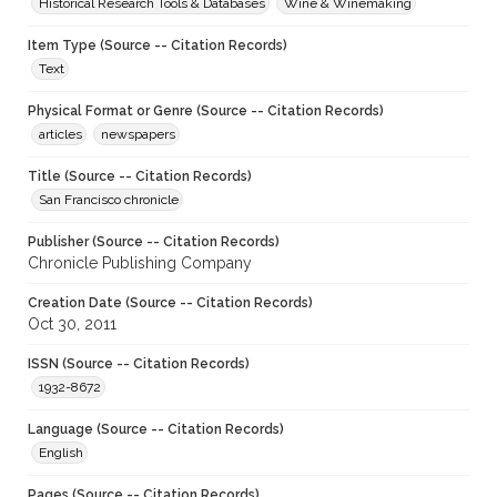
Historical Research Tools & Databases
Wine & Winemaking
Item Type (Source -- Citation Records)
Text
Physical Format or Genre (Source -- Citation Records)
articles
newspapers
Title (Source -- Citation Records)
San Francisco chronicle
Publisher (Source -- Citation Records)
Chronicle Publishing Company
Creation Date (Source -- Citation Records)
Oct 30, 2011
ISSN (Source -- Citation Records)
1932-8672
Language (Source -- Citation Records)
English
Pages (Source -- Citation Records)