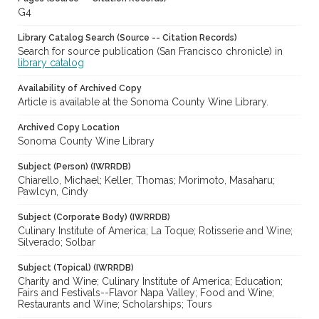
G4
Library Catalog Search (Source -- Citation Records)
Search for source publication (San Francisco chronicle) in
library catalog
Availability of Archived Copy
Article is available at the Sonoma County Wine Library.
Archived Copy Location
Sonoma County Wine Library
Subject (Person) (IWRRDB)
Chiarello, Michael; Keller, Thomas; Morimoto, Masaharu;
Pawlcyn, Cindy
Subject (Corporate Body) (IWRRDB)
Culinary Institute of America; La Toque; Rotisserie and Wine;
Silverado; Solbar
Subject (Topical) (IWRRDB)
Charity and Wine; Culinary Institute of America; Education;
Fairs and Festivals--Flavor Napa Valley; Food and Wine;
Restaurants and Wine; Scholarships; Tours