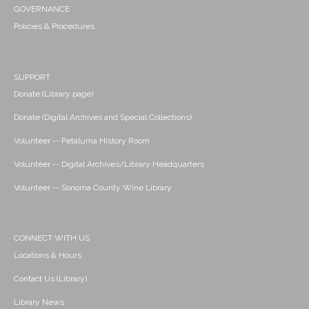
GOVERNANCE
Policies & Procedures
SUPPORT
Donate (Library page)
Donate (Digital Archives and Special Collections)
Volunteer -- Petaluma History Room
Volunteer -- Digital Archives/Library Headquarters
Volunteer -- Sonoma County Wine Library
CONNECT WITH US
Locations & Hours
Contact Us (Library)
Library News