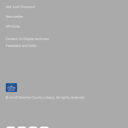
Not Just Chickens!
Newsletter
ePrinting
Contact Us (Digital Archives)
Feedback and Edits
© 2026 Sonoma County Library. All rights reserved.