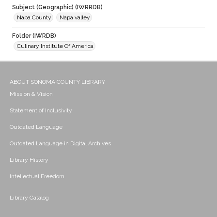
Subject (Geographic) (IWRRDB)
Napa County
Napa valley
Folder (IWRDB)
Culinary Institute Of America
ABOUT SONOMA COUNTY LIBRARY
Mission & Vision
Statement of Inclusivity
Outdated Language
Outdated Language in Digital Archives
Library History
Intellectual Freedom
Library Catalog