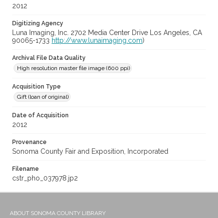
2012
Digitizing Agency
Luna Imaging, Inc. 2702 Media Center Drive Los Angeles, CA
90065-1733
http://www.lunaimaging.com
)
Archival File Data Quality
High resolution master file image (600 ppi)
Acquisition Type
Gift (loan of original)
Date of Acquisition
2012
Provenance
Sonoma County Fair and Exposition, Incorporated
Filename
cstr_pho_037978.jp2
ABOUT SONOMA COUNTY LIBRARY