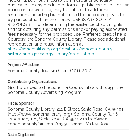
including, but not limited to commercial or scholarly
publication in any medium or format, public exhibition, or use
online or in a web site, may be subject to additional
restrictions including but not limited to the copyrights held
by parties other than the Library. USERS ARE SOLELY
RESPONSIBLE for determining the existence of such rights
and for obtaining any permissions and/or paying associated
fees necessary for the proposed use. Preferred credit line is:
Courtesy, the Sonoma County Library. Please see additional
reproduction and reuse information at
https://sonomalibrary.org/locations/sonoma-county-
history-and-genealogy-library/order-photo
Project Affiliation
Sonoma County Tourism Grant (2011-2012)
Contributing Organizations
Grant provided to the Sonoma County Library through the
Sonoma County Advertising Program.
Fiscal Sponsor
Sonoma County Library, 211 E Street, Santa Rosa, CA 95401
(http://www. sonomalibrary. org); Sonoma County Fair &
Exposition, Inc., Santa Rosa, CA 95402 (http://www.
sonomacountyfair. com/) 1350 Bennett Valley Road,
Date Digitized