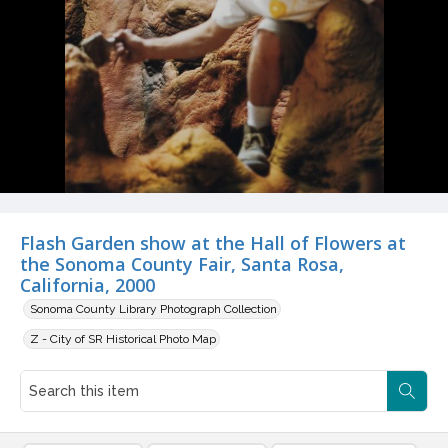
Flash Garden show at the Hall of Flowers at
the Sonoma County Fair, Santa Rosa,
California, 2000
Sonoma County Library Photograph Collection
Z - City of SR Historical Photo Map