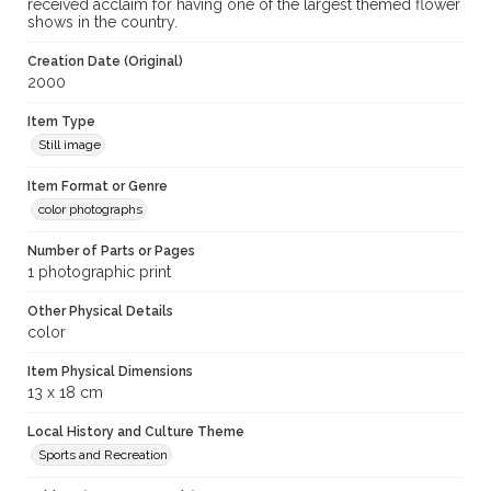
received acclaim for having one of the largest themed flower
shows in the country.
Creation Date (Original)
2000
Item Type
Still image
Item Format or Genre
color photographs
Number of Parts or Pages
1 photographic print
Other Physical Details
color
Item Physical Dimensions
13 x 18 cm
Local History and Culture Theme
Sports and Recreation