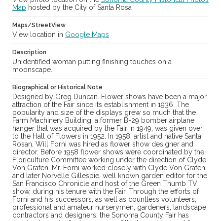
Map
hosted by the City of Santa Rosa
Maps/StreetView
View location in
Google Maps
Description
Unidentified woman putting finishing touches on a
moonscape.
Biographical or Historical Note
Designed by Greg Duncan. Flower shows have been a major
attraction of the Fair since its establishment in 1936. The
popularity and size of the displays grew so much that the
Farm Machinery Building, a former B-29 bomber airplane
hanger that was acquired by the Fair in 1949, was given over
to the Hall of Flowers in 1952. In 1958, artist and native Santa
Rosan, Will Forni was hired as flower show designer and
director. Before 1958 flower shows were coordinated by the
Floriculture Committee working under the direction of Clyde
Von Grafen. Mr. Forni worked closely with Clyde Von Grafen
and later Norvelle Gillespie, well known garden editor for the
San Francisco Chronicle and host of the Green Thumb TV
show, during his tenure with the Fair. Through the efforts of
Forni and his successors, as well as countless volunteers,
professional and amateur nurserymen, gardeners, landscape
contractors and designers, the Sonoma County Fair has