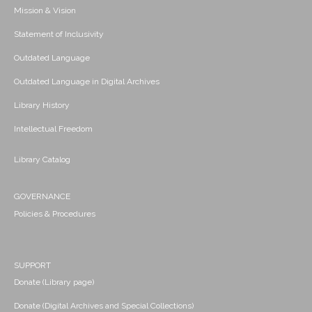
Mission & Vision
Statement of Inclusivity
Outdated Language
Outdated Language in Digital Archives
Library History
Intellectual Freedom
Library Catalog
GOVERNANCE
Policies & Procedures
SUPPORT
Donate (Library page)
Donate (Digital Archives and Special Collections)