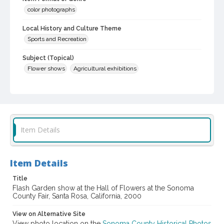
color photographs
Local History and Culture Theme
Sports and Recreation
Subject (Topical)
Flower shows
Agricultural exhibitions
Subject (Corporate Body)
Sonoma County Fair (Santa Rosa, Calif.)
Digital Archives Collection Name(s)
Sonoma County Library Photograph Collection
Item Details
Digital Archives Identifier
cstr_pho_037978
Item Details
Subject (Meeting or Event)
Title
Sonoma County Fair (Santa Rosa, Calif.)
Flash Garden show at the Hall of Flowers at the Sonoma
County Fair, Santa Rosa, California, 2000
View on Alternative Site
View photo location on the
Sonoma County Historical Photos