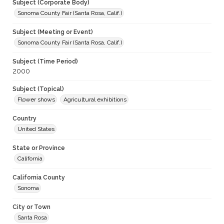
Subject (Corporate Body)
Sonoma County Fair (Santa Rosa, Calif.)
Subject (Meeting or Event)
Sonoma County Fair (Santa Rosa, Calif.)
Subject (Time Period)
2000
Subject (Topical)
Flower shows
Agricultural exhibitions
Country
United States
State or Province
California
California County
Sonoma
City or Town
Santa Rosa