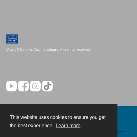
© 2026 Sonoma County Library. All rights reserved.
This website uses cookies to ensure you get
Contact
the best experience.
Learn more