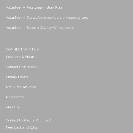
Volunteer -- Petaluma History Room
Volunteer -- Digital Archives/Library Headquarters
Volunteer -- Sonoma County Wine Library
CONNECT WITH US
Locations & Hours
Contact Us (Library)
Library News
Not Just Chickens!
Newsletter
ePrinting
Contact Us (Digital Archives)
Feedback and Edits