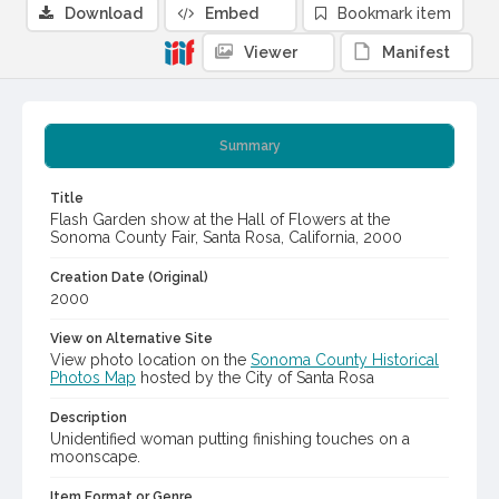
Download
Embed
Bookmark item
Viewer
Manifest
Summary
Title
Flash Garden show at the Hall of Flowers at the
Sonoma County Fair, Santa Rosa, California, 2000
Creation Date (Original)
2000
View on Alternative Site
View photo location on the
Sonoma County Historical
Photos Map
hosted by the City of Santa Rosa
Description
Unidentified woman putting finishing touches on a
moonscape.
Item Format or Genre