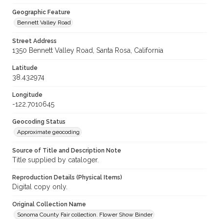
Geographic Feature
Bennett Valley Road
Street Address
1350 Bennett Valley Road, Santa Rosa, California
Latitude
38.432974
Longitude
-122.7010645
Geocoding Status
Approximate geocoding
Source of Title and Description Note
Title supplied by cataloger.
Reproduction Details (Physical Items)
Digital copy only.
Original Collection Name
Sonoma County Fair collection. Flower Show Binder