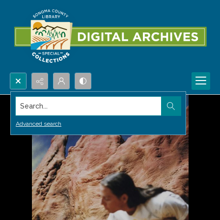
Search...
Advanced search