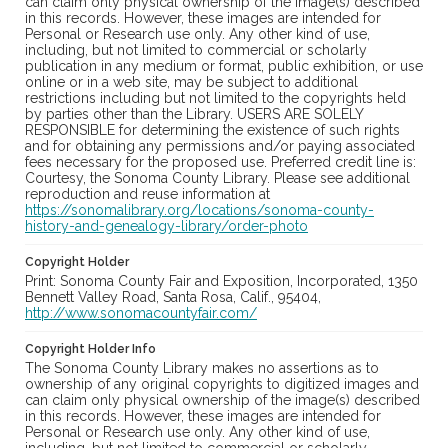
can claim only physical ownership of the image(s) described
in this records. However, these images are intended for
Personal or Research use only. Any other kind of use,
including, but not limited to commercial or scholarly
publication in any medium or format, public exhibition, or use
online or in a web site, may be subject to additional
restrictions including but not limited to the copyrights held
by parties other than the Library. USERS ARE SOLELY
RESPONSIBLE for determining the existence of such rights
and for obtaining any permissions and/or paying associated
fees necessary for the proposed use. Preferred credit line is:
Courtesy, the Sonoma County Library. Please see additional
reproduction and reuse information at
https://sonomalibrary.org/locations/sonoma-county-
history-and-genealogy-library/order-photo
Copyright Holder
Print: Sonoma County Fair and Exposition, Incorporated, 1350
Bennett Valley Road, Santa Rosa, Calif., 95404,
http://www.sonomacountyfair.com/
Copyright Holder Info
The Sonoma County Library makes no assertions as to
ownership of any original copyrights to digitized images and
can claim only physical ownership of the image(s) described
in this records. However, these images are intended for
Personal or Research use only. Any other kind of use,