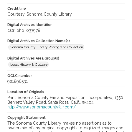
Credit line
Courtesy, Sonoma County Library
Digital Archives Identifier
cstr_pho_037978
Digital Archives Collection Name(s)
Sonoma County Library Photograph Collection
Digital Archives Area Group(s)
Local History & Culture
OCLC number
921896531
Location of Originals
Print: Sonoma County Fair and Exposition, Incorporated, 1350
Bennett Valley Road, Santa Rosa, Calif., 95404,
http://www.sonomacountyfair.com/
Copyright Statement
The Sonoma County Library makes no assertions as to
ownership of any original copyrights to digitized images and